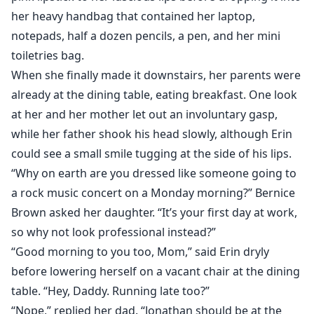
her heavy handbag that contained her laptop,
notepads, half a dozen pencils, a pen, and her mini
toiletries bag.
When she finally made it downstairs, her parents were
already at the dining table, eating breakfast. One look
at her and her mother let out an involuntary gasp,
while her father shook his head slowly, although Erin
could see a small smile tugging at the side of his lips.
“Why on earth are you dressed like someone going to
a rock music concert on a Monday morning?” Bernice
Brown asked her daughter. “It’s your first day at work,
so why not look professional instead?”
“Good morning to you too, Mom,” said Erin dryly
before lowering herself on a vacant chair at the dining
table. “Hey, Daddy. Running late too?”
“Nope,” replied her dad. “Jonathan should be at the