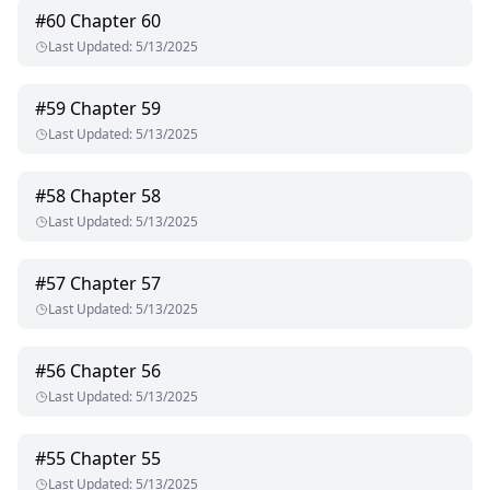
#
60
Chapter 60
Last Updated
:
5/13/2025
#
59
Chapter 59
Last Updated
:
5/13/2025
#
58
Chapter 58
Last Updated
:
5/13/2025
#
57
Chapter 57
Last Updated
:
5/13/2025
#
56
Chapter 56
Last Updated
:
5/13/2025
#
55
Chapter 55
Last Updated
:
5/13/2025