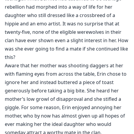
rebellion had morphed into a way of life for her
daughter who still dressed like a crossbreed of a
hippie and an emo artist. It was no surprise that at
twenty-five, none of the eligible werewolves in their
clan have ever shown even a slight interest in her. How
was she ever going to find a mate if she continued like
this?
Aware that her mother was shooting daggers at her
with flaming eyes from across the table, Erin chose to
ignore her and instead buttered a piece of toast
generously before taking a big bite. She heard her
mother’s low growl of disapproval and she stifled a
giggle. For some reason, Erin enjoyed annoying her
mother, who by now has almost given up all hopes of
ever making her the ideal daughter who would
someday attract a worthy mate in the clan.