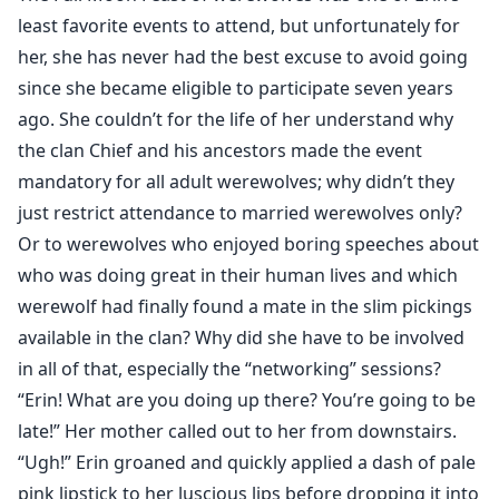
dream stone under her pillow, only to wake up in
least favorite events to attend, but unfortunately for
another era in the middle of a werewolf civil war.
her, she has never had the best excuse to avoid going
Curious to know how the war ends and yet afraid for
since she became eligible to participate seven years
her life, she is torn between exploring the erratic bond
ago. She couldn’t for the life of her understand why
she shares with her mate or returning to "reality" with
the clan Chief and his ancestors made the event
many unanswered questions.
mandatory for all adult werewolves; why didn’t they
just restrict attendance to married werewolves only?
Or to werewolves who enjoyed boring speeches about
who was doing great in their human lives and which
werewolf had finally found a mate in the slim pickings
available in the clan? Why did she have to be involved
in all of that, especially the “networking” sessions?
“Erin! What are you doing up there? You’re going to be
late!” Her mother called out to her from downstairs.
“Ugh!” Erin groaned and quickly applied a dash of pale
pink lipstick to her luscious lips before dropping it into