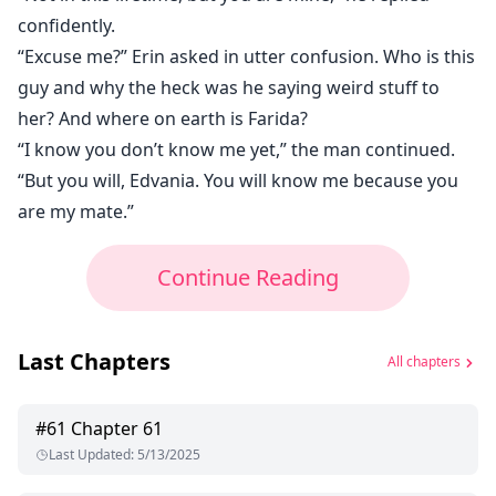
confidently.
“Excuse me?” Erin asked in utter confusion. Who is this
guy and why the heck was he saying weird stuff to
her? And where on earth is Farida?
“I know you don’t know me yet,” the man continued.
“But you will, Edvania. You will know me because you
are my mate.”
Continue Reading
Last Chapters
All chapters
#
61
Chapter 61
Last Updated
:
5/13/2025