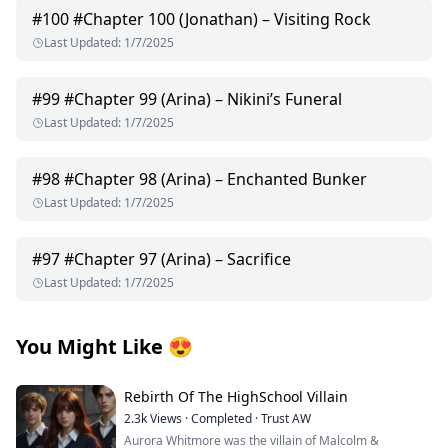
#
100
#Chapter 100 (Jonathan) – Visiting Rock
Last Updated
:
1/7/2025
#
99
#Chapter 99 (Arina) – Nikini’s Funeral
Last Updated
:
1/7/2025
#
98
#Chapter 98 (Arina) – Enchanted Bunker
Last Updated
:
1/7/2025
#
97
#Chapter 97 (Arina) – Sacrifice
Last Updated
:
1/7/2025
You Might Like
😍
Rebirth Of The HighSchool Villain
2.3k
Views
·
Completed
·
Trust AW
Aurora Whitmore was the villain of Malcolm &