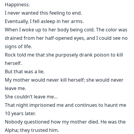
Happiness.
I never wanted this feeling to end.
Eventually, I fell asleep in her arms.
When I woke up to her body being cold. The color was
drained from her half-opened eyes, and I could see no
signs of life.
Rock told me that she purposely drank poison to kill
herself.
But that was a lie.
My mother would never kill herself; she would never
leave me.
She couldn’t leave me…
That night imprisoned me and continues to haunt me
10 years later.
Nobody questioned how my mother died. He was the
Alpha; they trusted him.