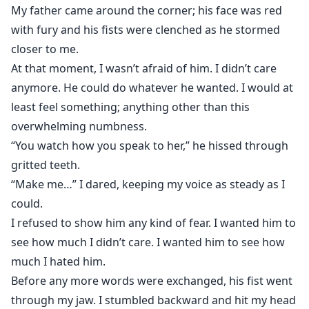
My father came around the corner; his face was red
with fury and his fists were clenched as he stormed
closer to me.
At that moment, I wasn’t afraid of him. I didn’t care
anymore. He could do whatever he wanted. I would at
least feel something; anything other than this
overwhelming numbness.
“You watch how you speak to her,” he hissed through
gritted teeth.
“Make me…” I dared, keeping my voice as steady as I
could.
I refused to show him any kind of fear. I wanted him to
see how much I didn’t care. I wanted him to see how
much I hated him.
Before any more words were exchanged, his fist went
through my jaw. I stumbled backward and hit my head