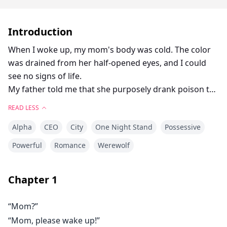
Introduction
When I woke up, my mom's body was cold. The color
was drained from her half-opened eyes, and I could
see no signs of life.
My father told me that she purposely drank poison to
kill herself.
READ LESS
But that was a lie.
Alpha
CEO
City
One Night Stand
Possessive
My mother would never kill herself; she would never
leave me.
Powerful
Romance
Werewolf
That night imprisoned me.
Chapter
1
“It wasn’t a mistake,”
“What are you talking about, Jonathan?” I asked him.
“Mom?”
“Arina, you are my mate. You were born to be my luna,”
“Mom, please wake up!”
he said. His face showed no signs of humor.