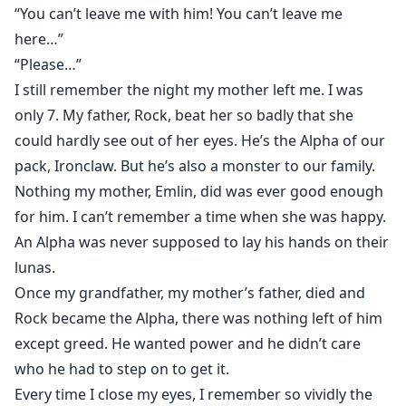
“I wasn’t born to be anybody’s luna,” I shot back.
“You can’t leave me with him! You can’t leave me
“Arina, I love you…” he spoke softly, still staring into my
here…”
eyes. I could feel the wolf in me stirring; something
“Please…”
that I had never felt before. She was awakening; the
I still remember the night my mother left me. I was
fire that burned so deep inside of me was beginning
only 7. My father, Rock, beat her so badly that she
to flare.
could hardly see out of her eyes. He’s the Alpha of our
“Love?” I heard myself saying. “There’s no such thing
pack, Ironclaw. But he’s also a monster to our family.
as love…” After everything I knew about “love”, what
Nothing my mother, Emlin, did was ever good enough
my mother went through when she married my father,
for him. I can’t remember a time when she was happy.
love didn’t exist.
An Alpha was never supposed to lay his hands on their
“Give me a chance to prove you wrong. Marry me.”
lunas.
Once my grandfather, my mother’s father, died and
####WARNING This story will contain: Strong Sexual
Rock became the Alpha, there was nothing left of him
Content, Strong Language and Domestic Violence
Scenes that may be triggering. Adult viewers only.
except greed. He wanted power and he didn’t care
#########
who he had to step on to get it.
Every time I close my eyes, I remember so vividly the