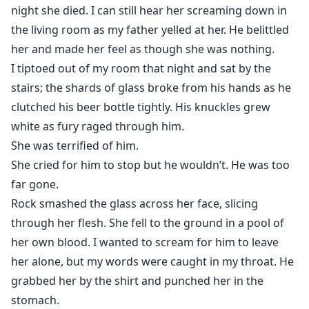
night she died. I can still hear her screaming down in
the living room as my father yelled at her. He belittled
her and made her feel as though she was nothing.
I tiptoed out of my room that night and sat by the
stairs; the shards of glass broke from his hands as he
clutched his beer bottle tightly. His knuckles grew
white as fury raged through him.
She was terrified of him.
She cried for him to stop but he wouldn’t. He was too
far gone.
Rock smashed the glass across her face, slicing
through her flesh. She fell to the ground in a pool of
her own blood. I wanted to scream for him to leave
her alone, but my words were caught in my throat. He
grabbed her by the shirt and punched her in the
stomach.