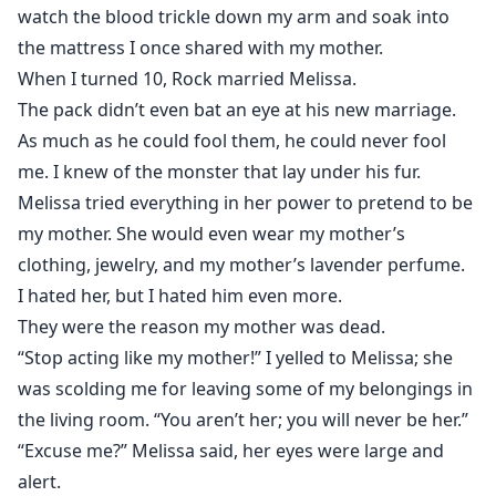
watch the blood trickle down my arm and soak into
the mattress I once shared with my mother.
When I turned 10, Rock married Melissa.
The pack didn’t even bat an eye at his new marriage.
As much as he could fool them, he could never fool
me. I knew of the monster that lay under his fur.
Melissa tried everything in her power to pretend to be
my mother. She would even wear my mother’s
clothing, jewelry, and my mother’s lavender perfume.
I hated her, but I hated him even more.
They were the reason my mother was dead.
“Stop acting like my mother!” I yelled to Melissa; she
was scolding me for leaving some of my belongings in
the living room. “You aren’t her; you will never be her.”
“Excuse me?” Melissa said, her eyes were large and
alert.