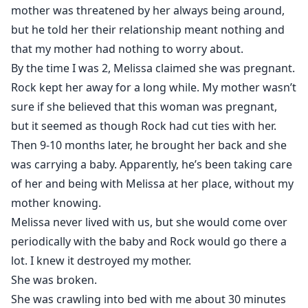
mother was threatened by her always being around,
but he told her their relationship meant nothing and
that my mother had nothing to worry about.
By the time I was 2, Melissa claimed she was pregnant.
Rock kept her away for a long while. My mother wasn’t
sure if she believed that this woman was pregnant,
but it seemed as though Rock had cut ties with her.
Then 9-10 months later, he brought her back and she
was carrying a baby. Apparently, he’s been taking care
of her and being with Melissa at her place, without my
mother knowing.
Melissa never lived with us, but she would come over
periodically with the baby and Rock would go there a
lot. I knew it destroyed my mother.
She was broken.
She was crawling into bed with me about 30 minutes