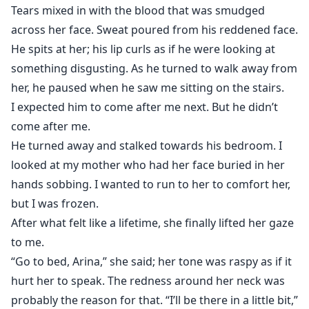
Tears mixed in with the blood that was smudged
across her face. Sweat poured from his reddened face.
He spits at her; his lip curls as if he were looking at
something disgusting. As he turned to walk away from
her, he paused when he saw me sitting on the stairs.
I expected him to come after me next. But he didn’t
come after me.
He turned away and stalked towards his bedroom. I
looked at my mother who had her face buried in her
hands sobbing. I wanted to run to her to comfort her,
but I was frozen.
After what felt like a lifetime, she finally lifted her gaze
to me.
“Go to bed, Arina,” she said; her tone was raspy as if it
hurt her to speak. The redness around her neck was
probably the reason for that. “I’ll be there in a little bit,”