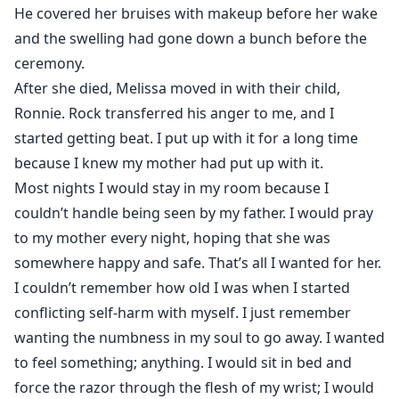
He covered her bruises with makeup before her wake
and the swelling had gone down a bunch before the
ceremony.
After she died, Melissa moved in with their child,
Ronnie. Rock transferred his anger to me, and I
started getting beat. I put up with it for a long time
because I knew my mother had put up with it.
Most nights I would stay in my room because I
couldn’t handle being seen by my father. I would pray
to my mother every night, hoping that she was
somewhere happy and safe. That’s all I wanted for her.
I couldn’t remember how old I was when I started
conflicting self-harm with myself. I just remember
wanting the numbness in my soul to go away. I wanted
to feel something; anything. I would sit in bed and
force the razor through the flesh of my wrist; I would