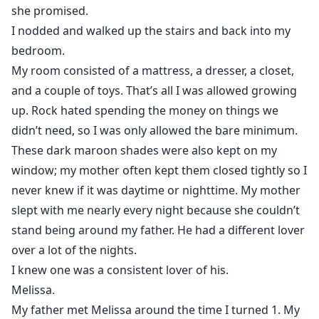
she promised.
I nodded and walked up the stairs and back into my
bedroom.
My room consisted of a mattress, a dresser, a closet,
and a couple of toys. That’s all I was allowed growing
up. Rock hated spending the money on things we
didn’t need, so I was only allowed the bare minimum.
These dark maroon shades were also kept on my
window; my mother often kept them closed tightly so I
never knew if it was daytime or nighttime. My mother
slept with me nearly every night because she couldn’t
stand being around my father. He had a different lover
over a lot of the nights.
I knew one was a consistent lover of his.
Melissa.
My father met Melissa around the time I turned 1. My