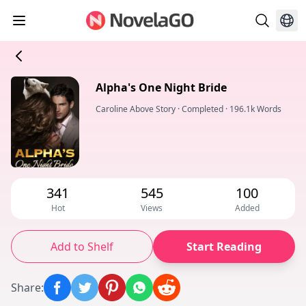
Alpha's One Night Bride
Caroline Above Story
·
Completed
·
196.1k Words
341
545
100
Hot
Views
Added
Add to Shelf
Start Reading
Share
: