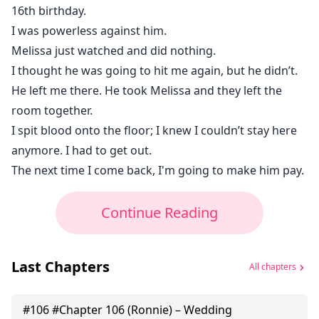
16th birthday.
I was powerless against him.
Melissa just watched and did nothing.
I thought he was going to hit me again, but he didn’t.
He left me there. He took Melissa and they left the
room together.
I spit blood onto the floor; I knew I couldn’t stay here
anymore. I had to get out.
The next time I come back, I'm going to make him pay.
Continue Reading
Last Chapters
All chapters
#
106
#Chapter 106 (Ronnie) – Wedding