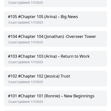
Last Updated
:
1/7/2025
#
105
#Chapter 105 (Arina) – Big News
Last Updated
:
1/7/2025
#
104
#Chapter 104 (Jonathan) -Overseer Tower
Last Updated
:
1/7/2025
#
103
#Chapter 103 (Arina) – Return to Work
Last Updated
:
1/7/2025
#
102
#Chapter 102 (Jessica) Trust
Last Updated
:
1/7/2025
#
101
#Chapter 101 (Ronnie) – New Beginnings
Last Updated
:
1/7/2025