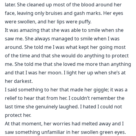
later. She cleaned up most of the blood around her
face, leaving only bruises and gash marks. Her eyes
were swollen, and her lips were puffy.
It was amazing that she was able to smile when she
saw me. She always managed to smile when I was
around. She told me I was what kept her going most
of the time and that she would do anything to protect
me. She told me that she loved me more than anything
and that I was her moon. I light her up when she’s at
her darkest.
I said something to her that made her giggle; it was a
relief to hear that from her. I couldn’t remember the
last time she genuinely laughed. I hated I could not
protect her.
At that moment, her worries had melted away and I
saw something unfamiliar in her swollen green eyes.