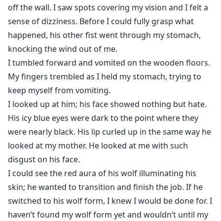
off the wall. I saw spots covering my vision and I felt a
sense of dizziness. Before I could fully grasp what
happened, his other fist went through my stomach,
knocking the wind out of me.
I tumbled forward and vomited on the wooden floors.
My fingers trembled as I held my stomach, trying to
keep myself from vomiting.
I looked up at him; his face showed nothing but hate.
His icy blue eyes were dark to the point where they
were nearly black. His lip curled up in the same way he
looked at my mother. He looked at me with such
disgust on his face.
I could see the red aura of his wolf illuminating his
skin; he wanted to transition and finish the job. If he
switched to his wolf form, I knew I would be done for. I
haven’t found my wolf form yet and wouldn’t until my