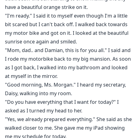
have a beautiful orange strike on it.
"I'm ready." I said it to myself even though I'm a little
bit scared but I can't back off. I walked back towards
my motor bike and got on it. I looked at the beautiful
sunrise once again and smiled.
"Mom, dad.. and Damian, this is for you all." I said and
I rode my motorbike back to my big mansion. As soon
as I got back, I walked into my bathroom and looked
at myself in the mirror.
"Good morning, Ms. Morgan." I heard my secretary,
Daisy, walking into my room.
"Do you have everything that I want for today?" I
asked as I turned my head to her.
"Yes, we already prepared everything." She said as she
walked closer to me. She gave me my iPad showing
me my schedule for today.