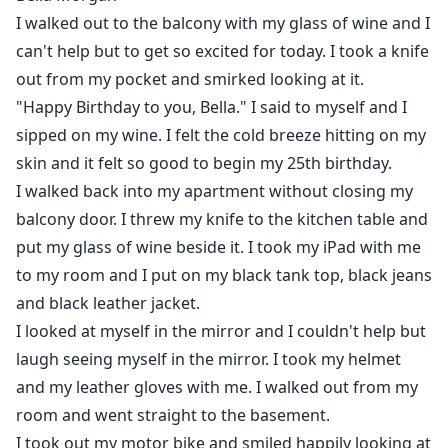
I walked out to the balcony with my glass of wine and I
can't help but to get so excited for today. I took a knife
out from my pocket and smirked looking at it.
"Happy Birthday to you, Bella." I said to myself and I
sipped on my wine. I felt the cold breeze hitting on my
skin and it felt so good to begin my 25th birthday.
I walked back into my apartment without closing my
balcony door. I threw my knife to the kitchen table and
put my glass of wine beside it. I took my iPad with me
to my room and I put on my black tank top, black jeans
and black leather jacket.
I looked at myself in the mirror and I couldn't help but
laugh seeing myself in the mirror. I took my helmet
and my leather gloves with me. I walked out from my
room and went straight to the basement.
I took out my motor bike and smiled happily looking at