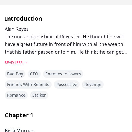
Introduction
Alan Reyes
The one and only heir of Reyes Oil. He thought he will
have a great future in front of him with all the wealth
that his father passed onto him. He thinks he can get
everything that he wants but he never expect that
READ LESS
someone is up to kill him and his family.
Bad Boy
CEO
Enemies to Lovers
Bella Morgan
Friends With Benefits
Possessive
Revenge
She swore herself that when she turned 25, she will
Romance
Stalker
have her revenge on Reyes Oil. She was more than
ready to kill and take that company down. One of the
best ticket to that is to seduce the target first and then
Chapter
1
she will proceed to kill.
Bella Morgan