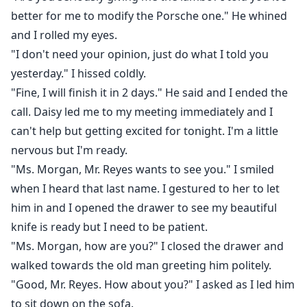
better for me to modify the Porsche one." He whined
and I rolled my eyes.
"I don't need your opinion, just do what I told you
yesterday." I hissed coldly.
"Fine, I will finish it in 2 days." He said and I ended the
call. Daisy led me to my meeting immediately and I
can't help but getting excited for tonight. I'm a little
nervous but I'm ready.
"Ms. Morgan, Mr. Reyes wants to see you." I smiled
when I heard that last name. I gestured to her to let
him in and I opened the drawer to see my beautiful
knife is ready but I need to be patient.
"Ms. Morgan, how are you?" I closed the drawer and
walked towards the old man greeting him politely.
"Good, Mr. Reyes. How about you?" I asked as I led him
to sit down on the sofa.