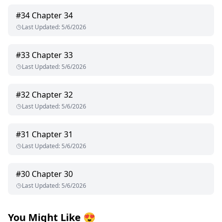
#
34
Chapter 34
Last Updated
:
5/6/2026
#
33
Chapter 33
Last Updated
:
5/6/2026
#
32
Chapter 32
Last Updated
:
5/6/2026
#
31
Chapter 31
Last Updated
:
5/6/2026
#
30
Chapter 30
Last Updated
:
5/6/2026
You Might Like
😍