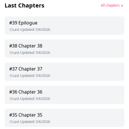
Last Chapters
All chapters
#
39
Epilogue
Last Updated
:
5/6/2026
#
38
Chapter 38
Last Updated
:
5/6/2026
#
37
Chapter 37
Last Updated
:
5/6/2026
#
36
Chapter 36
Last Updated
:
5/6/2026
#
35
Chapter 35
Last Updated
:
5/6/2026