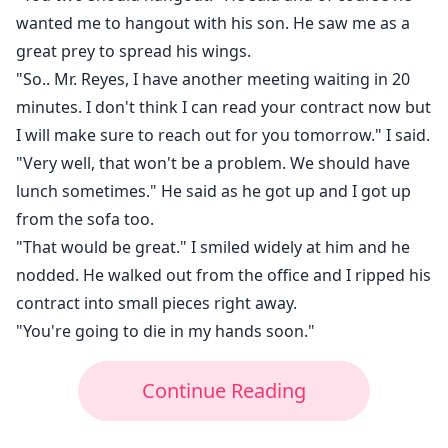
wanted me to hangout with his son. He saw me as a
great prey to spread his wings.
"So.. Mr. Reyes, I have another meeting waiting in 20
minutes. I don't think I can read your contract now but
I will make sure to reach out for you tomorrow." I said.
"Very well, that won't be a problem. We should have
lunch sometimes." He said as he got up and I got up
from the sofa too.
"That would be great." I smiled widely at him and he
nodded. He walked out from the office and I ripped his
contract into small pieces right away.
"You're going to die in my hands soon."
Continue Reading