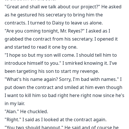
"Great and shall we talk about our project?" He asked
as he gestured his secretary to bring him the
contracts. I turned to Daisy to leave us alone.
"Are you coming tonight, Mr. Reyes?" I asked as I
grabbed the contract from his secretary. I opened it
and started to read it one by one.
"I hope so but my son will come. I should tell him to
introduce himself to you." I smirked knowing it. I've
been targeting his son to start my revenge.
"What's his name again? Sorry, I'm bad with names." I
put down the contract and smiled at him even though
I want to kill him so bad right here right now since he's
in my lair.
"Alan." He chuckled.
"Right." I said as I looked at the contract again.
"You two should hangout." He said and of course he