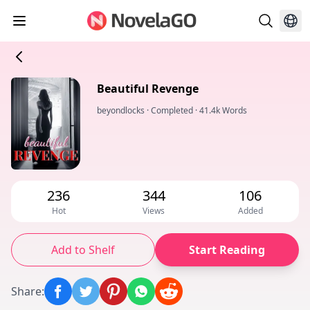
Beautiful Revenge
beyondlocks
·
Completed
·
41.4k Words
236
344
106
Hot
Views
Added
Add to Shelf
Start Reading
Share
: