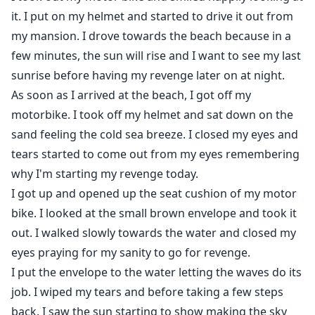
it. I put on my helmet and started to drive it out from
my mansion. I drove towards the beach because in a
few minutes, the sun will rise and I want to see my last
sunrise before having my revenge later on at night.
As soon as I arrived at the beach, I got off my
motorbike. I took off my helmet and sat down on the
sand feeling the cold sea breeze. I closed my eyes and
tears started to come out from my eyes remembering
why I'm starting my revenge today.
I got up and opened up the seat cushion of my motor
bike. I looked at the small brown envelope and took it
out. I walked slowly towards the water and closed my
eyes praying for my sanity to go for revenge.
I put the envelope to the water letting the waves do its
job. I wiped my tears and before taking a few steps
back. I saw the sun starting to show making the sky