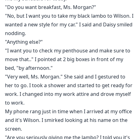
"Do you want breakfast, Ms. Morgan?"
"No, but I want you to take my black lambo to Wilson. I
wanted a new style for my car." I said and Daisy smiled
nodding.
"Anything else?"
"I want you to check my penthouse and make sure to
move that.." I pointed at 2 big boxes in front of my
bed, "by afternoon."
"Very well, Ms. Morgan." She said and I gestured to
her to go. I took a shower and started to get ready for
work. I changed into my work attire and drove myself
to work.
My phone rang just in time when I arrived at my office
and it's Wilson. I smirked looking at his name on the
screen.
"Are you seriously giving me the lambo? I told you it's