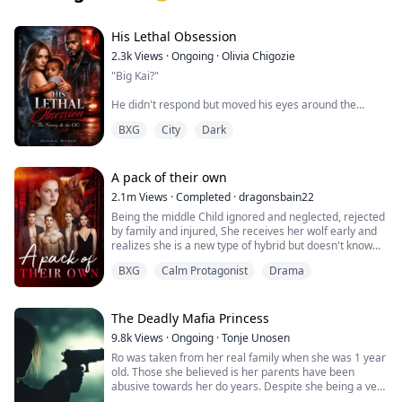
His Lethal Obsession
2.3k
Views
·
Ongoing
·
Olivia Chigozie
"Big Kai?"
He didn't respond but moved his eyes around the
room, scanning the place.
BXG
City
Dark
"Wha...what are you doing here?"
His icy blue eyes returned to me, sending shivers down
A pack of their own
my spine. Then further dropped to my dress and then
2.1m
Views
·
Completed
·
dragonsbain22
back to my eyes.
Being the middle Child ignored and neglected, rejected
by family and injured, She receives her wolf early and
"The shit going on downstairs, what does it mean?" he
realizes she is a new type of hybrid but doesn't know
asked, making my legs as weak as they are eager to
how to control her power, she leaves her pack with her
flee.
BXG
Calm Protagonist
Drama
best friend and grandmother to go to her grandfather's
clan to learn what she is and how to handle her power
"It's....it my wedding,"
and then with her fated mate, her best friend and her
fated mate little brother and grandmother start their
The Deadly Mafia Princess
He scoffed darkly. "Excuse me?"
own pack.
9.8k
Views
·
Ongoing
·
Tonje Unosen
I swallowed. "I am......getting married,"
Ro was taken from her real family when she was 1 year
old. Those she believed is her parents have been
He let out a humorless laugh, looking away and giving
abusive towards her do years. Despite she being a very
me lesser comfort. He looked at me with a demonic
feared gang leader of a well known gang, she can’t find