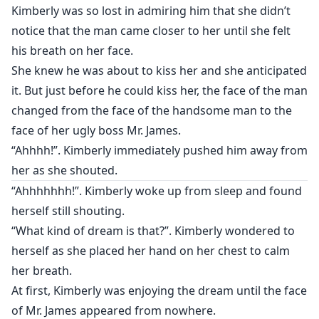
Kimberly was so lost in admiring him that she didn’t
notice that the man came closer to her until she felt
his breath on her face.
She knew he was about to kiss her and she anticipated
it. But just before he could kiss her, the face of the man
changed from the face of the handsome man to the
face of her ugly boss Mr. James.
“Ahhhh!”. Kimberly immediately pushed him away from
her as she shouted.
“Ahhhhhhh!”. Kimberly woke up from sleep and found
herself still shouting.
“What kind of dream is that?”. Kimberly wondered to
herself as she placed her hand on her chest to calm
her breath.
At first, Kimberly was enjoying the dream until the face
of Mr. James appeared from nowhere.