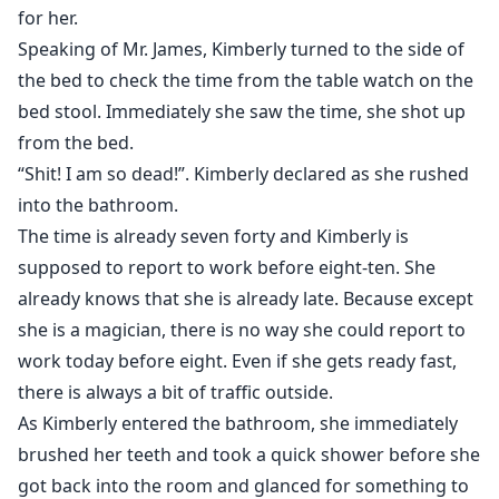
for her.
Speaking of Mr. James, Kimberly turned to the side of
the bed to check the time from the table watch on the
bed stool. Immediately she saw the time, she shot up
from the bed.
“Shit! I am so dead!”. Kimberly declared as she rushed
into the bathroom.
The time is already seven forty and Kimberly is
supposed to report to work before eight-ten. She
already knows that she is already late. Because except
she is a magician, there is no way she could report to
work today before eight. Even if she gets ready fast,
there is always a bit of traffic outside.
As Kimberly entered the bathroom, she immediately
brushed her teeth and took a quick shower before she
got back into the room and glanced for something to