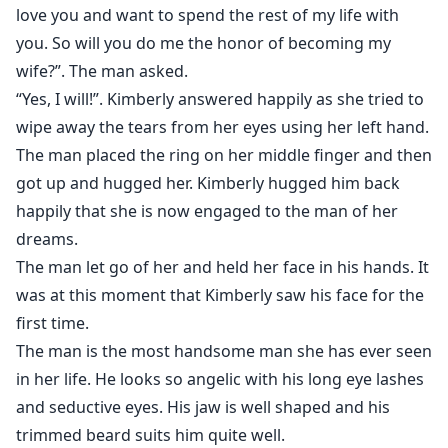
love you and want to spend the rest of my life with
you. So will you do me the honor of becoming my
wife?”. The man asked.
“Yes, I will!”. Kimberly answered happily as she tried to
wipe away the tears from her eyes using her left hand.
The man placed the ring on her middle finger and then
got up and hugged her. Kimberly hugged him back
happily that she is now engaged to the man of her
dreams.
The man let go of her and held her face in his hands. It
was at this moment that Kimberly saw his face for the
first time.
The man is the most handsome man she has ever seen
in her life. He looks so angelic with his long eye lashes
and seductive eyes. His jaw is well shaped and his
trimmed beard suits him quite well.