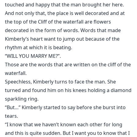
touched and happy that the man brought her here.
And not only that, the place is well decorated and at
the top of the Cliff of the waterfall are flowers
decorated in the form of words. Words that made
Kimberly’s heart want to jump out because of the
rhythm at which it is beating.
“WILL YOU MARRY ME?”.
Those are the words that are written on the cliff of the
waterfall.
Speechless, Kimberly turns to face the man. She
turned and found him on his knees holding a diamond
sparkling ring.
“But…” Kimberly started to say before she burst into
tears.
“I know that we haven’t known each other for long
and this is quite sudden. But I want you to know that I