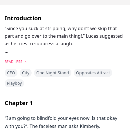
Introduction
“Since you suck at stripping, why don’t we skip that
part and go over to the main thing!.” Lucas suggested
as he tries to suppress a laugh.
“S-sure!.” Kimberly stuttered and moved closer to him.
READ LESS
She cursed herself for not knowing how to do
CEO
City
One Night Stand
Opposites Attract
something as simple as stripping.
Playboy
With her heart beating very fast, Kimberly stood in
front of Lucas confused on what to do next.
Chapter
1
Lucas pulled her closer until she is plastered on his
“I am going to blindfold your eyes now. Is that okay
body and placed his right hand on her butt while his
with you?”. The faceless man asks Kimberly.
left hand moved inside her shirt and cease her bare