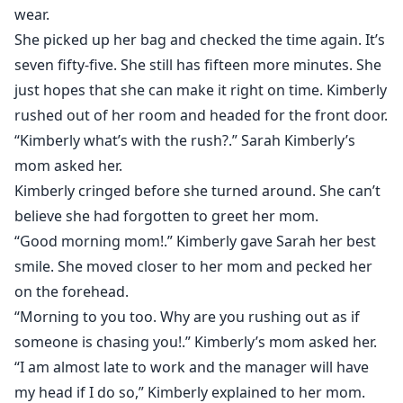
wear.
She picked up her bag and checked the time again. It’s
seven fifty-five. She still has fifteen more minutes. She
just hopes that she can make it right on time. Kimberly
rushed out of her room and headed for the front door.
“Kimberly what’s with the rush?.” Sarah Kimberly’s
mom asked her.
Kimberly cringed before she turned around. She can’t
believe she had forgotten to greet her mom.
“Good morning mom!.” Kimberly gave Sarah her best
smile. She moved closer to her mom and pecked her
on the forehead.
“Morning to you too. Why are you rushing out as if
someone is chasing you!.” Kimberly’s mom asked her.
“I am almost late to work and the manager will have
my head if I do so,” Kimberly explained to her mom.