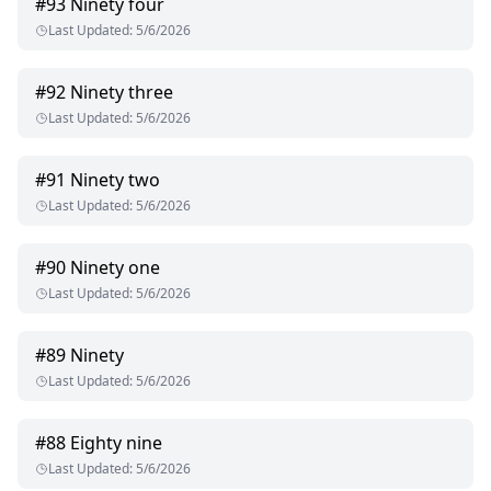
#
93
Ninety four
Last Updated
:
5/6/2026
#
92
Ninety three
Last Updated
:
5/6/2026
#
91
Ninety two
Last Updated
:
5/6/2026
#
90
Ninety one
Last Updated
:
5/6/2026
#
89
Ninety
Last Updated
:
5/6/2026
#
88
Eighty nine
Last Updated
:
5/6/2026