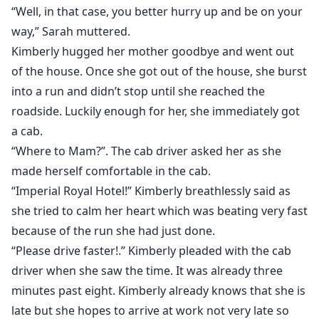
“Well, in that case, you better hurry up and be on your
way,” Sarah muttered.
Kimberly hugged her mother goodbye and went out
of the house. Once she got out of the house, she burst
into a run and didn’t stop until she reached the
roadside. Luckily enough for her, she immediately got
a cab.
“Where to Mam?”. The cab driver asked her as she
made herself comfortable in the cab.
“Imperial Royal Hotel!” Kimberly breathlessly said as
she tried to calm her heart which was beating very fast
because of the run she had just done.
“Please drive faster!.” Kimberly pleaded with the cab
driver when she saw the time. It was already three
minutes past eight. Kimberly already knows that she is
late but she hopes to arrive at work not very late so