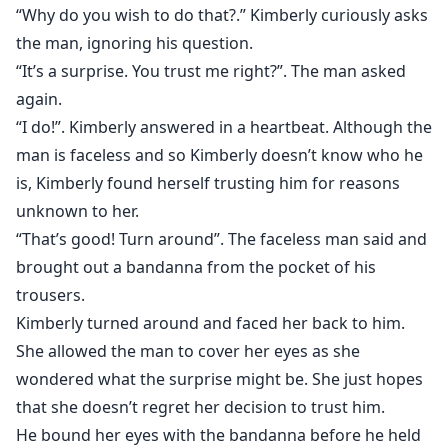
skin.
“Why do you wish to do that?.” Kimberly curiously asks
the man, ignoring his question.
Kimberly immediately panicked and pushed Lucas
“It’s a surprise. You trust me right?”. The man asked
away from her.
again.
“I do!”. Kimberly answered in a heartbeat. Although the
“Sorry, I can’t do this. I am not a prostitute!.” Kimberly
man is faceless and so Kimberly doesn’t know who he
uttered and picked up her bag amd rushed out….
is, Kimberly found herself trusting him for reasons
unknown to her.
“That’s good! Turn around”. The faceless man said and
Kimberly needs to pay the fifty thousand dollars her
brought out a bandanna from the pocket of his
mom owe to loan sharks in a week time or face the
trousers.
consequences.
Kimberly turned around and faced her back to him.
She allowed the man to cover her eyes as she
Left with no choice, Kimberly decided to sell her body
in order to get the money.
wondered what the surprise might be. She just hopes
that she doesn’t regret her decision to trust him.
He bound her eyes with the bandanna before he held