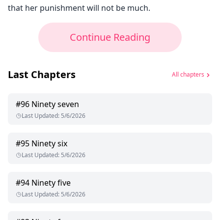
that her punishment will not be much.
Continue Reading
Last Chapters
All chapters
#
96
Ninety seven
Last Updated
:
5/6/2026
#
95
Ninety six
Last Updated
:
5/6/2026
#
94
Ninety five
Last Updated
:
5/6/2026