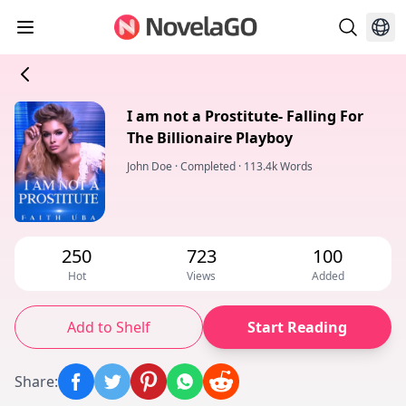
I am not a Prostitute- Falling For
The Billionaire Playboy
John Doe
·
Completed
·
113.4k Words
250
723
100
Hot
Views
Added
Add to Shelf
Start Reading
Share
: