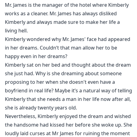
Mr. James is the manager of the hotel where Kimberly
works as a cleaner. Mr. James has always disliked
Kimberly and always made sure to make her life a
living hell.
Kimberly wondered why Mr. James' face had appeared
in her dreams. Couldn’t that man allow her to be
happy even in her dreams?
Kimberly sat on her bed and thought about the dream
she just had. Why is she dreaming about someone
proposing to her when she doesn't even have a
boyfriend in real life? Maybe it’s a natural way of telling
Kimberly that she needs a man in her life now after all,
she is already twenty years old.
Nevertheless, Kimberly enjoyed the dream and wished
the handsome had kissed her before she woke up. She
loudly laid curses at Mr James for ruining the moment