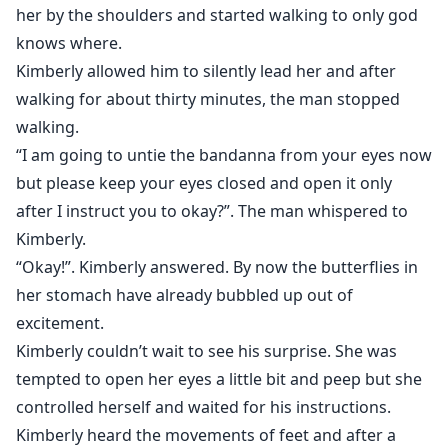
her by the shoulders and started walking to only god
knows where.
Kimberly allowed him to silently lead her and after
walking for about thirty minutes, the man stopped
walking.
“I am going to untie the bandanna from your eyes now
but please keep your eyes closed and open it only
after I instruct you to okay?”. The man whispered to
Kimberly.
“Okay!”. Kimberly answered. By now the butterflies in
her stomach have already bubbled up out of
excitement.
Kimberly couldn’t wait to see his surprise. She was
tempted to open her eyes a little bit and peep but she
controlled herself and waited for his instructions.
Kimberly heard the movements of feet and after a