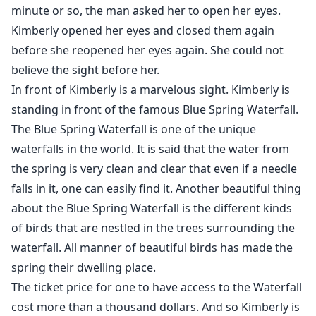
minute or so, the man asked her to open her eyes.
Kimberly opened her eyes and closed them again
before she reopened her eyes again. She could not
believe the sight before her.
In front of Kimberly is a marvelous sight. Kimberly is
standing in front of the famous Blue Spring Waterfall.
The Blue Spring Waterfall is one of the unique
waterfalls in the world. It is said that the water from
the spring is very clean and clear that even if a needle
falls in it, one can easily find it. Another beautiful thing
about the Blue Spring Waterfall is the different kinds
of birds that are nestled in the trees surrounding the
waterfall. All manner of beautiful birds has made the
spring their dwelling place.
The ticket price for one to have access to the Waterfall
cost more than a thousand dollars. And so Kimberly is