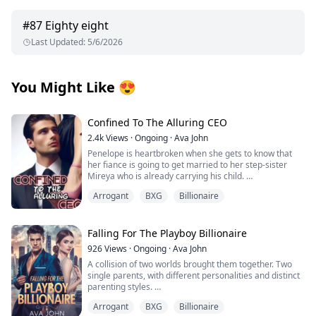
#
87
Eighty eight
Last Updated
:
5/6/2026
You Might Like
😍
Confined To The Alluring CEO
2.4k
Views
·
Ongoing
·
Ava John
Penelope is heartbroken when she gets to know that
her fiance is going to get married to her step-sister
Mireya who is already carrying his child.
Arrogant
BXG
Billionaire
As she tries to pick up the broken pieces of her heart
and move on she is forced to make a life-changing
decision in order to save her grandpa's life from the
clutches of her wicked stepmother.
Falling For The Playboy Billionaire
926
Views
·
Ongoing
·
Ava John
Tyrell Achilles is the man whom Penelope has to marry.
A collision of two worlds brought them together. Two
He is rumoured to be a crippled, hot-tempered, cruel
single parents, with different personalities and distinct
man with a damaged face and the son of the Achilles
parenting styles.
family which was once the wealthiest family in the
Henderson Bain a playboy billionaire cares about
country until they went bankrupt.
Arrogant
BXG
Billionaire
nothing else aside from his daughter, Itzel who is a