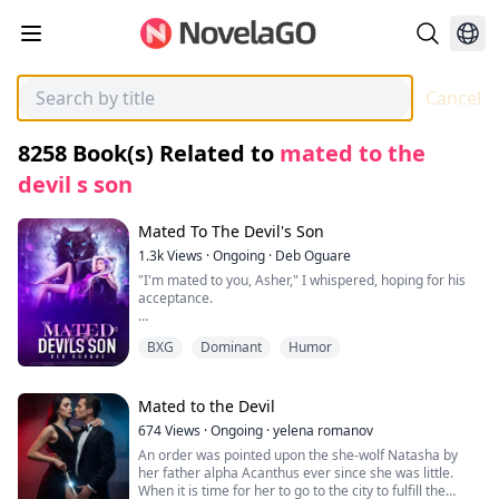
Cancel
8258
Book(s) Related to
mated to the
devil s son
Mated To The Devil's Son
1.3k
Views
·
Ongoing
·
Deb Oguare
"I'm mated to you, Asher," I whispered, hoping for his
acceptance.
"No, you're mated to yourself because I can never be
BXG
Dominant
Humor
with someone like you," Asher replied coldly. "I, Asher,
hereby reject you as my mate."
Confusion and heartache consumed me as I stared at
Mated to the Devil
him, my voice trembling. "Why are you saying all of this
674
Views
·
Ongoing
·
yelena romanov
to me?"
An order was pointed upon the she-wolf Natasha by
her father alpha Acanthus ever since she was little.
"Because, Lenora, I can't be your mate. I regret
When it is time for her to go to the city to fulfill the
accepting to be your boyfriend in the first place; it was