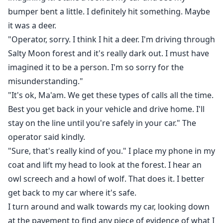
bumper bent a little. I definitely hit something. Maybe
it was a deer.
"Operator, sorry. I think I hit a deer. I'm driving through
Salty Moon forest and it's really dark out. I must have
imagined it to be a person. I'm so sorry for the
misunderstanding."
"It's ok, Ma'am. We get these types of calls all the time.
Best you get back in your vehicle and drive home. I'll
stay on the line until you're safely in your car." The
operator said kindly.
"Sure, that's really kind of you." I place my phone in my
coat and lift my head to look at the forest. I hear an
owl screech and a howl of wolf. That does it. I better
get back to my car where it's safe.
I turn around and walk towards my car, looking down
at the pavement to find any piece of evidence of what I