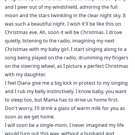
and I peer out of my windshield, admiring the full
"Dad, did they try to kill me for being a half-breed?"
moon and the stars twinkling in the clear night sky. It
was such a beautiful night. I wish it'll be like this on
"No, Diana. They tried to kill you because you are my
Christmas eve. Ah, soon it will be Christmas. I drove
heir. You are destined to be Alpha of the Lotus Pack."
quietly, listening to the radio, imagining my next
Christmas with my baby girl. I start singing along to a
song being played on the radio, drumming my fingers
on the steering wheel, as I picture a perfect Christmas
with my daughter.
I feel Diana give me a big kick in protest to my singing
and I rub my belly instinctively. I know baby, you want
to sleep too, but Mama has to drive us home first.
Don't worry, I'll drink a glass of warm milk for you as
soon as we get home.
I will soon be a single-mom. I never imagined my life
would turn out this way, without a husband and