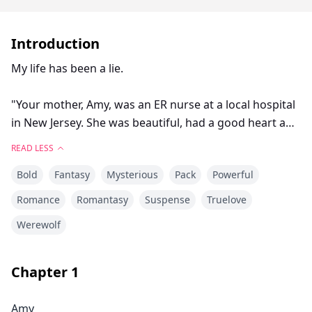
Introduction
My life has been a lie.
"Your mother, Amy, was an ER nurse at a local hospital
in New Jersey. She was beautiful, had a good heart and
was always ready to save a life. 'A life gone is one life
READ LESS
too many.' That's what she would always say whenever
Bold
Fantasy
Mysterious
Pack
Powerful
I tried to ask her to spend more time with me. When
she told me she was pregnant with you, I rejected the
Romance
Romantasy
Suspense
Truelove
pregnancy. It was the biggest mistake of my life. When
Werewolf
I finally realized this, it was too late." My dad sighed. "I
know what you're thinking, Diana. Why didn't I want
you at first, right?" I nodded my head.
Chapter
1
"We aren't Sullivans. My real name is Lucas Brent
Amy