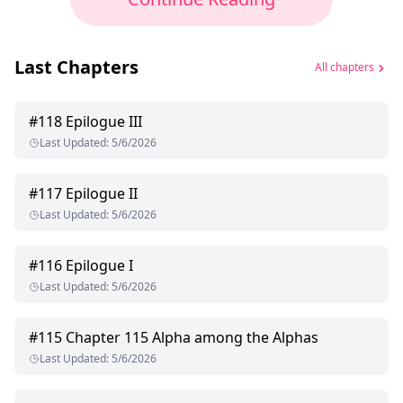
Last Chapters
All chapters
#
118
Epilogue III
Last Updated
:
5/6/2026
#
117
Epilogue II
Last Updated
:
5/6/2026
#
116
Epilogue I
Last Updated
:
5/6/2026
#
115
Chapter 115 Alpha among the Alphas
Last Updated
:
5/6/2026