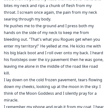
bites my neck and rips a chunk of flesh from my
throat. I scream once again, the pain from my neck
searing through my body.
He pushes me to the ground and I press both my
hands on the side of my neck to keep me from
bleeding out. "That's what you Rogues get when you
enter my territory!" He yelled at me. He kicks me with
his big black boot and I roll over onto my back. I heard
his footsteps over the icy pavement then he was gone,
leaving me alone in the middle of the road like road
kill.
I lay down on the cold frozen pavement, tears flowing
down my cheeks, looking up at the moon in the sky. I
think of the Moon Goddess and I silently pray for a
miracle.
I remember my phone and grab it from my coat. I hear