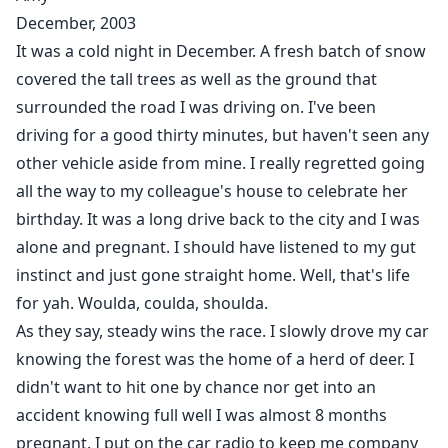
Lockwood. Alpha of a wealthy pack situated in New
December, 2003
Jersey and New York. I am werewolf. Your mother was
It was a cold night in December. A fresh batch of snow
human which makes you what they call a half-breed.
covered the tall trees as well as the ground that
Back then, it was forbidden for a wolf to consort with
surrounded the road I was driving on. I've been
a human and produce an offspring. You were usually
driving for a good thirty minutes, but haven't seen any
banished from the pack for that...to live as rogues."
other vehicle aside from mine. I really regretted going
all the way to my colleague's house to celebrate her
"I was about to be the first Alpha to break that rule, to
birthday. It was a long drive back to the city and I was
take your mother as my mate, my Luna. My father and
alone and pregnant. I should have listened to my gut
brother conspired together so that wouldn't happen.
They killed your mother hoping you would die with her.
instinct and just gone straight home. Well, that's life
When you survived, they killed your mother's human
for yah. Woulda, coulda, shoulda.
family in order to kill you. I, your Uncle Mike and
As they say, steady wins the race. I slowly drove my car
another Alpha from a neighboring pack saved you
knowing the forest was the home of a herd of deer. I
from the massacre. Since then, we have been in
didn't want to hit one by chance nor get into an
hiding, hoping my former pack would not come
accident knowing full well I was almost 8 months
looking for us."
pregnant. I put on the car radio to keep me company