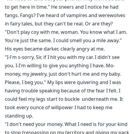
to get here in time." He sneers and I notice he had
fangs. Fangs? I've heard of vampires and werewolves
in fairy tales, but they can't be real. Or are they?
"Don't play coy with me, woman. You know what I am.
You're just the same. I could smell you a mile away."
His eyes became darker, clearly angry at me.
"I-l'm s-sorry, Sir, if I hit you with my car. I didn't see
you. I-I'm willing to give you anything I have. Mo-
money, my jewelry, just don't hurt me and my baby.
Please, I beg you." My lips were quivering and I was
having trouble speaking because of the fear I felt. I
could feel my legs start to buckle underneath me. It
took every ounce of willpower I had to keep me
standing up.
"I don't need your money. What I need is for your kind
to stop trespassing on my territory and giving my pack