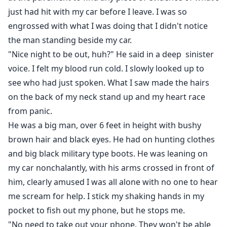
just had hit with my car before I leave. I was so
engrossed with what I was doing that I didn't notice
the man standing beside my car.
"Nice night to be out, huh?" He said in a deep sinister
voice. I felt my blood run cold. I slowly looked up to
see who had just spoken. What I saw made the hairs
on the back of my neck stand up and my heart race
from panic.
He was a big man, over 6 feet in height with bushy
brown hair and black eyes. He had on hunting clothes
and big black military type boots. He was leaning on
my car nonchalantly, with his arms crossed in front of
him, clearly amused I was all alone with no one to hear
me scream for help. I stick my shaking hands in my
pocket to fish out my phone, but he stops me.
"No need to take out your phone. They won't be able