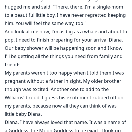
hugged me and said, "There, there. I'm a single-mom
to a beautiful little boy. I have never regretted keeping
him. You will feel the same way, too."
And look at me now, I'm as big as a whale and about to
pop. I need to finish preparing for your arrival Diana.
Our baby shower will be happening soon and I know
I'll be getting all the things you need from family and
friends.
My parents weren't too happy when I told them I was
pregnant without a father in sight. My older brother
though was excited. Another one to add to the
Williams' brood. I guess his excitement rubbed off on
my parents, because now all they can think of was
little baby Diana.
Diana. I have always loved that name. It was a name of
a Goddess, the Moon Goddess to be exact. I look up