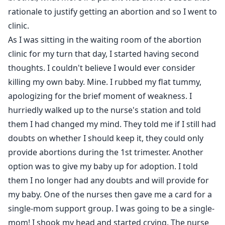
rationale to justify getting an abortion and so I went to
clinic.
As I was sitting in the waiting room of the abortion
clinic for my turn that day, I started having second
thoughts. I couldn't believe I would ever consider
killing my own baby. Mine. I rubbed my flat tummy,
apologizing for the brief moment of weakness. I
hurriedly walked up to the nurse's station and told
them I had changed my mind. They told me if I still had
doubts on whether I should keep it, they could only
provide abortions during the 1st trimester. Another
option was to give my baby up for adoption. I told
them I no longer had any doubts and will provide for
my baby. One of the nurses then gave me a card for a
single-mom support group. I was going to be a single-
mom! I shook my head and started crying. The nurse