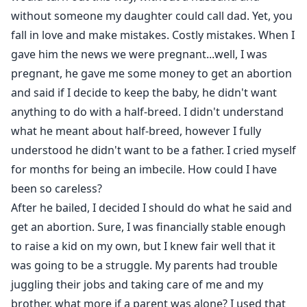
without someone my daughter could call dad. Yet, you
fall in love and make mistakes. Costly mistakes. When I
gave him the news we were pregnant...well, I was
pregnant, he gave me some money to get an abortion
and said if I decide to keep the baby, he didn't want
anything to do with a half-breed. I didn't understand
what he meant about half-breed, however I fully
understood he didn't want to be a father. I cried myself
for months for being an imbecile. How could I have
been so careless?
After he bailed, I decided I should do what he said and
get an abortion. Sure, I was financially stable enough
to raise a kid on my own, but I knew fair well that it
was going to be a struggle. My parents had trouble
juggling their jobs and taking care of me and my
brother, what more if a parent was alone? I used that