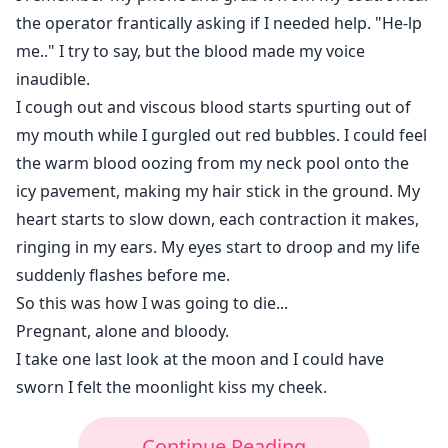
the operator frantically asking if I needed help. "He-lp
me.." I try to say, but the blood made my voice
inaudible.
I cough out and viscous blood starts spurting out of
my mouth while I gurgled out red bubbles. I could feel
the warm blood oozing from my neck pool onto the
icy pavement, making my hair stick in the ground. My
heart starts to slow down, each contraction it makes,
ringing in my ears. My eyes start to droop and my life
suddenly flashes before me.
So this was how I was going to die...
Pregnant, alone and bloody.
I take one last look at the moon and I could have
sworn I felt the moonlight kiss my cheek.
Continue Reading