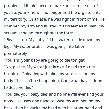
problems. I think I need to make an example out of
you so, your kind will no longer find the urge to enter
my territory." In a flash, he was right in front of me. He
grabbed my arm and twisted it. I screamed in pain, my
scream echoing throughout the forest.
"Please stop. My baby..." I felt water trickle down my
legs. My water broke. I was going into labor
prematurely.
"You and your baby are going to die tonight."
"No, please. My water just broke. I need to go the
hospital." I pleaded with him, my sobs racking my
body. This can't be happening. God, what have I done
to deserve this?
"You die, your baby dies and no one will ever find your
body." He uses one hand to twist my arm behind my
back, then he yanks my head with his other hand and