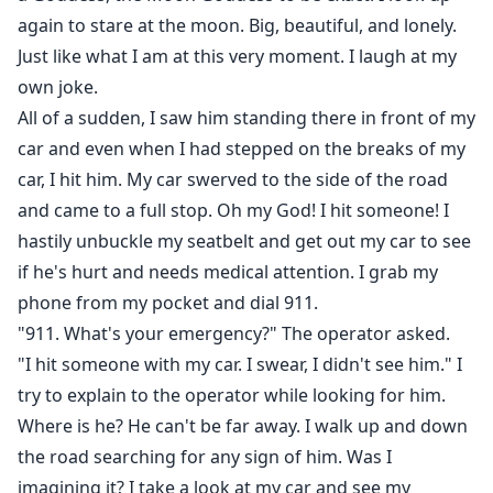
again to stare at the moon. Big, beautiful, and lonely.
Just like what I am at this very moment. I laugh at my
own joke.
All of a sudden, I saw him standing there in front of my
car and even when I had stepped on the breaks of my
car, I hit him. My car swerved to the side of the road
and came to a full stop. Oh my God! I hit someone! I
hastily unbuckle my seatbelt and get out my car to see
if he's hurt and needs medical attention. I grab my
phone from my pocket and dial 911.
"911. What's your emergency?" The operator asked.
"I hit someone with my car. I swear, I didn't see him." I
try to explain to the operator while looking for him.
Where is he? He can't be far away. I walk up and down
the road searching for any sign of him. Was I
imagining it? I take a look at my car and see my