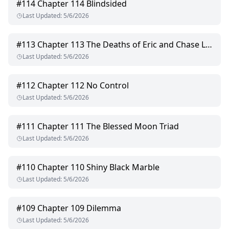
#
114
Chapter 114 Blindsided
Last Updated
:
5/6/2026
#
113
Chapter 113 The Deaths of Eric and Chase Lockwood
Last Updated
:
5/6/2026
#
112
Chapter 112 No Control
Last Updated
:
5/6/2026
#
111
Chapter 111 The Blessed Moon Triad
Last Updated
:
5/6/2026
#
110
Chapter 110 Shiny Black Marble
Last Updated
:
5/6/2026
#
109
Chapter 109 Dilemma
Last Updated
:
5/6/2026