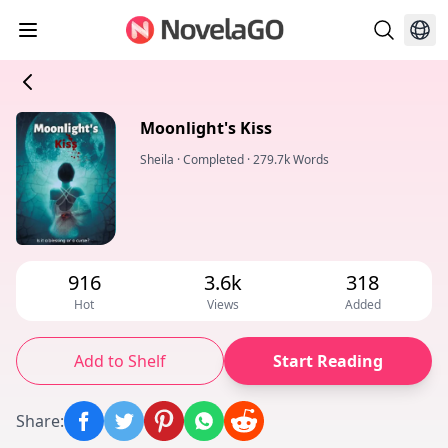
Moonlight's Kiss
Sheila
·
Completed
·
279.7k Words
916
3.6k
318
Hot
Views
Added
Add to Shelf
Start Reading
Share
: