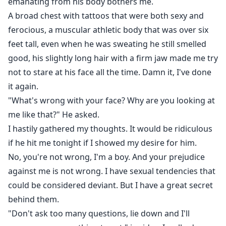
emanating from his body bothers me.
A broad chest with tattoos that were both sexy and
ferocious, a muscular athletic body that was over six
feet tall, even when he was sweating he still smelled
good, his slightly long hair with a firm jaw made me try
not to stare at his face all the time. Damn it, I've done
it again.
"What's wrong with your face? Why are you looking at
me like that?" He asked.
I hastily gathered my thoughts. It would be ridiculous
if he hit me tonight if I showed my desire for him.
No, you're not wrong, I'm a boy. And your prejudice
against me is not wrong. I have sexual tendencies that
could be considered deviant. But I have a great secret
behind them.
"Don't ask too many questions, lie down and I'll