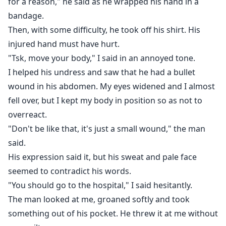
for a reason," he said as he wrapped his hand in a
bandage.
Then, with some difficulty, he took off his shirt. His
injured hand must have hurt.
"Tsk, move your body," I said in an annoyed tone.
I helped his undress and saw that he had a bullet
wound in his abdomen. My eyes widened and I almost
fell over, but I kept my body in position so as not to
overreact.
"Don't be like that, it's just a small wound," the man
said.
His expression said it, but his sweat and pale face
seemed to contradict his words.
"You should go to the hospital," I said hesitantly.
The man looked at me, groaned softly and took
something out of his pocket. He threw it at me without