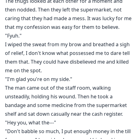
The thugs looked at each other for a moment and
then nodded. Then they left the supermarket, not
caring that they had made a mess. It was lucky for me
that my confession was easy for them to believe.
"Fyuh."
I wiped the sweat from my brow and breathed a sigh
of relief, I don't know what possessed me to dare tell
them that. They could have disbelieved me and killed
me on the spot.
"I'm glad you're on my side."
The man came out of the staff room, walking
unsteadily, holding his wound. Then he took a
bandage and some medicine from the supermarket
shelf and sat down casually near the cash register.
"Hey you, what the---"
"Don't babble so much, I put enough money in the till