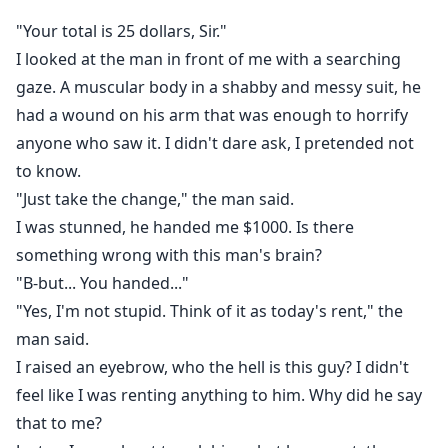
"Your total is 25 dollars, Sir."
I looked at the man in front of me with a searching
gaze. A muscular body in a shabby and messy suit, he
had a wound on his arm that was enough to horrify
anyone who saw it. I didn't dare ask, I pretended not
to know.
"Just take the change," the man said.
I was stunned, he handed me $1000. Is there
something wrong with this man's brain?
"B-but... You handed..."
"Yes, I'm not stupid. Think of it as today's rent," the
man said.
I raised an eyebrow, who the hell is this guy? I didn't
feel like I was renting anything to him. Why did he say
that to me?