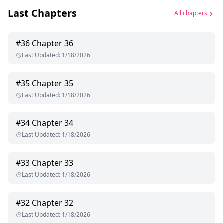
Last Chapters
All chapters
#
36
Chapter 36
Last Updated
:
1/18/2026
#
35
Chapter 35
Last Updated
:
1/18/2026
#
34
Chapter 34
Last Updated
:
1/18/2026
#
33
Chapter 33
Last Updated
:
1/18/2026
#
32
Chapter 32
Last Updated
:
1/18/2026