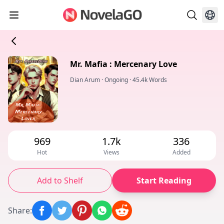
Mr. Mafia : Mercenary Love
Dian Arum
·
Ongoing
·
45.4k Words
969
1.7k
336
Hot
Views
Added
Add to Shelf
Start Reading
Share
: