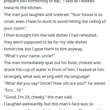
prepare you something to eat," i said as I walked
towards the kitchen.
The man just laughed and sneered. "Your house is so
small, even I have to duck to avoid hitting the ceiling of
your room."
I then brought him the side dishes I had reheated,
they were supposed to be for my side dishes
tomorrow, but I gave them to him anyway.
"What's your name, uncle?"
The man immediately spat out his food, choked and
drank the cup of water in front of him. I looked at him
strangely, what was wrong with my language?
"What did you say? Uncle? How old are you?" he asked.
"Errr... 19."
"Good, I'm 24, cheeky," the man said.
I laughed awkwardly, but this man's face was so