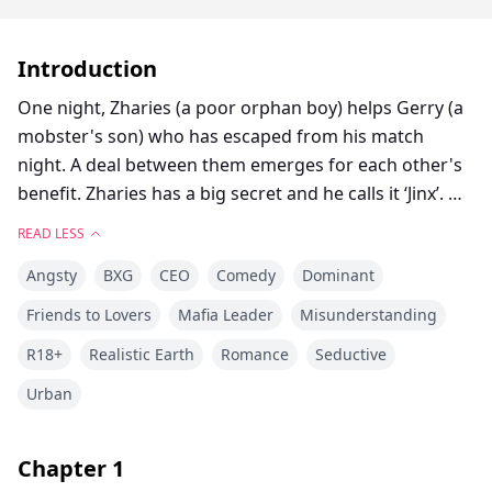
Introduction
One night, Zharies (a poor orphan boy) helps Gerry (a
mobster's son) who has escaped from his match
night. A deal between them emerges for each other's
benefit. Zharies has a big secret and he calls it ‘Jinx’. He
always hides it from everyone after the bad things that
READ LESS
happened in his past, but it also leads him to a love
Angsty
BXG
CEO
Comedy
Dominant
triangle full of dilemmas and intrigues.
Friends to Lovers
Mafia Leader
Misunderstanding
R18+
Realistic Earth
Romance
Seductive
Urban
Chapter
1