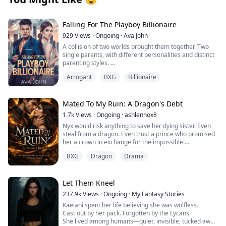
Falling For The Playboy Billionaire
929
Views
·
Ongoing
·
Ava John
A collision of two worlds brought them together. Two
single parents, with different personalities and distinct
parenting styles.
Henderson Bain a playboy billionaire cares about
Arrogant
BXG
Billionaire
nothing else aside from his daughter, Itzel who is a
spoilt brat all thanks to her father.
Lena Cohen is hunted by her past but despite that, she
is an amazing mother to Trent, a sweet well well-
Mated To My Ruin: A Dragon's Debt
behaved boy but life wasn't rosy for them.
1.7k
Views
·
Ongoing
·
ashlennox8
Henderson Bain is having a hard time searching for a
Nyx would risk anything to save her dying sister. Even
nanny for Itzel until shows up though qualified,
steal from a dragon. Even trust a prince who promised
Henderson refuses to offer her the job because of their
her a crown in exchange for the impossible.
first encounter but seeing how Lena and Itzel get along,
he decides to employ her.
BXG
Dragon
Drama
But the prince lied. The dragon she touched bound
Lena and Henderson were two worlds apart but one
itself to her soul and now she is trapped in the vampire
thing they never saw coming was them falling for each
kingdom with a king who has waited centuries for her
other.
return. King Caelan remembers everything. The love
Let Them Kneel
Will they finally let go of their past, and give love a
she destroyed and the great war she started. The lives
chance? Or try to suppress their feelings for each
237.9k
Views
·
Ongoing
·
My Fantasy Stories
she burned to ash with the very dragon now living
other? And what if their past comes knocking at their
Kaelani spent her life believing she was wolfless.
inside her.
doors once again?
Cast out by her pack. Forgotten by the Lycans.
She lived among humans—quiet, invisible, tucked away
She remembers nothing.