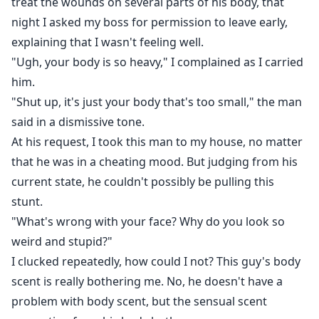
treat the wounds on several parts of his body, that
night I asked my boss for permission to leave early,
explaining that I wasn't feeling well.
"Ugh, your body is so heavy," I complained as I carried
him.
"Shut up, it's just your body that's too small," the man
said in a dismissive tone.
At his request, I took this man to my house, no matter
that he was in a cheating mood. But judging from his
current state, he couldn't possibly be pulling this
stunt.
"What's wrong with your face? Why do you look so
weird and stupid?"
I clucked repeatedly, how could I not? This guy's body
scent is really bothering me. No, he doesn't have a
problem with body scent, but the sensual scent