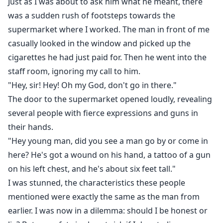
Just as I was about to ask him what he meant, there
was a sudden rush of footsteps towards the
supermarket where I worked. The man in front of me
casually looked in the window and picked up the
cigarettes he had just paid for. Then he went into the
staff room, ignoring my call to him.
"Hey, sir! Hey! Oh my God, don't go in there."
The door to the supermarket opened loudly, revealing
several people with fierce expressions and guns in
their hands.
"Hey young man, did you see a man go by or come in
here? He's got a wound on his hand, a tattoo of a gun
on his left chest, and he's about six feet tall."
I was stunned, the characteristics these people
mentioned were exactly the same as the man from
earlier. I was now in a dilemma: should I be honest or