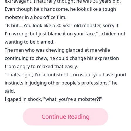
extravagant, I naturally thought he was 30 years old.
Even though he's handsome, he looks like a tough
mobster in a box office film.
"B-but... You look like a 30-year-old mobster, sorry if
I'm wrong, but just blame it on your face," I chided not
wanting to be blamed.
The man who was chewing glanced at me while
continuing to chew, he could change his expression
from angry to relaxed that easily.
"That's right, I'm a mobster. It turns out you have good
instincts in judging other people's professions," he
said.
I gaped in shock, "what, you're a mobster?!"
Continue Reading