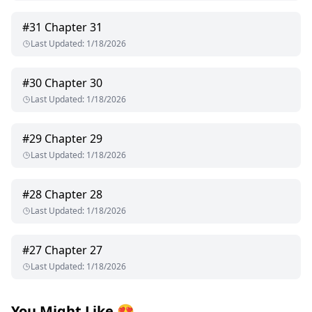
#
31
Chapter 31
Last Updated
:
1/18/2026
#
30
Chapter 30
Last Updated
:
1/18/2026
#
29
Chapter 29
Last Updated
:
1/18/2026
#
28
Chapter 28
Last Updated
:
1/18/2026
#
27
Chapter 27
Last Updated
:
1/18/2026
You Might Like
😍