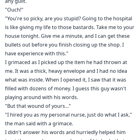
any guilt.
"Ouch!"
"You're so picky, are you stupid? Going to the hospital
is like giving my life to those bastards. Take me to your
house tonight. Give me a minute, and I can get these
bullets out before you finish closing up the shop. I
have experience with this."
I grimaced as I picked up the item he had thrown at
me. It was a thick, heavy envelope and I had no idea
what was inside. When I opened it, I saw that it was
filled with dozens of money. I guess this guy wasn't
playing around with his words.
"But that wound of yours..."
"I hired you as my personal nurse, just do what I ask,"
the man said with a grimace.
I didn't answer his words and hurriedly helped him