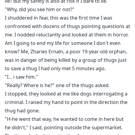
lie? But my safety is also at risk if I dare to lie.
"Why, did you see him or not?"
I shuddered in fear, this was the first time I was
confronted with dozens of thugs pointing questions at
me. I nodded reluctantly and looked at them in horror.
Am I going to end my life for someone I don't even
know? Me, Zharies Ernaln, a poor 19-year-old orphan,
was in danger of being killed by a group of thugs just
to save a thug I had only met 5 minutes ago.
"I... i saw him."
"Really? Where is he?" one of the thugs asked.
I stopped, they looked at me like dogs interrogating a
criminal. I raised my hand to point in the direction the
thug had gone.
"H-he went that way, he wanted to come in here but
he didn't," I said, pointing outside the supermarket.