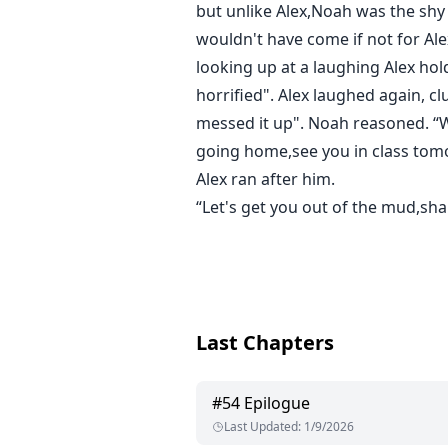
but unlike Alex,Noah was the shy 
wouldn't have come if not for Ale
looking up at a laughing Alex hol
horrified". Alex laughed again, cl
messed it up". Noah reasoned. “Why
going home,see you in class tomo
Alex ran after him.
“Let's get you out of the mud,sha
Last Chapters
#
54
Epilogue
Last Updated
:
1/9/2026