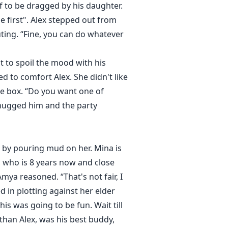
f to be dragged by his daughter.
e first". Alex stepped out from
ing. “Fine, you can do whatever
t to spoil the mood with his
ed to comfort Alex. She didn't like
he box. “Do you want one of
a hugged him and the party
n by pouring mud on her. Mina is
a, who is 8 years now and close
mya reasoned. “That's not fair, I
d in plotting against her elder
is was going to be fun. Wait till
han Alex, was his best buddy,