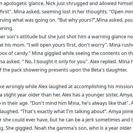
n apologetic glance, Nick just shrugged and allowed himsel
irst". Mina asked, seeming lost in her thoughts. “Open min
ving what was going on. “But why yours?”,Mina asked, pout
wning.
her son's attitude but she just shot him a warning glance no
at his mom. “I will open yours first, don't worry". Mina rush
box of candy." Mina giggled while seeing the contents on t
ina asked. “ No, I bought it only for you". Alex replied. Min
 the pack showering presents upon the Beta's daughter.
oke wrongly while Alex laughed at accomplishing his missio
a slight year older than her. Alex has a younger sister, Amy
in their age. “Don't mind him Mina, he's always like that". A
 laughed. “That's exactly what I'm talking about”. Amya joine
r she could ever have, but he can be a jerk sometimes and th
. She giggled. Noah the gamma's son, who is a year older t