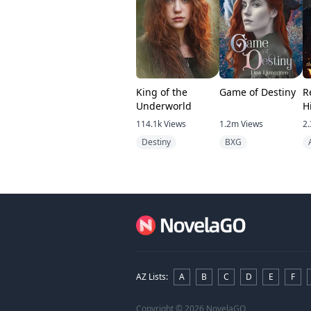
King of the
Game of Destiny
R
Underworld
H
Vi
114.1k
Views
1.2m
Views
2.
Destiny
BXG
AZ Lists
:
A
B
C
D
E
F
Copyright
© 2026 NovelaGO