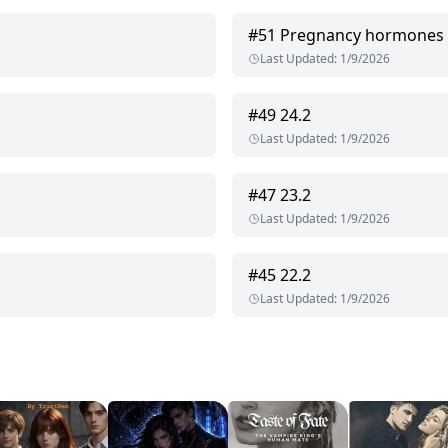
#
51
Pregnancy hormones
Last Updated
:
1/9/2026
#
49
24.2
Last Updated
:
1/9/2026
#
47
23.2
Last Updated
:
1/9/2026
#
45
22.2
Last Updated
:
1/9/2026