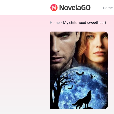
Home
Home
/
My childhood sweetheart