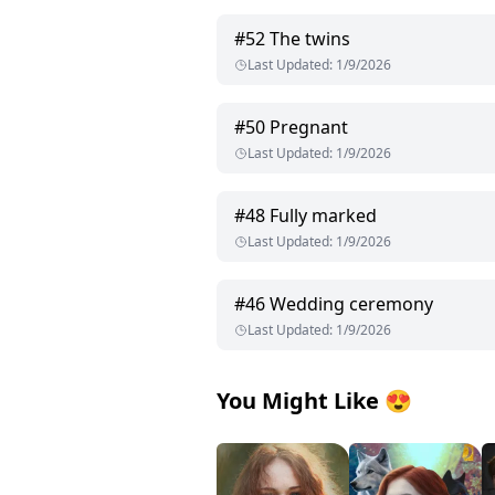
#
52
The twins
Last Updated
:
1/9/2026
#
50
Pregnant
Last Updated
:
1/9/2026
#
48
Fully marked
Last Updated
:
1/9/2026
#
46
Wedding ceremony
Last Updated
:
1/9/2026
You Might Like
😍