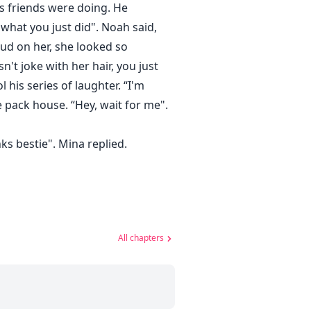
is friends were doing. He
what you just did". Noah said,
mud on her, she looked so
't joke with her hair, you just
 his series of laughter. “I'm
pack house. “Hey, wait for me".
ks bestie". Mina replied.
All chapters