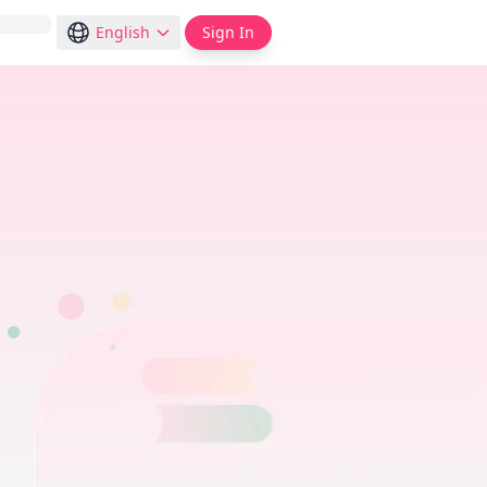
English
Sign In