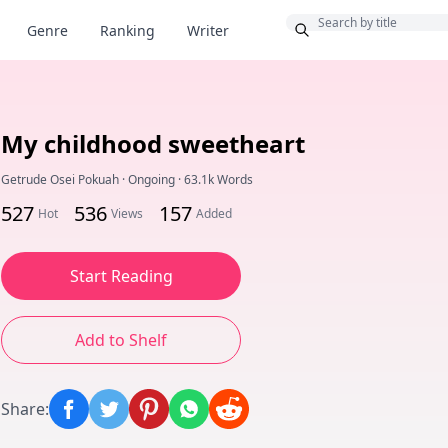
Bonus
Genre
Ranking
Writer
My childhood sweetheart
Getrude Osei Pokuah
·
Ongoing
·
63.1k Words
527
536
157
Hot
Views
Added
Start Reading
Add to Shelf
Share
: