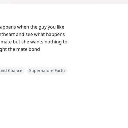
happens when the guy you like
eetheart and see what happens
o
fight the mate bond
ond Chance
Supernature Earth