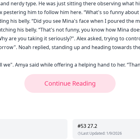
and nerdy type. He was just sitting there observing what h
x pestering him to follow him here. “What's so funny about 
ding his belly. “Did you see Mina's face when I poured the 
utching his belly. “That's not funny, you know how Mina doesn
 are you taking it seriously?". Alex asked, trying to control
rrow". Noah replied, standing up and heading towards the 
ll we". Amya said while offering a helping hand to her. “Than
Continue Reading
#
53
27.2
Last Updated
:
1/9/2026