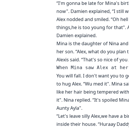
“I'm gonna be late for Mina's bir
now". Damien explained, “I still 
Alex nodded and smiled. “Oh hell
things,he is too young for that".
Damien explained.
Mina is the daughter of Nina and 
her son. “Alex, what do you plan 
Alexis said. “That's so nice of you
You will fall. I don't want you to
to hug Alex. “Wu med it". Mina sa
like her hair being tempered with.
it". Nina replied. “It's spoiled 
Aunty Ayla".
“Let's leave silly Alex,we have a
inside their house. “Huraay Daddy