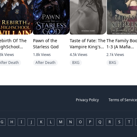
ebirth Of The
Pawn of the
Taste of Fate: The
The Family Bo
ighSchool
Starless God
Vampire King's
1-3 (A Mafia
llain
Human Mate
romance)
3k
Views
1.8k
Views
4.5k
Views
2.1k
Views
After Death
After Death
BXG
BXG
Privacy Policy
Terms of Service
G
H
I
J
K
L
M
N
O
P
Q
R
S
T