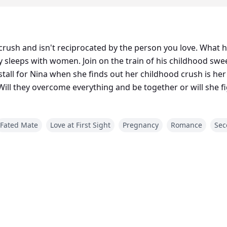
crush and isn't reciprocated by the person you love. What 
 sleeps with women. Join on the train of his childhood sw
ina when she finds out her childhood crush is her mate but she wants nothing t
Will they overcome everything and be together or will she 
Fated Mate
Love at First Sight
Pregnancy
Romance
Sec