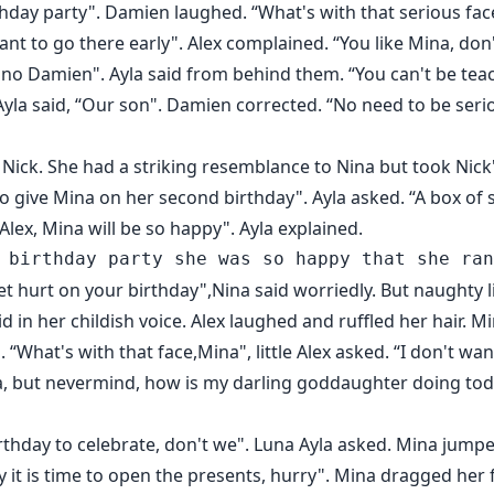
thday party". Damien laughed. “What's with that serious fac
want to go there early". Alex complained. “You like Mina, don
 no Damien". Ayla said from behind them. “You can't be te
 Ayla said, “Our son". Damien corrected. “No need to be serio
Nick. She had a striking resemblance to Nina but took Nick'
to give Mina on her second birthday". Ayla asked. “A box of 
 Alex, Mina will be so happy". Ayla explained.
 get hurt on your birthday",Nina said worriedly. But naughty l
id in her childish voice. Alex laughed and ruffled her hair.
 “What's with that face,Mina", little Alex asked. “I don't wan
Mina, but nevermind, how is my darling goddaughter doing tod
 birthday to celebrate, don't we". Luna Ayla asked. Mina ju
 it is time to open the presents, hurry". Mina dragged her f