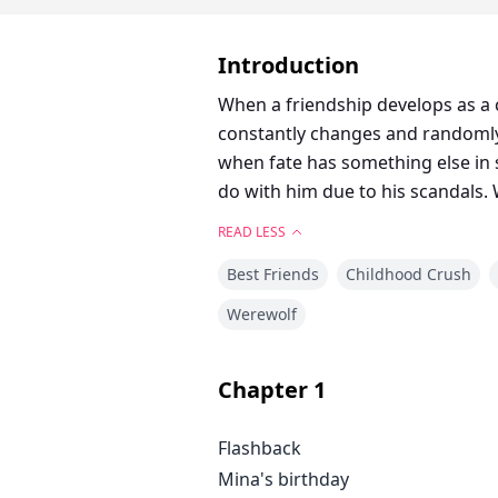
Introduction
When a friendship develops as a 
constantly changes and randomly
when fate has something else in stall for N
do with him due to his scandals. 
READ LESS
Best Friends
Childhood Crush
Werewolf
Chapter
1
Flashback
Mina's birthday