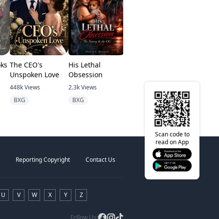
oks
The CEO's
His Lethal
From Substitute
Alpha Und
Unspoken Love
Obsession
To Queen
Spell
448k
Views
2.3k
Views
1.7m
Views
1.8k
Views
BXG
BXG
Abuse
Alpha
Scan code to
read on App
Reporting Copyright
Contact Us
U
V
W
X
Y
Z
Follow Us: