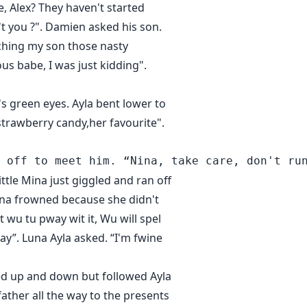
e, Alex? They haven't started
't you ?". Damien asked his son.
aching my son those nasty
us babe, I was just kidding".
s green eyes. Ayla bent lower to
strawberry candy,her favourite".
ittle Mina just giggled and ran off
 Mina frowned because she didn't
t wu tu pway wit it, Wu will spel
ay”. Luna Ayla asked. “I'm fwine
mped up and down but followed Ayla
ather all the way to the presents