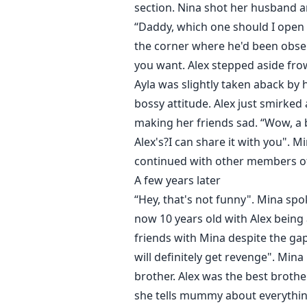
section. Nina shot her husband a
“Daddy, which one should I open f
the corner where he'd been obser
you want. Alex stepped aside fro
Ayla was slightly taken aback by 
bossy attitude. Alex just smirked 
making her friends sad. “Wow, a 
Alex's?I can share it with you". M
continued with other members of
A few years later
“Hey, that's not funny". Mina sp
now 10 years old with Alex being 
friends with Mina despite the gap 
will definitely get revenge". Mina
brother. Alex was the best brothe
she tells mummy about everything