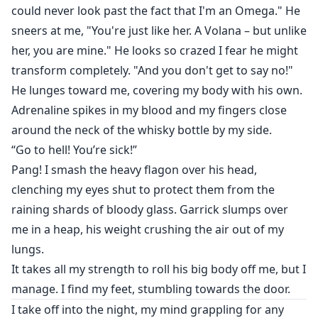
could never look past the fact that I'm an Omega." He
sneers at me, "You're just like her. A Volana – but unlike
her, you are mine." He looks so crazed I fear he might
transform completely. "And you don't get to say no!"
He lunges toward me, covering my body with his own.
Adrenaline spikes in my blood and my fingers close
around the neck of the whisky bottle by my side.
“Go to hell! You’re sick!”
Pang! I smash the heavy flagon over his head,
clenching my eyes shut to protect them from the
raining shards of bloody glass. Garrick slumps over
me in a heap, his weight crushing the air out of my
lungs.
It takes all my strength to roll his big body off me, but I
manage. I find my feet, stumbling towards the door.
I take off into the night, my mind grappling for any