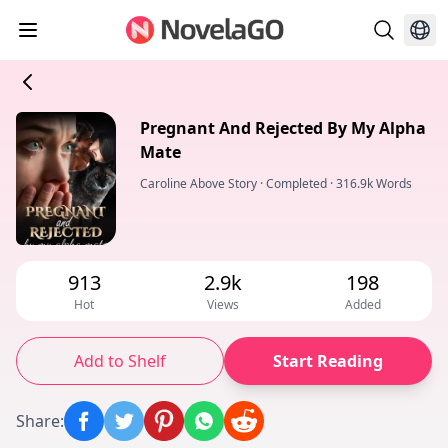
Pregnant And Rejected By My Alpha
Mate
Caroline Above Story
·
Completed
·
316.9k Words
913
2.9k
198
Hot
Views
Added
Add to Shelf
Start Reading
Share
: