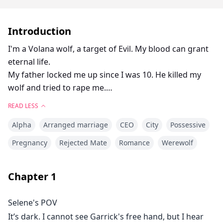
Introduction
I'm a Volana wolf, a target of Evil. My blood can grant
eternal life.
My father locked me up since I was 10. He killed my
wolf and tried to rape me.
READ LESS
No wolf. No mate. No hope.
Alpha
Arranged marriage
CEO
City
Possessive
Until Bastien offered me to be his contract mate.
Pregnancy
Rejected Mate
Romance
Werewolf
When 3 years contract comes to the end, I am
pregnant.
Chapter
1
Yet, he's going to reject me.
Selene's POV
It’s dark. I cannot see Garrick's free hand, but I hear
"I'm going to be a mother!" I breathe in blissful