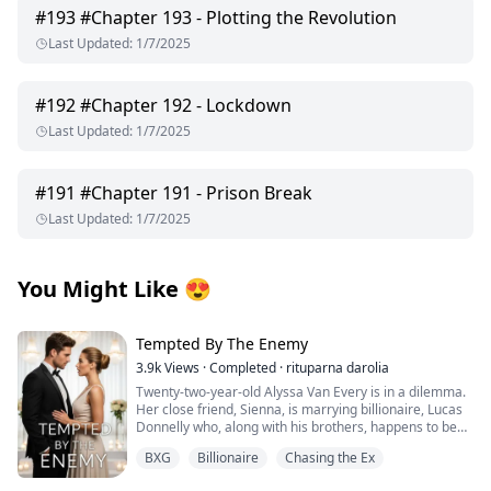
#
193
#Chapter 193 - Plotting the Revolution
Last Updated
:
1/7/2025
#
192
#Chapter 192 - Lockdown
Last Updated
:
1/7/2025
#
191
#Chapter 191 - Prison Break
Last Updated
:
1/7/2025
You Might Like
😍
Tempted By The Enemy
3.9k
Views
·
Completed
·
rituparna darolia
Twenty-two-year-old Alyssa Van Every is in a dilemma.
Her close friend, Sienna, is marrying billionaire, Lucas
Donnelly who, along with his brothers, happens to be
her older brother, Alex's sworn enemy.
BXG
Billionaire
Chasing the Ex
She escapes to Preston Island to attend the wedding
without informing him only to collide with Lucas’s hot,