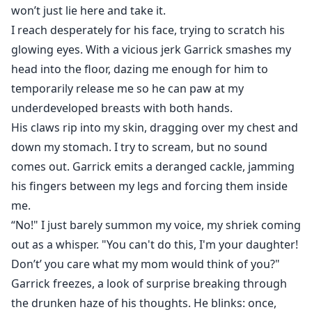
won’t just lie here and take it.
I reach desperately for his face, trying to scratch his
glowing eyes. With a vicious jerk Garrick smashes my
head into the floor, dazing me enough for him to
temporarily release me so he can paw at my
underdeveloped breasts with both hands.
His claws rip into my skin, dragging over my chest and
down my stomach. I try to scream, but no sound
comes out. Garrick emits a deranged cackle, jamming
his fingers between my legs and forcing them inside
me.
“No!" I just barely summon my voice, my shriek coming
out as a whisper. "You can't do this, I'm your daughter!
Don’t’ you care what my mom would think of you?"
Garrick freezes, a look of surprise breaking through
the drunken haze of his thoughts. He blinks: once,