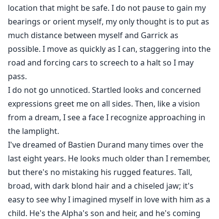
location that might be safe. I do not pause to gain my
bearings or orient myself, my only thought is to put as
much distance between myself and Garrick as
possible. I move as quickly as I can, staggering into the
road and forcing cars to screech to a halt so I may
pass.
I do not go unnoticed. Startled looks and concerned
expressions greet me on all sides. Then, like a vision
from a dream, I see a face I recognize approaching in
the lamplight.
I've dreamed of Bastien Durand many times over the
last eight years. He looks much older than I remember,
but there's no mistaking his rugged features. Tall,
broad, with dark blond hair and a chiseled jaw; it's
easy to see why I imagined myself in love with him as a
child. He's the Alpha's son and heir, and he's coming