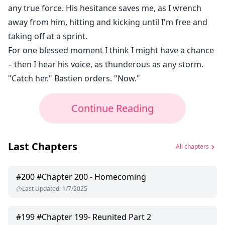
any true force. His hesitance saves me, as I wrench
away from him, hitting and kicking until I'm free and
taking off at a sprint.
For one blessed moment I think I might have a chance
– then I hear his voice, as thunderous as any storm.
"Catch her." Bastien orders. "Now."
Continue Reading
Last Chapters
All chapters
#
200
#Chapter 200 - Homecoming
Last Updated
:
1/7/2025
#
199
#Chapter 199- Reunited Part 2