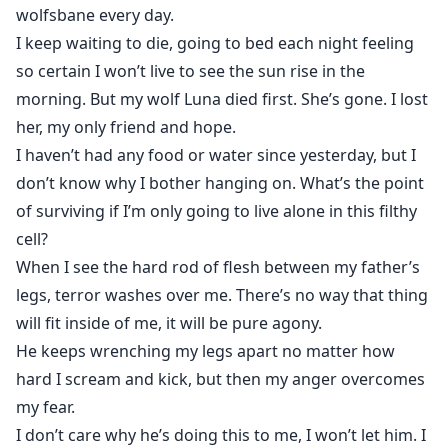
dominating his handsome face.
wolfsbane every day.
I keep waiting to die, going to bed each night feeling
Finally he speaks, "Tomorrow I'm going to have my
so certain I won’t live to see the sun rise in the
father put things in motion for our rejection
morning. But my wolf Luna died first. She’s gone. I lost
ceremony."
her, my only friend and hope.
I haven’t had any food or water since yesterday, but I
don’t know why I bother hanging on. What’s the point
of surviving if I’m only going to live alone in this filthy
cell?
When I see the hard rod of flesh between my father’s
legs, terror washes over me. There’s no way that thing
will fit inside of me, it will be pure agony.
He keeps wrenching my legs apart no matter how
hard I scream and kick, but then my anger overcomes
my fear.
I don’t care why he’s doing this to me, I won’t let him. I