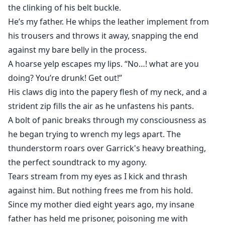
disbelief.
the clinking of his belt buckle.
He’s my father. He whips the leather implement from
I can't wait to tell Bastien.
his trousers and throws it away, snapping the end
against my bare belly in the process.
I've been grinning like a fool ever since leaving the
A hoarse yelp escapes my lips. “No…! what are you
doctor's office and practiced sharing the news while I
doing? You’re drunk! Get out!”
drove.
His claws dig into the papery flesh of my neck, and a
strident zip fills the air as he unfastens his pants.
Butterflies flutter rapidly in my belly as I climb the
A bolt of panic breaks through my consciousness as
stairs, my body thrumming with anticipation.
he began trying to wrench my legs apart. The
thunderstorm roars over Garrick's heavy breathing,
But the ecstatic smile slips from my face the moment I
the perfect soundtrack to my agony.
walk in.
Tears stream from my eyes as I kick and thrash
Bastien is already there, waiting for me. He's sitting
against him. But nothing frees me from his hold.
alone in the darkened living room, a tumbler of amber
Since my mother died eight years ago, my insane
liquid clasped in his large fist and a severe frown
father has held me prisoner, poisoning me with