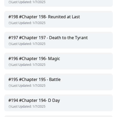
Last Updated
:
1/7/2025
#
198
#Chapter 198- Reunited at Last
Last Updated
:
1/7/2025
#
197
#Chapter 197 - Death to the Tyrant
Last Updated
:
1/7/2025
#
196
#Chapter 196- Magic
Last Updated
:
1/7/2025
#
195
#Chapter 195 - Battle
Last Updated
:
1/7/2025
#
194
#Chapter 194- D Day
Last Updated
:
1/7/2025