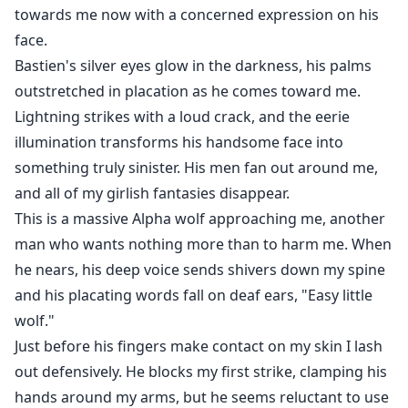
towards me now with a concerned expression on his
face.
Bastien's silver eyes glow in the darkness, his palms
outstretched in placation as he comes toward me.
Lightning strikes with a loud crack, and the eerie
illumination transforms his handsome face into
something truly sinister. His men fan out around me,
and all of my girlish fantasies disappear.
This is a massive Alpha wolf approaching me, another
man who wants nothing more than to harm me. When
he nears, his deep voice sends shivers down my spine
and his placating words fall on deaf ears, "Easy little
wolf."
Just before his fingers make contact on my skin I lash
out defensively. He blocks my first strike, clamping his
hands around my arms, but he seems reluctant to use