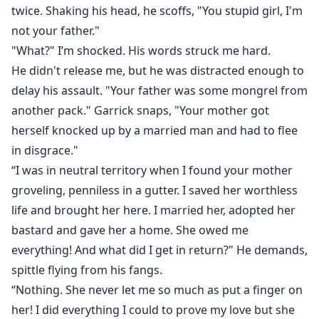
twice. Shaking his head, he scoffs, "You stupid girl, I'm
not your father."
"What?" I’m shocked. His words struck me hard.
He didn't release me, but he was distracted enough to
delay his assault. "Your father was some mongrel from
another pack." Garrick snaps, "Your mother got
herself knocked up by a married man and had to flee
in disgrace."
“I was in neutral territory when I found your mother
groveling, penniless in a gutter. I saved her worthless
life and brought her here. I married her, adopted her
bastard and gave her a home. She owed me
everything! And what did I get in return?" He demands,
spittle flying from his fangs.
“Nothing. She never let me so much as put a finger on
her! I did everything I could to prove my love but she