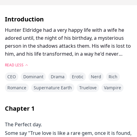
Introduction
Hunter Eldridge had a very happy life with a wife he
adored until, the night of his birthday, a mysterious
person in the shadows attacks them. His wife is lost to
him, and his life transformed, in a way he'd never
expect. One day, he is shaken to his core by a female
READ LESS
scent that smells exactly like his wife. Believing that it's
CEO
Dominant
Drama
Erotic
Nerd
Rich
a sign from Eliza, he searches for her, hoping to find
long-lost love, and the peace within he craves. Little
Romance
Supernature Earth
Truelove
Vampire
did he know, what untold truths would be revealed,
and would lead to circumstances beyond his wildest
Chapter
1
dreams. Will he be able to protect his soulmate? or will
history repeat itself as he battles the powers lurking
The Perfect day.
around him trying to prevent his happiness?
Some say "True love is like a rare gem, once it is found,