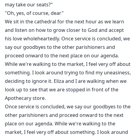
may take our seats?"
"Oh, yes, of course, dear"
We sit in the cathedral for the next hour as we learn
and listen on how to grow closer to God and accept
his love wholeheartedly. Once service is concluded, we
say our goodbyes to the other parishioners and
proceed onward to the next place on our agenda.
While we're walking to the market, I feel very off about
something. I look around trying to find my uneasiness,
deciding to ignore it. Eliza and I are walking when we
look up to see that we are stopped in front of the
Apothecary store.
Once service is concluded, we say our goodbyes to the
other parishioners and proceed onward to the next
place on our agenda. While we're walking to the
market, I feel very off about something. I look around