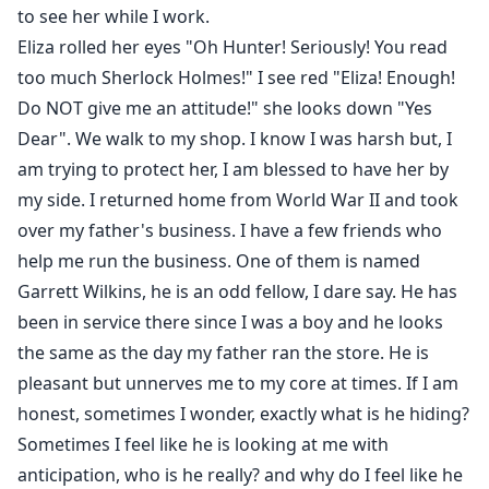
to see her while I work.
Eliza rolled her eyes "Oh Hunter! Seriously! You read
too much Sherlock Holmes!" I see red "Eliza! Enough!
Do NOT give me an attitude!" she looks down "Yes
Dear". We walk to my shop. I know I was harsh but, I
am trying to protect her, I am blessed to have her by
my side. I returned home from World War II and took
over my father's business. I have a few friends who
help me run the business. One of them is named
Garrett Wilkins, he is an odd fellow, I dare say. He has
been in service there since I was a boy and he looks
the same as the day my father ran the store. He is
pleasant but unnerves me to my core at times. If I am
honest, sometimes I wonder, exactly what is he hiding?
Sometimes I feel like he is looking at me with
anticipation, who is he really? and why do I feel like he