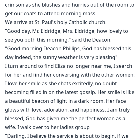
crimson as she blushes and hurries out of the room to
get our coats to attend morning mass.
We arrive at St. Paul's holy Catholic church.
"Good day, Mr. Eldridge, Mrs. Eldridge, how lovely to
see you both this morning," said the Deacon.
"Good morning Deacon Phillips, God has blessed this
day indeed, the sunny weather is very pleasing"
I turn around to find Eliza no longer near me, I search
for her and find her conversing with the other women,
I love her smile as she chats excitedly, no doubt
becoming filled in on the latest gossip. Her smile is like
a beautiful beacon of light in a dark room. Her face
glows with love, adoration, and happiness. I am truly
blessed, God has given me the perfect woman as a
wife. I walk over to her ladies group
"Darling, I believe the service is about to begin, if we