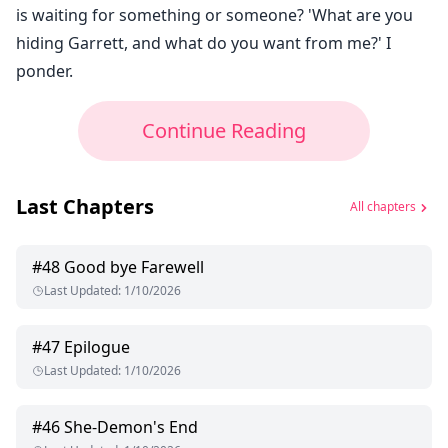
is waiting for something or someone? 'What are you
hiding Garrett, and what do you want from me?' I
ponder.
Continue Reading
Last Chapters
All chapters
#
48
Good bye Farewell
Last Updated
:
1/10/2026
#
47
Epilogue
Last Updated
:
1/10/2026
#
46
She-Demon's End