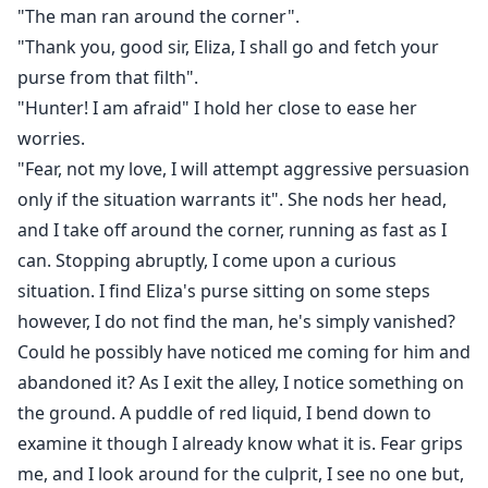
"The man ran around the corner".
"Thank you, good sir, Eliza, I shall go and fetch your
purse from that filth".
"Hunter! I am afraid" I hold her close to ease her
worries.
"Fear, not my love, I will attempt aggressive persuasion
only if the situation warrants it". She nods her head,
and I take off around the corner, running as fast as I
can. Stopping abruptly, I come upon a curious
situation. I find Eliza's purse sitting on some steps
however, I do not find the man, he's simply vanished?
Could he possibly have noticed me coming for him and
abandoned it? As I exit the alley, I notice something on
the ground. A puddle of red liquid, I bend down to
examine it though I already know what it is. Fear grips
me, and I look around for the culprit, I see no one but,