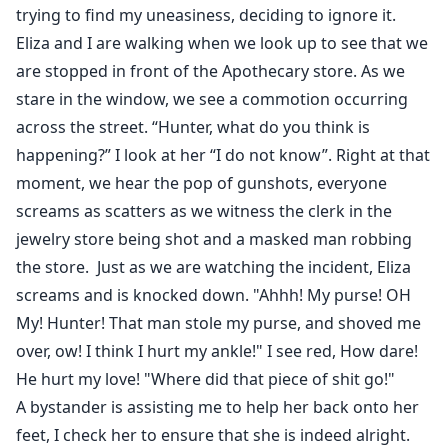
trying to find my uneasiness, deciding to ignore it.
Eliza and I are walking when we look up to see that we
are stopped in front of the Apothecary store. As we
stare in the window, we see a commotion occurring
across the street. “Hunter, what do you think is
happening?” I look at her “I do not know”. Right at that
moment, we hear the pop of gunshots, everyone
screams as scatters as we witness the clerk in the
jewelry store being shot and a masked man robbing
the store. Just as we are watching the incident, Eliza
screams and is knocked down. "Ahhh! My purse! OH
My! Hunter! That man stole my purse, and shoved me
over, ow! I think I hurt my ankle!" I see red, How dare!
He hurt my love! "Where did that piece of shit go!"
A bystander is assisting me to help her back onto her
feet, I check her to ensure that she is indeed alright.