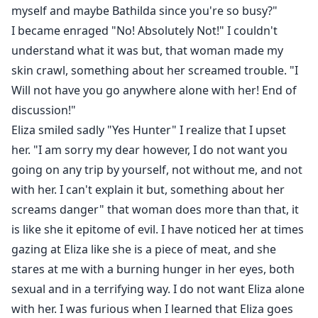
myself and maybe Bathilda since you're so busy?"
I became enraged "No! Absolutely Not!" I couldn't
understand what it was but, that woman made my
skin crawl, something about her screamed trouble. "I
Will not have you go anywhere alone with her! End of
discussion!"
Eliza smiled sadly "Yes Hunter" I realize that I upset
her. "I am sorry my dear however, I do not want you
going on any trip by yourself, not without me, and not
with her. I can't explain it but, something about her
screams danger" that woman does more than that, it
is like she it epitome of evil. I have noticed her at times
gazing at Eliza like she is a piece of meat, and she
stares at me with a burning hunger in her eyes, both
sexual and in a terrifying way. I do not want Eliza alone
with her. I was furious when I learned that Eliza goes