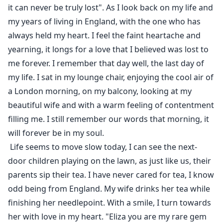
it can never be truly lost". As I look back on my life and
my years of living in England, with the one who has
always held my heart. I feel the faint heartache and
yearning, it longs for a love that I believed was lost to
me forever. I remember that day well, the last day of
my life. I sat in my lounge chair, enjoying the cool air of
a London morning, on my balcony, looking at my
beautiful wife and with a warm feeling of contentment
filling me. I still remember our words that morning, it
will forever be in my soul.
Life seems to move slow today, I can see the next-
door children playing on the lawn, as just like us, their
parents sip their tea. I have never cared for tea, I know
odd being from England. My wife drinks her tea while
finishing her needlepoint. With a smile, I turn towards
her with love in my heart. "Eliza you are my rare gem