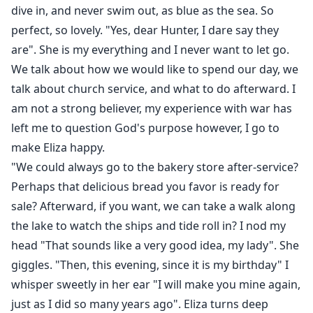
dive in, and never swim out, as blue as the sea. So
perfect, so lovely. "Yes, dear Hunter, I dare say they
are". She is my everything and I never want to let go.
We talk about how we would like to spend our day, we
talk about church service, and what to do afterward. I
am not a strong believer, my experience with war has
left me to question God's purpose however, I go to
make Eliza happy.
"We could always go to the bakery store after-service?
Perhaps that delicious bread you favor is ready for
sale? Afterward, if you want, we can take a walk along
the lake to watch the ships and tide roll in? I nod my
head "That sounds like a very good idea, my lady". She
giggles. "Then, this evening, since it is my birthday" I
whisper sweetly in her ear "I will make you mine again,
just as I did so many years ago". Eliza turns deep