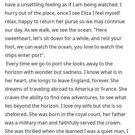
have a unsettling feeling as if I am being watched. I
hurry out of the place, once I see Eliza I feel myself
relax, happy to return her purse so we may continue
our day. As we walk, we see the ocean. "Here
sweetheart, let's sit down for a while, and rest your
foot, we can watch the ocean, you love to watch the
ships enter port".
Every time we go to port she looks away to the
horizon with wonder but sadness. I know what is in
her heart, she longs to leave England, forever. She
dreams of traveling abroad to America or France. She
craves the ability to find new adventures, to see what
lies beyond the horizon. I love my wife but she is so
sheltered. She was born in the royal court, her father
was a military man and faithfully served the crown.
She was thrilled when she learned I was a quiet man, I