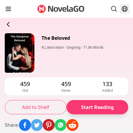
The Beloved
R.L.Marcelain
·
Ongoing
·
71.8k Words
459
459
133
Hot
Views
Added
Add to Shelf
Start Reading
Share
: