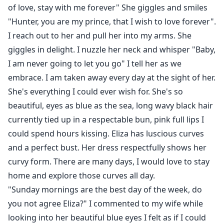
of love, stay with me forever" She giggles and smiles
"Hunter, you are my prince, that I wish to love forever".
I reach out to her and pull her into my arms. She
giggles in delight. I nuzzle her neck and whisper "Baby,
I am never going to let you go" I tell her as we
embrace. I am taken away every day at the sight of her.
She's everything I could ever wish for. She's so
beautiful, eyes as blue as the sea, long wavy black hair
currently tied up in a respectable bun, pink full lips I
could spend hours kissing. Eliza has luscious curves
and a perfect bust. Her dress respectfully shows her
curvy form. There are many days, I would love to stay
home and explore those curves all day.
"Sunday mornings are the best day of the week, do
you not agree Eliza?" I commented to my wife while
looking into her beautiful blue eyes I felt as if I could