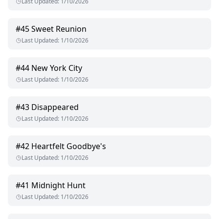
Last Updated
:
1/10/2026
#
45
Sweet Reunion
Last Updated
:
1/10/2026
#
44
New York City
Last Updated
:
1/10/2026
#
43
Disappeared
Last Updated
:
1/10/2026
#
42
Heartfelt Goodbye's
Last Updated
:
1/10/2026
#
41
Midnight Hunt
Last Updated
:
1/10/2026