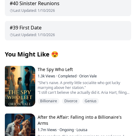
#
40
Sinister Reunions
Last Updated
:
1/10/2026
#
39
First Date
Last Updated
:
1/10/2026
You Might Like
😍
The Spy Who Left
1.3k
Views
·
Completed
·
Orion Vale
"She's naive. A pretty little socialite who got lucky
marrying above her station."
"I still can't believe she actually did it. Aria Hart, filing
for divorce. Who saw that coming?"
Billionaire
Divorce
Genius
"How long do we think it'll take before she comes
crawling back?" Another voice joins the conversation.
"Three days," Victoria declares. "Five at most. She has
no money, no skills, no family. Where's she going to
After the Affair: Falling into a Billionaire's
go?"
Arms
When Aria Chen divorced billionaire Leon Hart, New
1.7m
Views
·
Ongoing
·
Louisa
York's elite sneered, betting she'd crawl back within