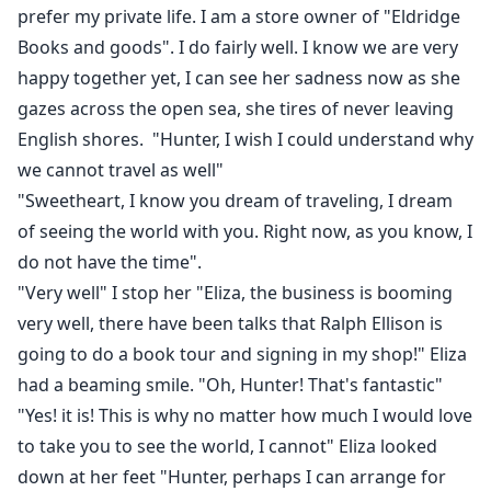
prefer my private life. I am a store owner of "Eldridge
Books and goods". I do fairly well. I know we are very
happy together yet, I can see her sadness now as she
gazes across the open sea, she tires of never leaving
English shores. "Hunter, I wish I could understand why
we cannot travel as well"
"Sweetheart, I know you dream of traveling, I dream
of seeing the world with you. Right now, as you know, I
do not have the time".
"Very well" I stop her "Eliza, the business is booming
very well, there have been talks that Ralph Ellison is
going to do a book tour and signing in my shop!" Eliza
had a beaming smile. "Oh, Hunter! That's fantastic"
"Yes! it is! This is why no matter how much I would love
to take you to see the world, I cannot" Eliza looked
down at her feet "Hunter, perhaps I can arrange for