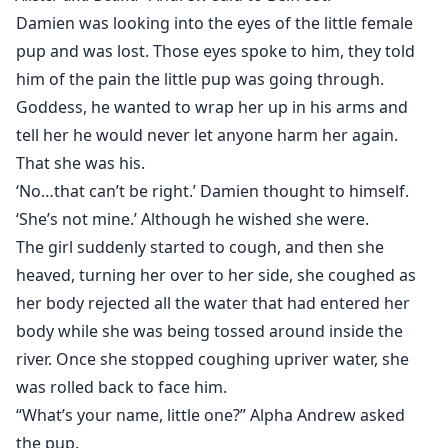
Damien was looking into the eyes of the little female
pup and was lost. Those eyes spoke to him, they told
him of the pain the little pup was going through.
Goddess, he wanted to wrap her up in his arms and
tell her he would never let anyone harm her again.
That she was his.
‘No…that can’t be right.’ Damien thought to himself.
‘She’s not mine.’ Although he wished she were.
The girl suddenly started to cough, and then she
heaved, turning her over to her side, she coughed as
her body rejected all the water that had entered her
body while she was being tossed around inside the
river. Once she stopped coughing upriver water, she
was rolled back to face him.
“What’s your name, little one?” Alpha Andrew asked
the pup.