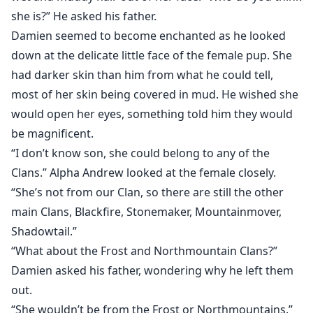
she is?” He asked his father.
Damien seemed to become enchanted as he looked
down at the delicate little face of the female pup. She
had darker skin than him from what he could tell,
most of her skin being covered in mud. He wished she
would open her eyes, something told him they would
be magnificent.
“I don’t know son, she could belong to any of the
Clans.” Alpha Andrew looked at the female closely.
“She’s not from our Clan, so there are still the other
main Clans, Blackfire, Stonemaker, Mountainmover,
Shadowtail.”
“What about the Frost and Northmountain Clans?”
Damien asked his father, wondering why he left them
out.
“She wouldn’t be from the Frost or Northmountains.”