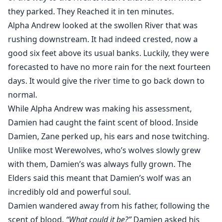
they parked. They Reached it in ten minutes.
Alpha Andrew looked at the swollen River that was
rushing downstream. It had indeed crested, now a
good six feet above its usual banks. Luckily, they were
forecasted to have no more rain for the next fourteen
days. It would give the river time to go back down to
normal.
While Alpha Andrew was making his assessment,
Damien had caught the faint scent of blood. Inside
Damien, Zane perked up, his ears and nose twitching.
Unlike most Werewolves, who’s wolves slowly grew
with them, Damien’s was always fully grown. The
Elders said this meant that Damien’s wolf was an
incredibly old and powerful soul.
Damien wandered away from his father, following the
scent of blood.
“What could it be?”
Damien asked his