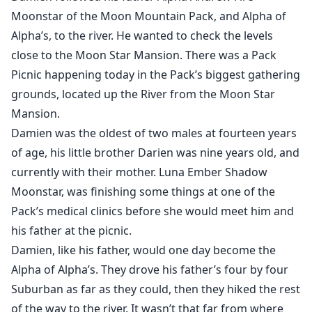
life is once more changed for the better as he says the
Moonstar of the Moon Mountain Pack, and Alpha of
fated word. "Mate."
Alpha’s, to the river. He wanted to check the levels
close to the Moon Star Mansion. There was a Pack
Picnic happening today in the Pack’s biggest gathering
grounds, located up the River from the Moon Star
Mansion.
Damien was the oldest of two males at fourteen years
of age, his little brother Darien was nine years old, and
currently with their mother. Luna Ember Shadow
Moonstar, was finishing some things at one of the
Pack’s medical clinics before she would meet him and
his father at the picnic.
Damien, like his father, would one day become the
Alpha of Alpha’s. They drove his father’s four by four
Suburban as far as they could, then they hiked the rest
of the way to the river. It wasn’t that far from where