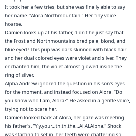
It took her a few tries, but she was finally able to say
her name. “Alora Northmountain.” Her tiny voice
hoarse.
Damien looks up at his father, didn’t he just say that
the Frost and Northmountains bred pale, blond, and
blue eyed? This pup was dark skinned with black hair
and her dual colored eyes were violet and silver. They
enchanted him, the violet almost glowed inside the
ring of silver.
Alpha Andrew ignored the question in his son’s eyes
for the moment, and instead focused on Alora. “Do
you know who I am, Alora?” He asked in a gentle voice,
trying not to scare her.
Damien looked back at Alora, her gaze was meeting
his father’s. “Y.y.your…th.th.the…Al.Al.Alpha.” Shock
was starting to set in, her teeth were chattering so