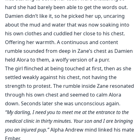
hard she had barely been able to get the words out.
Damien didn’t like it, so he picked her up, uncaring
about the mud and water that was now soaking into
his own clothes and cuddled her close to his chest.
Offering her warmth. A continuous and content
rumble sounded from deep in Zane’s chest as Damien
held Alora to them, a wolfy version of a purr.
The girl flinched at being touched at first, then as she
settled weakly against his chest, not having the
strength to protest. The rumble inside Zane resonated
through his own chest and seemed to calm Alora
down. Seconds later she was unconscious again.
“My darling, I need you to meet me at the entrance to the
medical clinic in thirty minutes. Your son and I are bringing
you an injured pup.”
Alpha Andrew mind linked his mate
Ember.