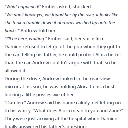
“What happened!”
Ember asked, shocked.
“We don’t know yet, we found her by the river, it looks like
she took a tumble down it and was washed up onto the
banks.”
Andrew told her.
“I’ll be here, waiting.”
Ember said, her voice firm.
Damien refused to let go of the pup when they got to
the car. Telling his father, he could protect Alora better
than the car. Andrew couldn't argue with that, so he
allowed it.
During the drive, Andrew looked in the rear-view
mirror at his son, he was holding Alora to his chest,
looking a little possessive of her.
“Damien.” Andrew said his name calmly, net letting on
to his worry. “What does Alora mean to you and Zane?”
They were just arriving at the hospital when Damien
finally answered his father’s question.