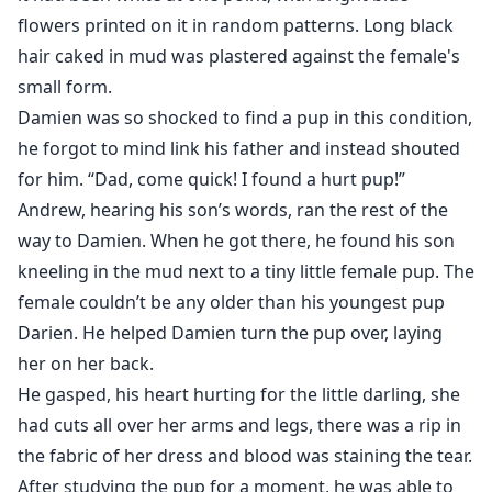
flowers printed on it in random patterns. Long black
hair caked in mud was plastered against the female's
small form.
Damien was so shocked to find a pup in this condition,
he forgot to mind link his father and instead shouted
for him. “Dad, come quick! I found a hurt pup!”
Andrew, hearing his son’s words, ran the rest of the
way to Damien. When he got there, he found his son
kneeling in the mud next to a tiny little female pup. The
female couldn’t be any older than his youngest pup
Darien. He helped Damien turn the pup over, laying
her on her back.
He gasped, his heart hurting for the little darling, she
had cuts all over her arms and legs, there was a rip in
the fabric of her dress and blood was staining the tear.
After studying the pup for a moment, he was able to