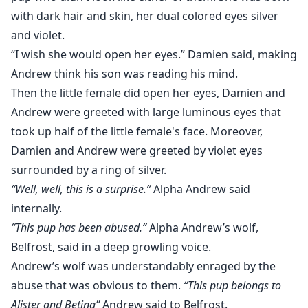
with dark hair and skin, her dual colored eyes silver
and violet.
“I wish she would open her eyes.” Damien said, making
Andrew think his son was reading his mind.
Then the little female did open her eyes, Damien and
Andrew were greeted with large luminous eyes that
took up half of the little female's face. Moreover,
Damien and Andrew were greeted by violet eyes
surrounded by a ring of silver.
“Well, well, this is a surprise.”
Alpha Andrew said
internally.
“This pup has been abused.”
Alpha Andrew’s wolf,
Belfrost, said in a deep growling voice.
Andrew’s wolf was understandably enraged by the
abuse that was obvious to them.
“This pup belongs to
Alister and Betina”
Andrew said to Belfrost.