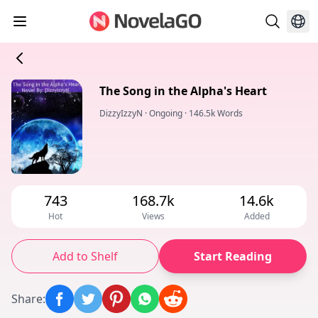
The Song in the Alpha's Heart
DizzyIzzyN
·
Ongoing
·
146.5k Words
743
168.7k
14.6k
Hot
Views
Added
Add to Shelf
Start Reading
Share
: