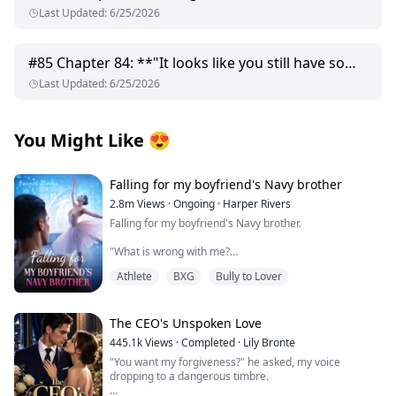
Last Updated
:
6/25/2026
#
85
Chapter 84: **"It looks like you still have some worth..."**
Last Updated
:
6/25/2026
You Might Like
😍
Falling for my boyfriend's Navy brother
2.8m
Views
·
Ongoing
·
Harper Rivers
Falling for my boyfriend's Navy brother.
"What is wrong with me?
Athlete
BXG
Bully to Lover
Why does being near him make my skin feel too tight,
like I’m wearing a sweater two sizes too small?
It’s just newness, I tell myself firmly.
The CEO's Unspoken Love
445.1k
Views
·
Completed
·
Lily Bronte
He’s my boyfirend’s brother.
"You want my forgiveness?" he asked, my voice
dropping to a dangerous timbre.
This is Tyler’s family.