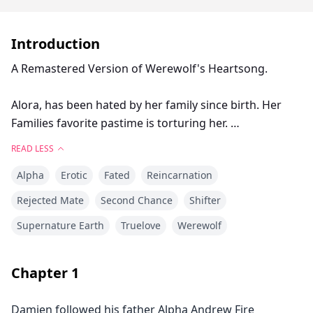
Introduction
A Remastered Version of Werewolf's Heartsong.
Alora, has been hated by her family since birth. Her
Families favorite pastime is torturing her.
READ LESS
After turning eighteen she's rejected by her mate, who
Alpha
Erotic
Fated
Reincarnation
turns out to be her older sisters boyfriend.
Rejected Mate
Second Chance
Shifter
Breaking the chains that bound her powers, Alora is
Supernature Earth
Truelove
Werewolf
freed from the family that hates her, and is given a
new family.
Chapter
1
When an old friend and protecter of her's returns
home to tak his place as next Alpha of Alpha's, Alora's
Damien followed his father Alpha Andrew Fire