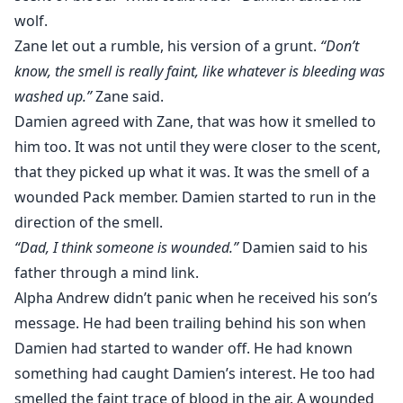
wolf.
Zane let out a rumble, his version of a grunt.
“Don’t
know, the smell is really faint, like whatever is bleeding was
washed up.”
Zane said.
Damien agreed with Zane, that was how it smelled to
him too. It was not until they were closer to the scent,
that they picked up what it was. It was the smell of a
wounded Pack member. Damien started to run in the
direction of the smell.
“Dad, I think someone is wounded.”
Damien said to his
father through a mind link.
Alpha Andrew didn’t panic when he received his son’s
message. He had been trailing behind his son when
Damien had started to wander off. He had known
something had caught Damien’s interest. He too had
smelled the faint trace of blood in the air. A wounded