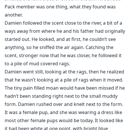
Pack member was one thing, what they found was
another.
Damien followed the scent close to the river, a bit of a
ways away from where he and his father had originally
started out. He looked, and at first, he couldn’t see
anything, so he sniffed the air again. Catching the
scent, stronger now that he was closer, he followed it
to a pile of mud covered rags.
Damien went still, looking at the rags, then he realized
that he wasn’t looking at a pile of rags when it moved.
The tiny pain filled moan would have been missed if he
hadn’t been standing right next to the small muddy
form. Damien rushed over and knelt next to the form.
It was a female pup, and she was wearing a dress like
most other female pups would be today. It looked like
it had been white at one point, with bright blue