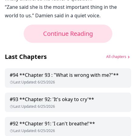
“Zane said she is the most important thing in the
world to us.” Damien said in a quiet voice.
Continue Reading
Last Chapters
All chapters
#
94
**Chapter 93 : "What is wrong with me?"**
Last Updated
:
6/25/2026
#
93
**Chapter 92: 'It's okay to cry'**
Last Updated
:
6/25/2026
#
92
**Chapter 91: 'I can't breathe!'**
Last Updated
:
6/25/2026