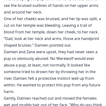
see the bruised outlines of hands on her upper arms
and around her neck.
One of her cheeks was bruised, and her lip was split, a
cut on her temple was bleeding. Leaving a trail of
blood from her temple, down her cheek, to her neck.
“Dad, look at her neck and arms, those are handprint
shaped bruises.” Damien pointed out.
Damien and Zane were upset, they had never seen a
pup so obviously abused. No Werewolf would ever
abuse a pup, at least, not normally. It looked like
someone tried to drown her by throwing her in the
river. Damien felt a protective instinct well up from
within. He wanted to protect this pup from any future
harm.
Gently, Damien reached out and moved the females
wet and muddy hair out of her face. “Who do you think