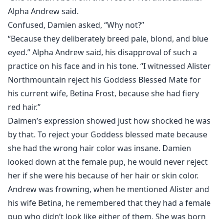
Alpha Andrew said.
Confused, Damien asked, “Why not?”
“Because they deliberately breed pale, blond, and blue
eyed.” Alpha Andrew said, his disapproval of such a
practice on his face and in his tone. “I witnessed Alister
Northmountain reject his Goddess Blessed Mate for
his current wife, Betina Frost, because she had fiery
red hair.”
Daimen’s expression showed just how shocked he was
by that. To reject your Goddess blessed mate because
she had the wrong hair color was insane. Damien
looked down at the female pup, he would never reject
her if she were his because of her hair or skin color.
Andrew was frowning, when he mentioned Alister and
his wife Betina, he remembered that they had a female
pup who didn’t look like either of them. She was born