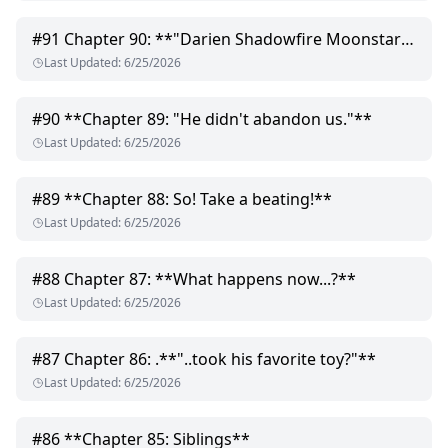
#
91
Chapter 90: **"Darien Shadowfire Moonstar!"**
Last Updated
:
6/25/2026
#
90
**Chapter 89: "He didn't abandon us."**
Last Updated
:
6/25/2026
#
89
**Chapter 88: So! Take a beating!**
Last Updated
:
6/25/2026
#
88
Chapter 87: **What happens now...?**
Last Updated
:
6/25/2026
#
87
Chapter 86: .**"..took his favorite toy?"**
Last Updated
:
6/25/2026
#
86
**Chapter 85: Siblings**