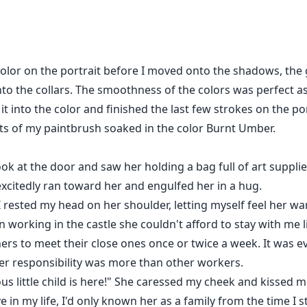
ow she deals with the storms, a roller coaster of emotions, a
y of her identity. After all, Jasmine might not be a human at 
e color on the portrait before I moved onto the shadows, th
o the collars. The smoothness of the colors was perfect as
t into the color and finished the last few strokes on the p
s of my paintbrush soaked in the color Burnt Umber.
look at the door and saw her holding a bag full of art suppli
 excitedly ran toward her and engulfed her in a hug.
rested my head on her shoulder, letting myself feel her wa
 working in the castle she couldn't afford to stay with me l
ers to meet their close ones once or twice a week. It was e
her responsibility was more than other workers.
us little child is here!" She caressed my cheek and kissed 
 in my life, I'd only known her as a family from the time I 