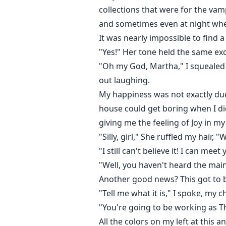
collections that were for the vam
and sometimes even at night when
It was nearly impossible to find 
"Yes!" Her tone held the same ex
"Oh my God, Martha," I squealed
out laughing.
My happiness was not exactly due
house could get boring when I di
giving me the feeling of Joy in m
"Silly, girl," She ruffled my hair, 
"I still can't believe it! I can m
"Well, you haven't heard the mai
Another good news? This got to 
"Tell me what it is," I spoke, my c
"You're going to be working as T
All the colors on my left at this