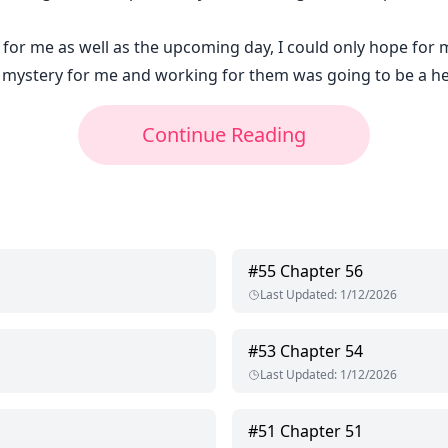
 for me as well as the upcoming day, I could only hope for m
a mystery for me and working for them was going to be a hec
Continue Reading
#
55
Chapter 56
Last Updated
:
1/12/2026
#
53
Chapter 54
Last Updated
:
1/12/2026
#
51
Chapter 51