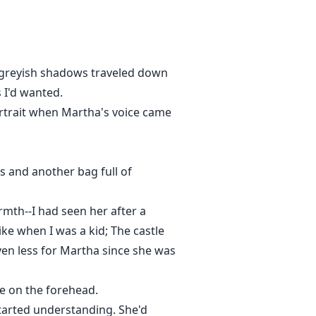
nd finally, her destiny whilst her
all and her past might not be what
e greyish shadows traveled down
 I'd wanted.
ortrait when Martha's voice came
es and another bag full of
rmth--I had seen her after a
ike when I was a kid; The castle
ven less for Martha since she was
me on the forehead.
started understanding. She'd