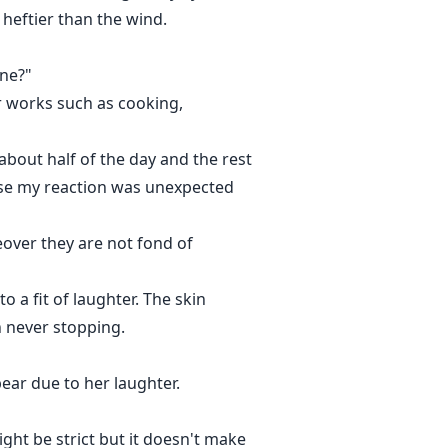
heftier than the wind.
ine?"
er works such as cooking,
 about half of the day and the rest
rse my reaction was unexpected
eover they are not fond of
 a fit of laughter. The skin
h never stopping.
ar due to her laughter.
ght be strict but it doesn't make