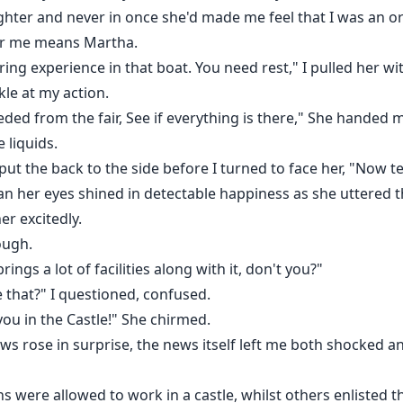
ghter and never in once she'd made me feel that I was an 
or me means Martha.
iring experience in that boat. You need rest," I pulled her 
kle at my action.
eded from the fair, See if everything is there," She handed 
e liquids.
d put the back to the side before I turned to face her, "Now
gan her eyes shined in detectable happiness as she uttered 
r excitedly.
ough.
ngs a lot of facilities along with it, don't you?"
 that?" I questioned, confused.
you in the Castle!" She chirmed.
 rose in surprise, the news itself left me both shocked and
 were allowed to work in a castle, whilst others enlisted 