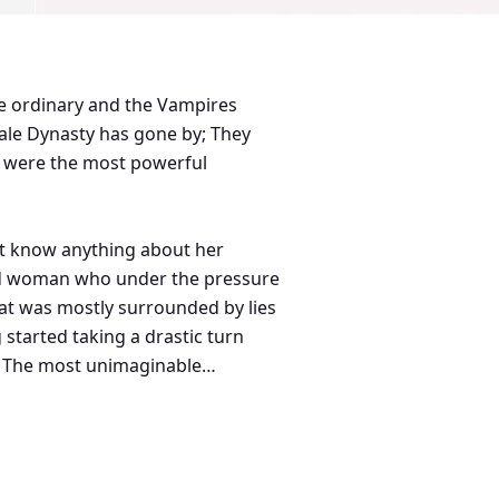
the ordinary and the Vampires
le Dynasty has gone by; They
em were the most powerful
n't know anything about her
kind woman who under the pressure
hat was mostly surrounded by lies
started taking a drastic turn
on, The most unimaginable
hing into a mess of questions.
Kings had it all a woman could