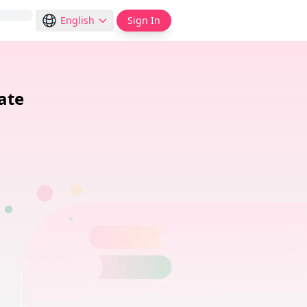
English
Sign In
ate