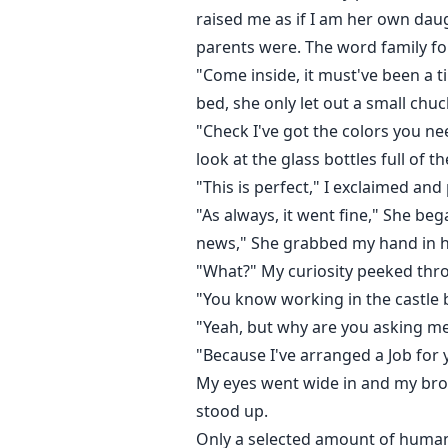
raised me as if I am her own dau
parents were. The word family f
"Come inside, it must've been a t
bed, she only let out a small chuc
"Check I've got the colors you ne
look at the glass bottles full of th
"This is perfect," I exclaimed an
"As always, it went fine," She be
news," She grabbed my hand in he
"What?" My curiosity peeked thr
"You know working in the castle bri
"Yeah, but why are you asking me
"Because I've arranged a Job for 
My eyes went wide in and my brows
stood up.
Only a selected amount of humans