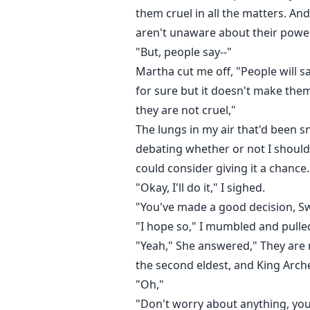
them cruel in all the matters. An
aren't unaware about their powe
"But, people say--"
Martha cut me off, "People will s
for sure but it doesn't make the
they are not cruel,"
The lungs in my air that'd been
debating whether or not I should
could consider giving it a chance. 
"Okay, I'll do it," I sighed.
"You've made a good decision, Sw
"I hope so," I mumbled and pulled
"Yeah," She answered," They are n
the second eldest, and King Arche
"Oh,"
"Don't worry about anything, you