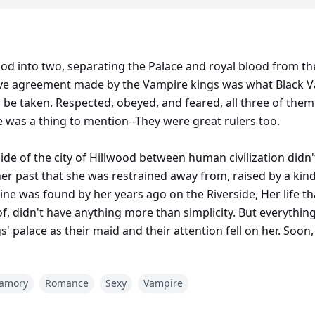
llwood into two, separating the Palace and royal blood from 
e agreement made by the Vampire kings was what Black Va
o be taken. Respected, obeyed, and feared, all three of th
e was a thing to mention--They were great rulers too.
side of the city of Hillwood between human civilization did
 her past that she was restrained away from, raised by a 
mine was found by her years ago on the Riverside, Her life t
 didn't have anything more than simplicity. But everything 
s' palace as their maid and their attention fell on her. So
 moon, she turned out to be their Mate and this put everyt
yamory
Romance
Sexy
Vampire
 and dangerous in nature, unbeatable in battles--The Vampire 
lete opposite of what the kings were.