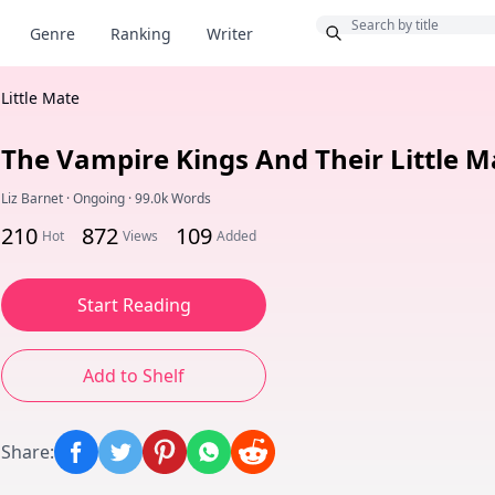
Bonus
Genre
Ranking
Writer
Little Mate
The Vampire Kings And Their Little M
Liz Barnet
·
Ongoing
·
99.0k Words
210
872
109
Hot
Views
Added
Start Reading
Add to Shelf
Share
: