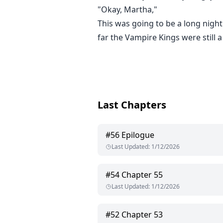
"Okay, Martha,"
This was going to be a long night
far the Vampire Kings were still 
Last Chapters
#
56
Epilogue
Last Updated
:
1/12/2026
#
54
Chapter 55
Last Updated
:
1/12/2026
#
52
Chapter 53