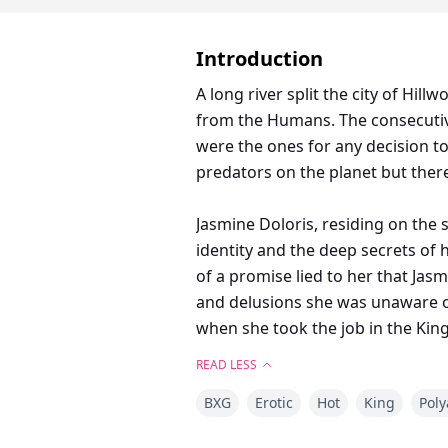
Introduction
A long river split the city of Hi
from the Humans. The consecutiv
were the ones for any decision t
predators on the planet but ther
Jasmine Doloris, residing on the 
identity and the deep secrets of
of a promise lied to her that Jas
and delusions she was unaware of,
when she took the job in the King
happens--On the night of the full
READ LESS
BXG
Erotic
Hot
King
Pol
Sinfully attractive, irresistible
desire and Jasmine was the comp