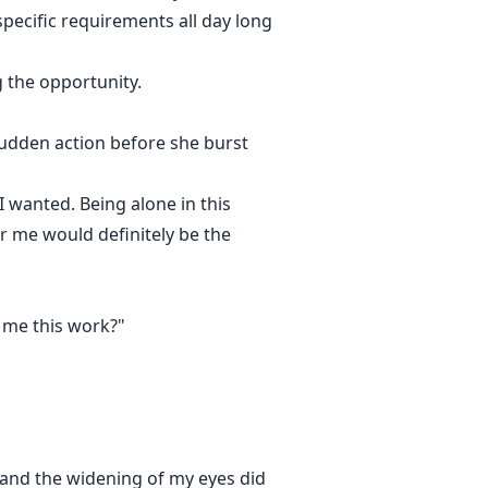
specific requirements all day long
g the opportunity.
udden action before she burst
 wanted. Being alone in this
r me would definitely be the
t me this work?"
e and the widening of my eyes did