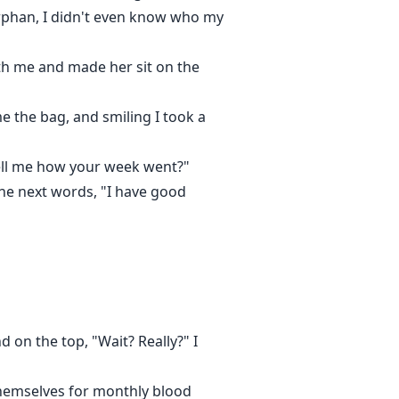
orphan, I didn't even know who my
with me and made her sit on the
me the bag, and smiling I took a
 tell me how your week went?"
the next words, "I have good
 on the top, "Wait? Really?" I
themselves for monthly blood