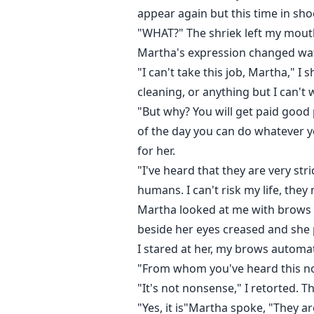
appear again but this time in sh
"WHAT?" The shriek left my mouth
Martha's expression changed wat
"I can't take this job, Martha," 
cleaning, or anything but I can't 
"But why? You will get paid good p
of the day you can do whatever y
for her.
"I've heard that they are very s
humans. I can't risk my life, they
Martha looked at me with brows ro
beside her eyes creased and she 
I stared at her, my brows automa
"From whom you've heard this no
"It's not nonsense," I retorted.
"Yes, it is"Martha spoke, "They a