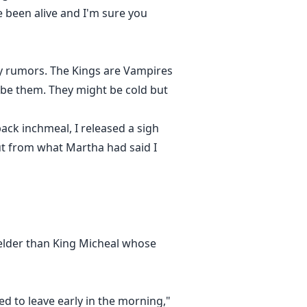
e been alive and I'm sure you
nly rumors. The Kings are Vampires
ibe them. They might be cold but
ck inchmeal, I released a sigh
ut from what Martha had said I
 elder than King Micheal whose
d to leave early in the morning,"