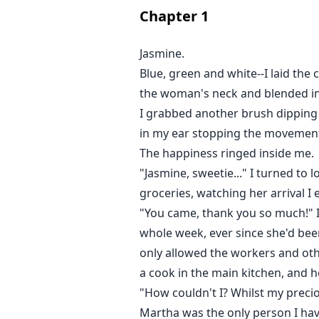
Chapter
1
Join Jasmine's story to find out h
life unfolds as well as the realit
Jasmine.
she had assumed .....
Blue, green and white--I laid th
the woman's neck and blended int
I grabbed another brush dipping i
in my ear stopping the movement
The happiness ringed inside me.
"Jasmine, sweetie..." I turned to 
groceries, watching her arrival I
"You came, thank you so much!" I 
whole week, ever since she'd been
only allowed the workers and oth
a cook in the main kitchen, and 
"How couldn't I? Whilst my precio
Martha was the only person I have