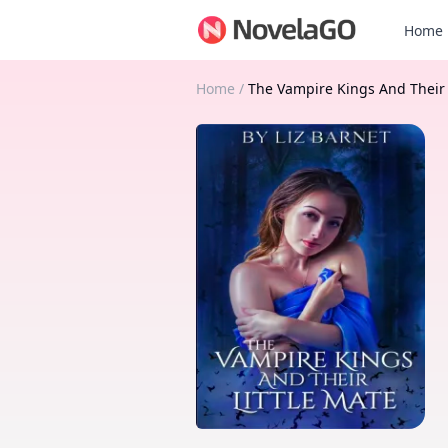
Home
Home
/
The Vampire Kings And Their 