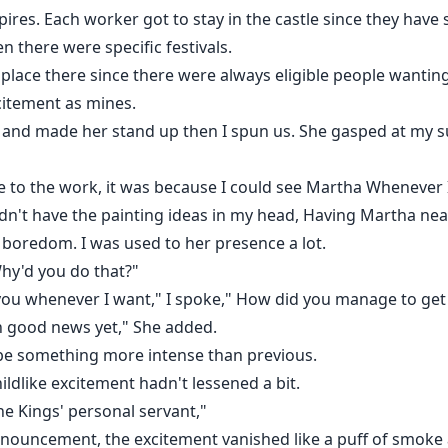
pires. Each worker got to stay in the castle since they have 
 there were specific festivals.
a place there since there were always eligible people wantin
citement as mines.
 and made her stand up then I spun us. She gasped at my s
 to the work, it was because I could see Martha Whenever I
dn't have the painting ideas in my head, Having Martha nea
y boredom. I was used to her presence a lot.
"Why'd you do that?"
eet you whenever I want," I spoke," How did you manage to ge
n good news yet," She added.
be something more intense than previous.
hildlike excitement hadn't lessened a bit.
he Kings' personal servant,"
 announcement, the excitement vanished like a puff of smok