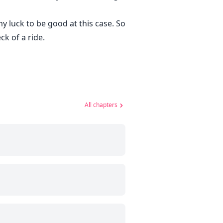
y luck to be good at this case. So
k of a ride.
All chapters