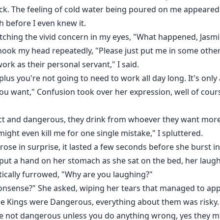
ock. The feeling of cold water being poured on me appeared 
 before I even knew it.
ching the vivid concern in my eyes, "What happened, Jasm
I shook my head repeatedly, "Please just put me in some oth
work as their personal servant," I said.
lus you're not going to need to work all day long. It's only
ou want," Confusion took over her expression, well of cou
trict and dangerous, they drink from whoever they want mor
 might even kill me for one single mistake," I spluttered.
se in surprise, it lasted a few seconds before she burst into
put a hand on her stomach as she sat on the bed, her laug
tically furrowed, "Why are you laughing?"
nsense?" She asked, wiping her tears that managed to appe
 The Kings were Dangerous, everything about them was risky.
re not dangerous unless you do anything wrong, yes they mi