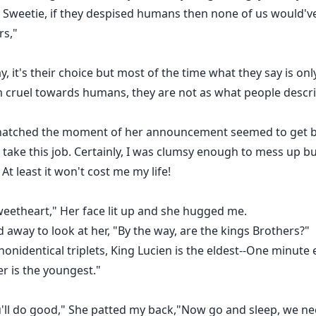
d Sweetie, if they despised humans then none of us would'v
rs,"
ay, it's their choice but most of the time what they say is o
m cruel towards humans, they are not as what people descr
 snatched the moment of her announcement seemed to get ba
 take this job. Certainly, I was clumsy enough to mess up b
At least it won't cost me my life!
eetheart," Her face lit up and she hugged me.
 away to look at her, "By the way, are the kings Brothers?"
onidentical triplets, King Lucien is the eldest--One minute
r is the youngest."
'll do good," She patted my back,"Now go and sleep, we nee