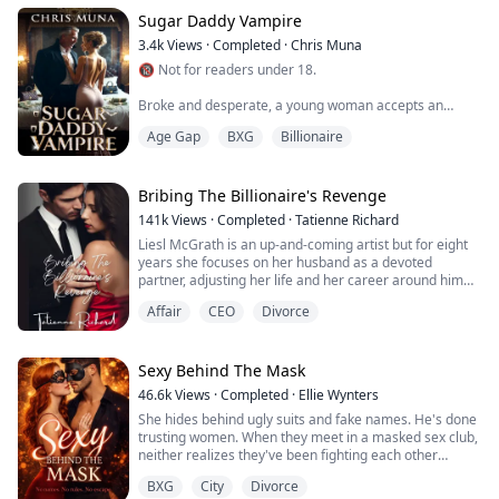
my ass off to fix my mistakes and make my wife fall in
love with me. I chose optio...
Sugar Daddy Vampire
3.4k
Views
·
Completed
·
Chris Muna
🔞 Not for readers under 18.
Broke and desperate, a young woman accepts an
arrangement with a dangerously alluring billionaire
Age Gap
BXG
Billionaire
who hides a supernatural secret, he feeds on desire. As
their relationship deepens, she’s pulled into a shadowy
world of power, luxury, and manipulation.
Bribing The Billionaire's Revenge
When enemies begin targeting her reputation, her
141k
Views
·
Completed
·
Tatienne Richard
business, and even her life, a second powerful figure
Liesl McGrath is an up-and-coming artist but for eight
steps into her...
years she focuses on her husband as a devoted
partner, adjusting her life and her career around him
achieving his goal of becoming CEO by the age of thirty.
Affair
CEO
Divorce
Her life is perfect until her glass castle crashes down.
Her husband admits to infidelity with none other than
her own sister and there is a child coming. Liesl decides
Sexy Behind The Mask
the best way to m...
46.6k
Views
·
Completed
·
Ellie Wynters
She hides behind ugly suits and fake names. He's done
trusting women. When they meet in a masked sex club,
neither realizes they've been fighting each other
across boardroom tables for eighteen months. At
BXG
City
Divorce
Taylor Industries, she's Joy Smith—the frumpy CFO who