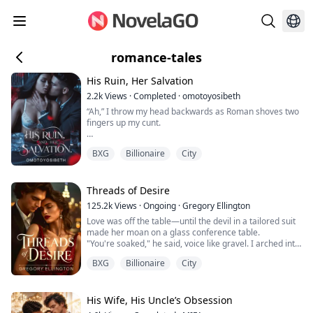
romance-tales
His Ruin, Her Salvation
2.2k
Views
·
Completed
·
omotoyosibeth
“Ah,” I throw my head backwards as Roman shoves two
fingers up my cunt.
“Look at you,” he mocks, lust in his eyes as he frees his
BXG
Billionaire
City
stiff cock.
“See how good you take me.” He pushes in with a
groan, and desire ripples through me as my cunt
Threads of Desire
expands to take his cock.
125.2k
Views
·
Ongoing
·
Gregory Ellington
Love was off the table—until the devil in a tailored suit
He wraps one hand firmly around my throat and digs
made her moan on a glass conference table.
his fingers into my ass. We collide like two dying stars,
"You're soaked," he said, voice like gravel. I arched into
our bodies flushed toget...
him, helpless. The city watched through the glass, but I
BXG
Billionaire
City
didn't care. Not when his mouth met my body and he
devoured me like a man starved. "Jordan," I gasped, my
fingers tangled in his thick hair, hips arching
instinctively toward his warm...
His Wife, His Uncle’s Obsession