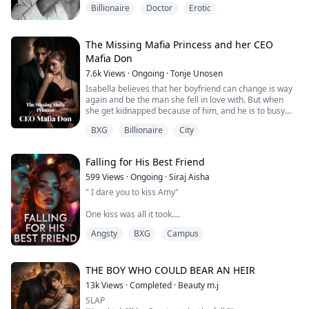
shoved her ont...
Billionaire
Doctor
Erotic
Before I have time to realize what he intends to do,
Quinn sinks to his knees, hooks my legs over his
shoulders, then fastens his mouth to my core. I moan
loudly as he goes to work on my clitoris. He slips two of
The Missing Mafia Princess and her CEO
his fingers deep inside me.
Mafia Don
7.6k
Views
·
Ongoing
·
Tonje Unosen
With one hand gripping my desk ...
Isabella believes that her boyfriend can change is way
again and be the man she fell in love with. But when
she get kidnapped because of him, and he is to busy
with another lady instead of saving her. She
BXG
Billionaire
City
understands she is better off without him. She gets
saved by her boyfriend cousin who has loved Isabella
for years. Just stayed in the shadows. Will Alexander
Falling for His Best Friend
help her heal from the broken heart ...
599
Views
·
Ongoing
·
Siraj Aisha
" I dare you to kiss Amy"
One kiss was all it took.
Angsty
BXG
Campus
Amrah's secret relationship with Chris crumbled the
moment Zayd, Chris's best friend- pressed his lips to
hers.
THE BOY WHO COULD BEAR AN HEIR
The supposed harmless game ignited something
13k
Views
·
Completed
·
Beauty m.j
dangerous between them, throwing Amrah's quiet life
SLAP
into a tumbling mess of angst, guilt, forbidden passion,