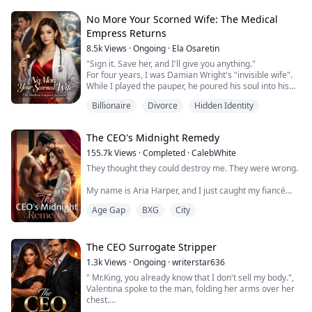
to help when she saw a man drowning in a frozen lake.
But the moment she pulled him from the icy depths,
No More Your Scorned Wife: The Medical
her fate was sealed.
Empress Returns
8.5k
Views
·
Ongoing
·
Ela Osaretin
That man was Lorenzo De Luca—billionaire, mafia
bos...
"Sign it. Save her, and I'll give you anything."
For four years, I was Damian Wright's "invisible wife".
While I played the pauper, he poured his soul into his
dying first love. Desperate, he blindly signed a stack of
Billionaire
Divorce
Hidden Identity
papers to buy the "Gifted Doctor's" time.
He didn't read the fine print. Buried inside was our
Divorce Decree.
The CEO's Midnight Remedy
"Congratulations, Damian," I said, stripping off my
surgical mask to re...
155.7k
Views
·
Completed
·
CalebWhite
They thought they could destroy me. They were wrong.
My name is Aria Harper, and I just caught my fiancé
Ethan screwing my stepsister Scarlett in our bed. While
Age Gap
BXG
City
my world crumbled, they were planning to steal
everything—my inheritance, my mother's legacy, even
the company that should be mine.
The CEO Surrogate Stripper
But I'm not the naive girl they think I am.
1.3k
Views
·
Ongoing
·
writerstar636
" Mr.King, you already know that I don't sell my body.",
Enter Devon Kane—eleven years older, dangerously
Valentina spoke to the man, folding her arms over her
powerful, a...
chest.
" Who said that I want to hire your body?", Lorenzo