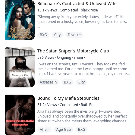
client.
Billionaire's Contracted & Unloved Wife
13.1k
Views
·
Completed
·
black rose
David's no stranger to control: by day, he's the ruthless
"Shying away from your wifely duties, little wife?" He
CEO with a hidden mafia empire; by night, he's her
questioned in a husky voice, lowering his face to hers.
most dem...
Ariel quickly turned her head away, "No, Mr. Chaz,
BXG
City
Divorce
you're misunderstanding me again," She voiced quietly.
Aiden scoffed, not believing her. He looked down at his
chest and found her slim hand still placed against it.
The Satan Sniper's Motorcycle Club
586
Views
·
Ongoing
·
shanrk
"You're quite corny, Ariel. Saying you don't want me, yet
I was on the streets, until I wasn't. They took me, fed
you're hand...
me, clothed me. For a time I was happy, until he came
back. I had five years to accept his chains, my monster.
He owned me, until I met the Enforcer of The Satan
Assasasin
BXG
City
Snipers.
His name was Zero.
Bound To My Mafia Stepuncles
He wasn't just an enforcer. He was a stone blooded
51.2k
Views
·
Completed
·
Ruth Poe
killer.
Aria has always been the invisible girl—unwanted,
unloved, and constantly overshadowed by her perfect
Meet the girl-
sister. But when she meets them, everything changes.
Beggar:-
Affair
Age Gap
BXG
Matteo, Enzo, and Dante Moretti are rich, powerful,