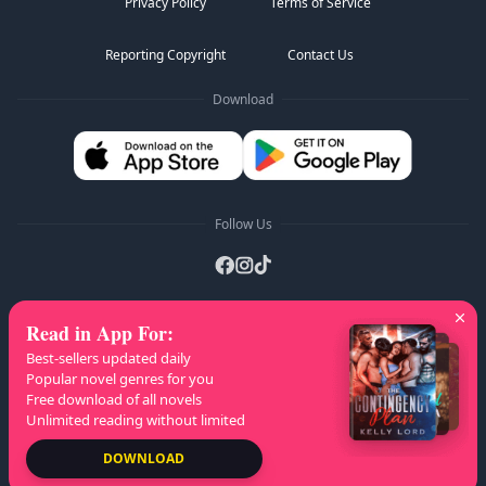
Privacy Policy
Terms of Service
Reporting Copyright
Contact Us
Download
Follow Us
Read in App For
:
AZ Lists
:
A
B
C
D
E
F
G
H
I
J
K
Best-sellers updated daily
L
M
N
O
P
Q
R
S
T
U
V
W
X
Popular novel genres for you
Free download of all novels
Y
Z
Unlimited reading without limited
Copyright
© 2026 NovelaGO
DOWNLOAD