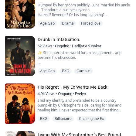
Dumped by her groom publicly, Luna married his uncle
I swooped in and wrapped my arm around her waist to
—Theodore, a business tycoon.
hold her up. In doing so, though, the robe twisted i...
Hatred? Revenge? Or his long-planning?
Age Gap
Drama
Forced love
Wedding night, he handed over a contract. “Nice doing
business with you, my wife.”
When her down-and-out ex begged for a second
chance? Luna smirked, swirling wine. “I'm Luna Carter,
Drunk in Infatuation.
your new aunt—and the new owner of the Davis's
5k
Views
·
Ongoing
·
Hadijat Abubakar
enterprise.”
✨ She entered his world for an assignment… and
became his obsession.
Meera thought she was just a normal uni girl—lectures,
Age Gap
BXG
Campus
coffee runs, group projects, repeat. But one
assignment changed everything: interview a CEO.
Simple, right? Wrong. Because her project dragged her
straight into the lair of the infamous A.M Empire, a
His Regret，My Ex Wants Me Back
mafia dynasty whispered about in fear.
4.9k
Views
·
Ongoing
·
Evelyn
I hid my identity and pretended to be a country
She expected intimidation. What she...
bumpkin by Christopher's side, caring for him and
healing him. I never expected that the first thing
Christopher would do after his recovery was dump me.
BXG
Billionaire
Chasing the Ex
On the day my half-sister and I shared our birthday, he
made a grand appearance at her party while leaving
me to be mocked and ridiculed by everyone: "A country
Living With My Stepbrother's Best Friend