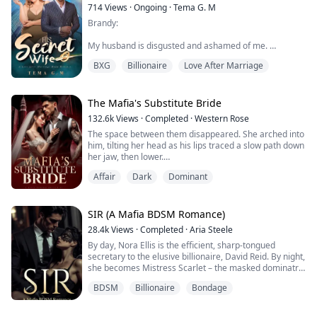
714
Views
·
Ongoing
·
Tema G. M
Brandy:
My husband is disgusted and ashamed of me.
BXG
Billionaire
Love After Marriage
Everyone laughed when I walked down the aisle.
We were forced to marry and all he wants to do is get
rid of me. His family resorted to starving me for days
The Mafia's Substitute Bride
so I could lose my weight. Once again I am alone. I just
132.6k
Views
·
Completed
·
Western Rose
need to keep my head down and stay out of his way.
The space between them disappeared. She arched into
him, tilting her head as his lips traced a slow path down
Storm:
her jaw, then lower.
I always knew my father would pick my wife, but her!
Affair
Dark
Dominant
Goodness, she wanted more.
She is the wors...
Valentina De Luca was never meant to be a Caruso
SIR (A Mafia BDSM Romance)
bride. That was her sister's role—until Alecia ran off
28.4k
Views
·
Completed
·
Aria Steele
with her fiancé, leaving behind a family drowning in
By day, Nora Ellis is the efficient, sharp-tongued
debt and a deal that couldn’t be undone. Now, Valentina
secretary to the elusive billionaire, David Reid. By night,
is the one offered up ...
she becomes Mistress Scarlet – the masked dominatrix
who commands The Red Room.
BDSM
Billionaire
Bondage
Her two lives never touch.
Until the night her boss walks into her world as a new