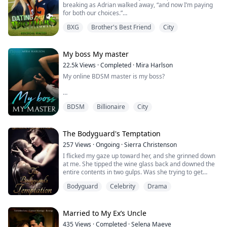
breaking as Adrian walked away, “and now I’m paying
for both our choices.”
The bro code was simple: teammates don't touch each
BXG
Brother's Best Friend
City
other's sisters.
Jules Rowan broke it anyway. Adrian Cross was
supposed to be her brother's best friend, not hers. The
My boss My master
brooding transfer student with eyes and secrets carved
22.5k
Views
·
Completed
·
Mira Harlson
into his skin. He was off-limits in every wa...
My online BDSM master is my boss?
"My perfect little sub," he murmured huskily against my
BDSM
Billionaire
City
lips, his voice thick with desire as he continued to
explore the depths of my mouth with his tongue. He
reached over to turn off the running water. In a smooth
motion, he effortlessly lifted me and settled me onto
The Bodyguard's Temptation
the slightly elevated sink.
257
Views
·
Ongoing
·
Sierra Christenson
"Raise your shirt." hi...
I flicked my gaze up toward her, and she grinned down
at me. She tipped the wine glass back and downed the
entire contents in two gulps. Was she trying to get
trashed?
Bodyguard
Celebrity
Drama
Genevieve’s hand on the back of the chair slipped, her
eyes widening as she began to fall.
Married to My Ex’s Uncle
I hadn’t moved that fast in ages.
435
Views
·
Completed
·
Selena Maeve