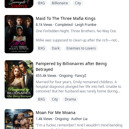
BXG
Billionaire
City
retorted, taking a long puff from his cigar. He continued
taking slow, predatory steps on her way,
" I want to hire your bump, Miss Avery."
Maid To The Three Mafia Kings
8.1k
Views
·
Completed
·
Leigh Frankie
One Forbidden Night. Three Brothers. No Way Out.
Valentina Avery, the infamous Stripper Of Darknight
Bar had nothing to lose in her...
Millie was supposed to clean up after the rich—not
sleep with them.
BXG
Dark
Enemies to Lovers
But one reckless night with a mysterious stranger
shatters that rule. The next morning, he's gone... And
so is her sense of control.
Pampered by Billionaires after Being
Betrayed
She never expected to see him again.
455.4k
Views
·
Ongoing
·
FancyZ
She definitely didn’t expect to find herself working as a
Married for four years, Emily remained childless. A
live-in maid for the ruthless, filthy-rich Moretti ...
hospital diagnosis plunged her life into hell. Unable to
conceive? But her husband was rarely home during
these four years, so how could she get pregnant?
BXG
City
Drama
Emily and her billionaire husband were in a contractual
marriage; she had hoped to win his love through effort.
However, when her husband appeared with a pregnant
Moan For Me Moana
woman, she despaired. After b...
1.4k
Views
·
Ongoing
·
Author Lia
"I'm a fucker, remember? And I wouldn't mind bending