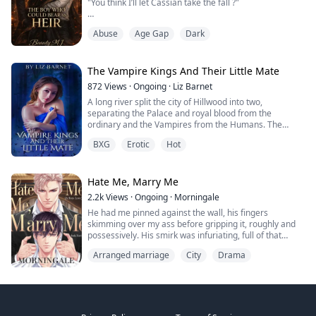
"You think I’ll let Cassian take the fall ?"
and impossible choices.
"He’s my son. You? You’re just a face I regret making"!!.
Abuse
Age Gap
Dark
"I'm going to make love to you..." Her green ey...
Lucien was born with a secret.
One even he didn’t understand.
One his father always knew — and hated him for.
The Vampire Kings And Their Little Mate
While his twin, Cassian, lived a life of freedom, Lucien
872
Views
·
Ongoing
·
Liz Barnet
lived locked behind doors, punished for simply existing.
A long river split the city of Hillwood into two,
separating the Palace and royal blood from the
He wasn’t allowed outside.
ordinary and the Vampires from the Humans. The
He wasn’t allowed to live.
consecutive agreement made by the Vampire kings
He was hid...
BXG
Erotic
Hot
was what Black Vale Dynasty has gone by; They were
the ones for any decision to be taken. Respected,
obeyed, and feared, all three of them were the most
powerful predators on the planet but there was a thing
Hate Me, Marry Me
...
2.2k
Views
·
Ongoing
·
Morningale
He had me pinned against the wall, his fingers
skimming over my ass before gripping it, roughly and
possessively. His smirk was infuriating, full of that
insufferable confidence he always had.
Arranged marriage
City
Drama
“It’s just a marriage for a year,” Zayn murmured, his
voice rich with amusement. His grip tightened. “Sex, no
feelings. Divorce when it’s done. What’s got you
hesitating? Scared you’ll fall in love with me ...