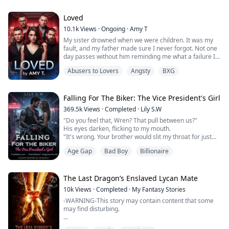
and dangerously irresistible. They watch her like they
I've never known a day of being normal or having a hot
own her. They touch her like they can’t help themselves.
plate ...
And when they decide they want her, they don’t take no
Loved
for an answer.
10.1k
Views
·
Ongoing
·
Amy T
My sister drowned when we were children. It was my
She knows...
fault, and my father made sure I never forgot. Not one
day passes without him reminding me what a failure I
am and how much he despises me.
Abusers to Lovers
Angsty
BXG
An accident from a few years ago left me with scars on
my face. When men look at me, they do it with disgust.
To get rid of me, so he won’t have to look at my scared
face, my father sells me to the Bravta, fo...
Falling For The Biker: The Vice President's Girl
369.5k
Views
·
Completed
·
Lily S.W
"Do you feel that, Wren? That pull between us?"
His eyes darken, flicking to my mouth.
"It's wrong. Your brother would slit my throat for just
standing this close. But tell me, little bird" his breath
Age Gap
Bad Boy
Billionaire
ghosts my skin, "are you trembling because you hate
me… or because you've wanted this just as much as I
have?"
Wren thought she'd buried the chaos of New Orleans
The Last Dragon’s Enslaved Lycan Mate
for good—the clubs, the blood-soaked ...
10k
Views
·
Completed
·
My Fantasy Stories
-WARNING-This story may contain content that some
may find disturbing.
“If you can’t satisfy me with your mouth, then you’ll