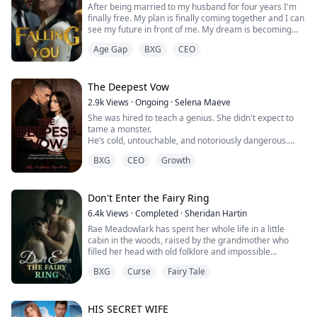
After being married to my husband for four years I'm
finally free. My plan is finally coming together and I can
see my future in front of me. My dream is becoming
reality with the money Simon has to give me after the
Age Gap
BXG
CEO
divorce. My final act of revenge.
Hana thinks she has everything planned out after her
divorce. That is until the police knocks on her door
The Deepest Vow
asking questions about her ex-husband. Not...
2.9k
Views
·
Ongoing
·
Selena Maeve
She was hired to teach a genius. She didn't expect to
tame a monster.
He’s cold, untouchable, and notoriously dangerous.
She’s pragmatic, sharp, and the only person who
BXG
CEO
Growth
doesn't tremble at his name.
The deal was strictly professional. But between late-
night lessons and high-stakes protection, the city’s
most feared predator is starting to melt. No one
Don't Enter the Fairy Ring
expected the cold-blooded King to become a ma...
6.4k
Views
·
Completed
·
Sheridan Hartin
Rae Meadowlark has spent her whole life in a little
cabin in the woods, raised by the grandmother who
filled her head with old folklore and impossible
warnings. "Never step into a fairy ring. Never trust a
BXG
Curse
Fairy Tale
silent path. Never give your blood to old places." Rae
never thought any of it was real. Then her grandmother
dies, leaving Rae alone with the cabin, the forest, and
all the strange protective t...
HIS SECRET WIFE