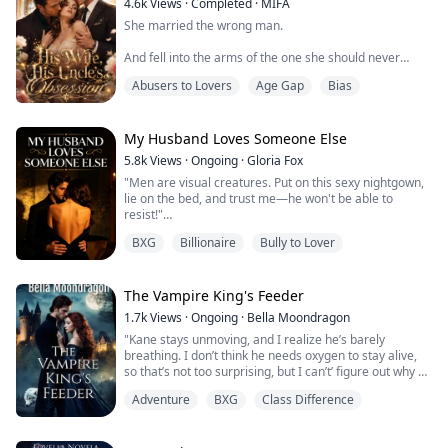
4.6k
Views
·
Completed
·
MIFA
She married the wrong man.
And fell into the arms of the one she should never
want.
Abusers to Lovers
Age Gap
Bias
Elena becomes Luca Marino’s wife for one reason only
—to save the only family she has left. But on her
wedding day, she realizes the truth: she is nothing but a
My Husband Loves Someone Else
replacement. His heart still belongs to another
5.8k
Views
·
Ongoing
·
Gloria Fox
woman… one who returns pregnant with his child.
"Men are visual creatures. Put on this sexy nightgown,
lie on the bed, and trust me—he won't be able to
Cold, cruel, and unforgiving, Luca turns their marriage
resist!"
i...
BXG
Billionaire
Bully to Lover
My best friend sent me a lace nightgown with cutouts.
I traded my usual innocent look for something
different. The sheer fabric clung to my curves,
The Vampire King's Feeder
revealing just enough to be tantalizing.
1.7k
Views
·
Ongoing
·
Bella Moondragon
"Kane stays unmoving, and I realize he’s barely
We'd been married for three years. The first time we
breathing. I don’t think he needs oxygen to stay alive,
made love was only a month ago.
so that’s not too surprising, but I can’t’ figure out why he
is so still. His hand at my waist is so very close to my
Kian had ...
Adventure
BXG
Class Difference
breastbone, the longing for him to slide it up only a few
inches, to touch me in places no one ever has before,
has a gasp leaving my lips. I have to bite down again to