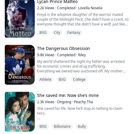
keep from...
Lycan Prince Matteo
2.2k
Views
·
Completed
·
Lovella Novela
Freya is the adoptive daughter of the warrior mated
couple of the Midnight Pack. She didn't have a scent, so
everyone thought that she didn't have a wolf, just like
humans.
BXG
City
Fantasy
Matteo Harith is the Lycan prince, soon to be king, who
was waiting for his mate. He had smelled her since 9
years ago in the palace, but after that, he never found
The Dangerous Obsession
her, no matter how much he looked for her.
9.8k
Views
·
Completed
·
Riley
My world shattered the night my father was arrested
When Matteo was...
for economic crimes and drug trafficking.
Everything we owned was auctioned off. My mother
collapsed with a heart attack. My brother Noah
Athlete
BXG
College
dropped out of college to work multiple jobs—all so I
could keep dancing.
At school, I went from prima ballerina to pariah
overnight. The girl who once owned the stage, now,
She saved me: Now she’s mine
couldn't walk down a hallway without...
2.3k
Views
·
Ongoing
·
Peachy Tha
She saved his life. Now he’ll stop at nothing to claim
hers.
Isla Monroe never expected to become entangled with
BXG
Billionaire
Bully
the most feared man in Valmont City. As a struggling
medical student haunted by her past, she only wanted