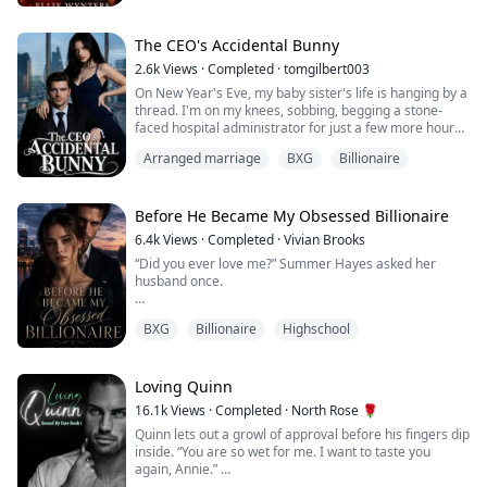
drowns her curves in shapeless polyester and wearing
a wig. At home, she's the forgotten wife of a cheating
lawyer who hasn't touched her in ...
The CEO's Accidental Bunny
2.6k
Views
·
Completed
·
tomgilbert003
On New Year's Eve, my baby sister's life is hanging by a
thread. I'm on my knees, sobbing, begging a stone-
faced hospital administrator for just a few more hours.
Arranged marriage
BXG
Billionaire
Six years ago, a car crash took our parents. I was
eighteen, about to start college. Instead, I raised
twelve-year-old Josette alone—working three dead-end
jobs, fighting every day to give her something normal.
Before He Became My Obsessed Billionaire
Now I’m twenty-four, and ...
6.4k
Views
·
Completed
·
Vivian Brooks
“Did you ever love me?” Summer Hayes asked her
husband once.
Kieran Cross never answered.
BXG
Billionaire
Highschool
For two years, Summer believed their marriage was
revenge—cold touches, ruthless control, and silence
sharp enough to wound. The billionaire boy she ignored
Loving Quinn
in high school had finally made her pay for it.
16.1k
Views
·
Completed
·
North Rose 🌹
Quinn lets out a growl of approval before his fingers dip
Until the night he died saving her.
inside. “You are so wet for me. I want to taste you
again, Annie.”
As their yacht sank beneath freezing waves, Kieran