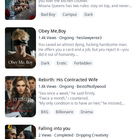
you over the kitchen counter."
Moana Queens has two rules: stay on top, and never
become her mother.
Bad Boy
Campus
Dark
She's spent her entire life watching her mother fall for
the wrong men. Men who promise forever, take what
they want, and leave. That's why Dylan Dickson should
be the last person she ever wants.
Obey Me,Boy
He's arrogant, infuriatingly brilliant, and the on...
1.4k
Views
·
Ongoing
·
heislawyeree3
You saved an almost dying, fucking handsome man.
He offers you a card and a job, but you reject it—you
did it out of humanity.
You get home and see that your sister is missing.
Dark
Erotic
Forbidden
Then you get a call that changes everything forever.
Rebirth: His Contracted Wife
1.8k
Views
·
Ongoing
·
BestofNollywood
“Sex once a week,” he said firmly.
“Twice a month,” i countered.
“My only condition is to have an heir,” he insisted,
“compared to your many terms.”
BXG
Billionaire
Drama
Murdered by her husband and betrayed by her own
cousin, Adriana is inexplicably sent back in time with a
second chance at life. Fueled by revenge, she swears to
Falling into you
bring justice to everyone who wronged her. But when
2
Views
·
Completed
·
Dripping Creativity
Martin Raymond “Ray” demands a contra...