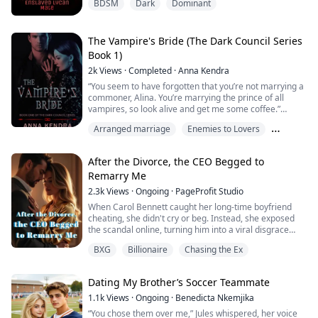
BDSM
Dark
Dominant
have to satisfy me some other way.”
He ripped off her flimsy clothing and tossed the
shredded fabric aside. Visenya panicked as she
The Vampire's Bride (The Dark Council Series
realized exactly what he was implying.
Book 1)
2k
Views
·
Completed
·
Anna Kendra
“Let me try again…with my mouth. I think I c...”
“You seem to have forgotten that you’re not marrying a
“Quiet!” His voice echoed off the walls of his be...
commoner, Alina. You’re marrying the prince of all
vampires, so look alive and get me some coffee.”
Alina Deluca lives a normal life up in the Californian
Arranged marriage
Enemies to Lovers
north. At least that’s what she makes the world believe.
Locked within her hypnotizing emerald eyes are
Hate
horrors she could never speak of, even if it killed her.
After the Divorce, the CEO Begged to
Erick Stayton, the vampire pr...
Remarry Me
2.3k
Views
·
Ongoing
·
PageProfit Studio
When Carol Bennett caught her long-time boyfriend
cheating, she didn't cry or beg. Instead, she exposed
the scandal online, turning him into a viral disgrace
overnight. Then, without looking back, she agreed to a
BXG
Billionaire
Chasing the Ex
marriage of convenience with Ethan Mitchell, a
powerful billionaire suffering from a terminal illness—
her estranged father's carefully arranged match.
Dating My Brother’s Soccer Teammate
On their wedding night, Ethan handed...
1.1k
Views
·
Ongoing
·
Benedicta Nkemjika
“You chose them over me,” Jules whispered, her voice