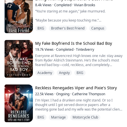
bumpkin doesn't deserve to be Christ...
8.4k
Views
·
Completed
·
Vivian Brooks
“You’re staring at me again,” Jake murmured.
“Maybe because you keep touching me.”
BXG
Brother's Best Friend
Campus
His mouth nearly brushed mine. “Maybe because you
like it.”
I hated how badly I did.
My Fake Boyfriend Is the School Bad Boy
19.7k
Views
·
Completed
·
Tintedverry
Jake Montgomery used to be my secret. Now he’s my
Everyone at Ravencrest High knows one rule: stay away
stepbrother’s best friend — and living under the same
from Ryder Aldrich Steinmann. He’s the school’s most
roof again.
feared bad boy—cold, reckless, and completely
untouchable. So when a vicious rumor threatens to
After a mysterious accident erased his memories, Jake
Academy
Angsty
BXG
destroy Raisa Tyla Petrova’s reputation, the quiet honor
forgot everything that happened between us that
student does the unthinkable—she asks him to be her
summer. I...
fake boyfriend.
Reckless Renegades Viper and Pixie's Story
What starts as a simple deal quickly turns into the
22.5k
Views
·
Ongoing
·
Catherine Thompson
biggest scandal on...
I'm Viper. I had a drunken one night stand. Or so I
thought until I got served divorce papers after a
meeting gone bad and my wife was the potential client.
That meeting almost destroyed my club because I was
BXG
Marriage
Motorcycle Club
a fool. I have two choices sign the papers and let her
walk away forever but I also fix my mistakes. Or work