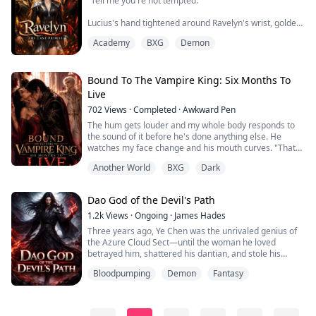
"Tell me you're not tempted."
Lucius's hand tightened around Ravelyn's wrist, golden
eyes dark with frustration. "He's dangerous."
Academy
BXG
Demon
A low chuckle echoed behind her.
"Dangerous?" Kieran stepped closer, his gaze trailing
Bound To The Vampire King: Six Months To
over her like a sinful promise. "No, Angel. I'm honest. I
Live
don't try to hide her because of her bloodline."
702
Views
·
Completed
·
Awkward Pen
Ravelyn should have been afraid.
The hum gets louder and my whole body responds to
the sound of it before he's done anything else. He
For nineteen years, she had been the ...
watches my face change and his mouth curves. "That
bad already?" He grins as he pulls it out with a plop.
Another World
BXG
Dark
"Shut up." I fired, while swallowing. "Not a chance." He
brings it close enough that I can feel the vibration in the
air between us before it touches my skin. "Spread your
Dao God of the Devil's Path
legs princess." "This...
1.2k
Views
·
Ongoing
·
James Hades
Three years ago, Ye Chen was the unrivaled genius of
the Azure Cloud Sect—until the woman he loved
betrayed him, shattered his dantian, and stole his
Spiritual Bone to climb higher. Cast into the Spirit Beast
Bloodpumping
Demon
Fantasy
Stables as a cripple, he is beaten, starved, and
forgotten.
But when his blood awakens an ancient ring, everything