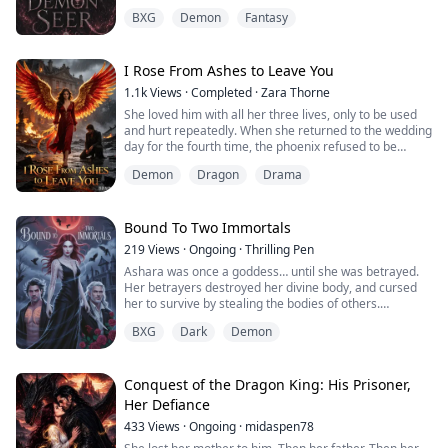
the three men who keep her satisfied in and out of the
BXG
Demon
Fantasy
bedroom.
Ryan, Jake, and Carson aren’t just her lovers—they’re
her team. Together, they hunt demons, protect
I Rose From Ashes to Leave You
humanity, and keep Ember from going off the rails.
1.1k
Views
·
Completed
·
Zara Thorne
She loved him with all her three lives, only to be used
But when they save a stranger from a demon...
and hurt repeatedly. When she returned to the wedding
day for the fourth time, the phoenix refused to be
trapped any longer. Betrayal ended, revenge arrived,
Demon
Dragon
Drama
and her destined dragon finally came to take her home.
Bound To Two Immortals
219
Views
·
Ongoing
·
Thrilling Pen
Ashara was once a goddess… until she was betrayed.
Her betrayers destroyed her divine body, and cursed
her to survive by stealing the bodies of others.
Now hunted across kingdoms as a demon, Ashara lives
BXG
Dark
Demon
only for revenge before her crumbling existence finally
destroys what remains of her soul.
Riven Alaric, a legendary half-demon exorcist, has
spent his life hunting monsters. But when the
Conquest of the Dragon King: His Prisoner,
mysterio...
Her Defiance
433
Views
·
Ongoing
·
midaspen78