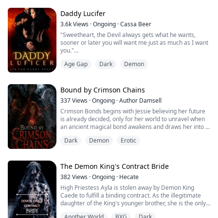
She is nothing like the powerful beasts of my realm;
Daddy Lucifer
she trips over her own paws and smells like coconuts
3.6k
Views
·
Ongoing
·
Cassa Beer
and mangoes. I should kill her. She reeks of magic, a
"Sweetheart, the Devil always gets what he wants,
witch in wolf's clothing. But when I sneak up behind her,
sooner or later you will want me just as much as I want
she does...
you."
Age Gap
Dark
Demon
"But mom-"
"Shhh.... let loose angel, this is your destiny."
Bound by Crimson Chains
///////////////
337
Views
·
Ongoing
·
Author Damsell
Crimson Bonds begins with Jessie believing her future
Lucifer.
is already decided, only for her world to unravel when
an ancient magical bond awakens and draws her into a
Father of lies.
hidden conflict that has shaped kingdoms for
Dark
Demon
Erotic
generations. As forgotten powers stir and long-buried
King of Demons.
secrets come to light, she discovers that the bond
linking her to mysterious supernatural beings is far
The Devil is obsessed with me. He married my mother
more significant than anyone has al...
The Demon King's Contract Bride
just so he could own me, no matter how hard I try I
can't escape him. He doesn't want to let m...
382
Views
·
Ongoing
·
Hecate
High Priestess Ayla is stolen away by Demon King
Caede to fulfill a binding contract. As the illegitimate
daughter of the King's younger brother, she is the only
one that can fulfill the demand for a royal bride.
Another World
BXG
Dark