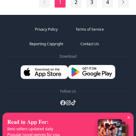
1
2
3
4
changes.
The Supreme Overlord System binds to his soul,
repairing his body...
Privacy Policy
Terms of Service
Reporting Copyright
Contact Us
Download
Follow Us
Read in App For
:
AZ Lists
:
A
B
C
D
E
F
G
H
I
J
K
Best-sellers updated daily
L
M
N
O
P
Q
R
S
T
U
V
W
X
Popular novel genres for you