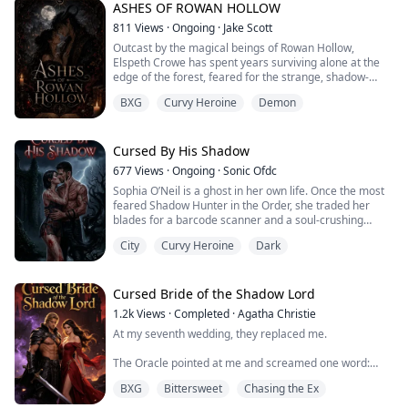
whispered to be cursed, a ruthless prince surrounded
ASHES OF ROWAN HOLLOW
by deat...
811
Views
·
Ongoing
·
Jake Scott
Outcast by the magical beings of Rowan Hollow,
Elspeth Crowe has spent years surviving alone at the
edge of the forest, feared for the strange, shadow-
touched magic in her blood. Desperate to understand
BXG
Curvy Heroine
Demon
why her power feels increasingly unstable—and why
every creature around her looks at her like a curse
waiting to happen—she performs an ancient
summoning ritual meant to call for guidance.
Cursed By His Shadow
677
Views
·
Ongoing
·
Sonic Ofdc
Instead...
Sophia O’Neil is a ghost in her own life. Once the most
feared Shadow Hunter in the Order, she traded her
blades for a barcode scanner and a soul-crushing
routine at a suburban mall. She wanted peace, but
City
Curvy Heroine
Dark
peace doesn’t pay the bills. When the Order returns,
they don't ask for her help—they demand it. They hold
her darkest secret over her head like a guillotine,
forcing her to sign a blood contract...
Cursed Bride of the Shadow Lord
1.2k
Views
·
Completed
·
Agatha Christie
At my seventh wedding, they replaced me.
The Oracle pointed at me and screamed one word:
"CURSED."
BXG
Bittersweet
Chasing the Ex
Father's hand cracked across my face. Mother tore the