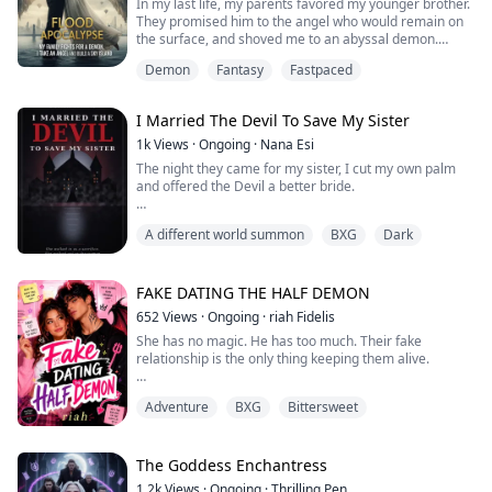
In my last life, my parents favored my younger brother.
They promised him to the angel who would remain on
the surface, and shoved me to an abyssal demon.
When the apocalypse came, the angel burned through
Demon
Fantasy
Fastpaced
her divine power and fell. I took my family in out of
kindness, and they repaid me with a bowl of poisoned
soup.
I Married The Devil To Save My Sister
When I opened my eyes again, our whole family had
reincarnated.
1k
Views
·
Ongoing
·
Nana Esi
This time, my par...
The night they came for my sister, I cut my own palm
and offered the Devil a better bride.
I did it in front of the whole city. I thought I was just a
A different world summon
BXG
Dark
substitute, a disposable girl thrown into the fog to save
the sister I loved. But when the Devil appeared—tall,
dressed in black that drank the light, with eyes like pale,
cold coins—everything changed.
FAKE DATING THE HALF DEMON
652
Views
·
Ongoing
·
riah Fidelis
He didn't kill me. He reached out and closed...
She has no magic. He has too much. Their fake
relationship is the only thing keeping them alive.
Sabrina Pendleton is a Null—born into a powerful witch
Adventure
BXG
Bittersweet
coven but possessing zero magical ability. Her only
weapons are relentless discipline, sports analytics, and
the captaincy of Silverlake Prep's basketball team. But
when her uncle decrees she'll be forced into an
The Goddess Enchantress
arranged magical marriage on the w...
1.2k
Views
·
Ongoing
·
Thrilling Pen