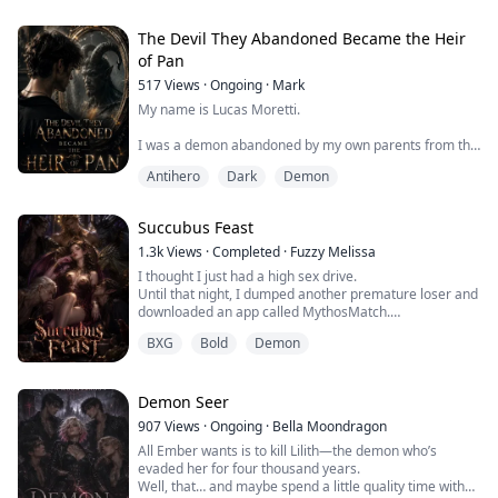
woods—alone, afraid, and carrying a name she never
asked for: SUCCUBUS.
The Devil They Abandoned Became the Heir
Rescued by a strange old woman named Sadie, Cora
of Pan
finds shelter on a quiet farm at the edge of a tight-knit
517
Views
·
Ongoing
·
Mark
village. But the nights are strange. Sadie whispers...
My name is Lucas Moretti.
I was a demon abandoned by my own parents from the
moment I was born because of the horns growing from
Antihero
Dark
Demon
my head.
Fortunately, my grandfather loved me. I spent eighteen
Succubus Feast
years living with him in the countryside, where he
raised me as his own.
1.3k
Views
·
Completed
·
Fuzzy Melissa
I thought I just had a high sex drive.
People often whispered behind my back, calling me a
Until that night, I dumped another premature loser and
demon. But I never truly cared, because my
downloaded an app called MythosMatch.
grandfather always told me that I wa...
Silver-haired Elandil appeared at the bar downstairs.
BXG
Bold
Demon
His kiss was laced with deadly danger, his fingers gave
me my first real orgasm, his damn size nearly split me
apart—
Then I saw his pointed ears.
Demon Seer
Turns out human men couldn't satisfy me, not because
907
Views
·
Ongoing
·
Bella Moondragon
I was too dema...
All Ember wants is to kill Lilith—the demon who’s
evaded her for four thousand years.
Well, that… and maybe spend a little quality time with