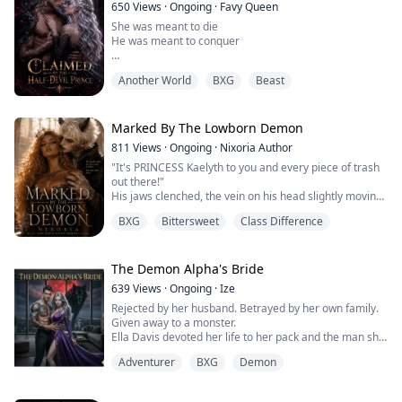
I laughed, voided the contract, and walked out...
650
Views
·
Ongoing
·
Favy Queen
She was meant to die
He was meant to conquer
Two fates that had no business crossing each paths but
Another World
BXG
Beast
did and led to unforeseen consequences and most
importantly a love that could either consume, heal or
destroy
Marked By The Lowborn Demon
Hazel found a way to leave her abusive orphanage by
811
Views
·
Ongoing
·
Nixoria Author
volunteering to be a peace treaty between humans and
"It's PRINCESS Kaelyth to you and every piece of trash
supernaturals leading her to school with non humans
out there!"
His jaws clenched, the vein on his head slightly moving
She thought she found an es...
from that singular act. Disgust rippled through her as
BXG
Bittersweet
Class Difference
she stared at the towering seven feet tall man in front
of her. He was a Fallow. The dust beneath her feet was
of more value than the demon looking down at her.
The anger that thrummed in his veins threatened to
The Demon Alpha's Bride
send him...
639
Views
·
Ongoing
·
Ize
Rejected by her husband. Betrayed by her own family.
Given away to a monster.
Ella Davis devoted her life to her pack and the man she
loved, only to be falsely accused, humiliated, and cast
Adventurer
BXG
Demon
aside like she meant nothing. As punishment, she is
forced into a marriage with the feared Demon Prince of
the BloodMoon Pack — Prince Vernon, a man