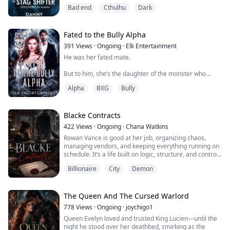
This year he wasn't there—left me the keys.
Bad end
Cthulhu
Dark
When I walked in, I noticed there was a new deer head
mount above the fireplace.
Fated to the Bully Alpha
Not a whitetail deer. A moose. Very large.
391
Views
·
Ongoing
·
Elk Entertainment
He was her fated mate.
But I noticed its eyes weren't made of glass.
But to him, she’s the daughter of the monster who
Those two eyeballs looked... too real.
destroyed his world.
Alpha
BXG
Bully
The pupils even contracted in the light.
He was supposed to kill her.
I texted my un...
He was never supposed to love her.
Blacke Contracts
422
Views
·
Ongoing
·
Chana Watkins
The daughter of a ruthless rogue king, Sienna Valerius
Rowan Vance is good at her job, organizing chaos,
lived a perfect princess life but suddenly hunted, hated,
managing vendors, and keeping everything running on
and marked for death before she ever had a choice.
schedule. It’s a life built on logic, structure, and control.
Until the emails start.
She hopes for freedom.
Billionaire
City
Demon
Requests she never sent. Orders she doesn’t
remember approving. Materials that shouldn’t exist, let
But fate doesn't care about bloodlines. It only c...
alone be sourced. Every time she pushes back, systems
fail, records disappear, and something unseen tightens
The Queen And The Cursed Warlord
its...
778
Views
·
Ongoing
·
joychigo1
Queen Evelyn loved and trusted King Lucien—until the
night he stood over her deathbed, smirking as the