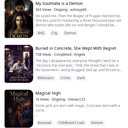
nature of the school.
My Soulmate is a Demon
The monster boys begin circling her upon her arrival,
363
Views
·
Ongoing
·
ashreyy60
Nero, t...
He saved me. Then the Reaper of Prague claimed me.
One kiss and I’m marked by a three thousand year old
demon who tastes like sin and danger. I should be
running for the hills, but instead, I burn under his touch.
BXG
City
Demon
And my witch blood? It’s waking, wild and full of
surprises.
This isn’t your typical love story. It’s more like a fuse
waiting to explode: kidnappings, blood oaths, and a war
Buried in Concrete, She Wept With Regret
lurking...
758
Views
·
Completed
·
Angela
The day I disappeared, everyone thought I went on a
"recovery trip overseas." Only she knew that I was in
her basement—being drugged, tied up, and forced to
work, living as a tool, relying on the threat that
Billionaire
Crime
Dark
"someone outside wants to kill you."
I helped her refine her perfume formula to the point
where it could be launched on the stock exchange, and
Magical High
she immediately wanted to "fire" me: she poure...
1k
Views
·
Ongoing
·
chevau123
Some girls are born with magic. Cora was born with a
curse.
After her own family calls her a demon and sets a
Bisexual
Childhood Crush
Demon
hound on her heels, twelve-year-old Cora flees into the