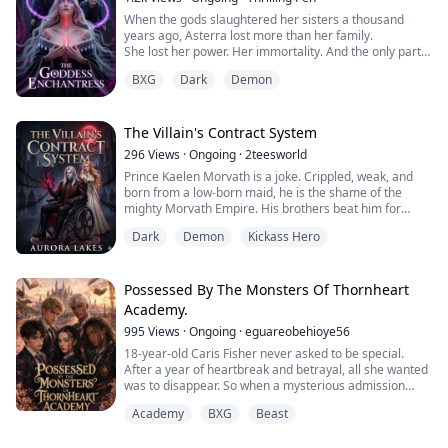
When the gods slaughtered her sisters a thousand
years ago, Asterra lost more than her family.
She lost her power. Her immortality. And the only part
of herself worth saving.
BXG
Dark
Demon
Now the legendary Goddess Enchantress is fading into
weakness, hunted by enemies who would devour a
fallen goddess whole. Her only hope lies within the
Immortal Game — a brutal celestial competition where
The Villain's Contract System
gods, monsters, and ...
296
Views
·
Ongoing
·
2teesworld
Prince Kaelen Morvath is a joke. Crippled, weak, and
born from a low-born maid, he is the shame of the
mighty Morvath Empire. His brothers beat him for
sport, his father exiles him to a ruined border town, and
Dark
Demon
Kickass Hero
his fiancé deserts him. They all think he will die quietly
in his wheelchair.
But darkness answers his despair. Kaelen hooks up with
an ancient Demon System. He gains the power of
Possessed By The Monsters Of Thornheart
absolute m...
Academy.
995
Views
·
Ongoing
·
eguareobehioye56
18-year-old Caris Fisher never asked to be special.
After a year of heartbreak and betrayal, all she wanted
was to disappear. So when a mysterious admission
letter appears on her bed inviting her to Thornheart
Academy
BXG
Beast
Academy, a boarding school for magical outcasts, she
accepts without batting an eye unaware of the true