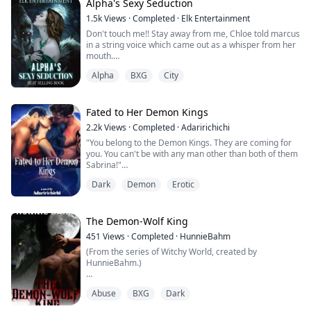
chest, her cheeks flushed.
Alpha's Sexy Seduction
1.5k
Views
·
Completed
·
Elk Entertainment
“W-what do you want?” She said trying her best to
Don't touch me!! Stay away from me, Chloe told marcus
sound angry.
in a string voice which came out as a whisper from her
mouth.
“No…I guess you aren’t, maybe that’s why they selected
you to be my ...
Alpha
BXG
City
Ripples of pleasure were shooting inside her body with
how marcus was touching her but still she want to deny
the ache which is getting between her legs making her
panties wet in her own cum.
Fated to Her Demon Kings
2.2k
Views
·
Completed
·
Adaririchichi
Are you serious, Chloe?? You don't want me to touch
"You belong to the Demon Kings. They are coming for
you, but why does it feels that you...
you. You can't be with any man other than both of them
Sabrina!"
Dark
Demon
Erotic
Sabrina earliest memories of her childhood since she
was four, was seeing her mother perform various
rituals whilst she sat in a circle and watched like a loyal
The Demon-Wolf King
dog. Countless number of times her mother would
451
Views
·
Completed
·
HunnieBahm
remind her of her fate which was to be the predistened
(From the series of Witchy World, created by
...
HunnieBahm.)
The Kingdom fears my wrath, but I’m currently hiding in
Abuse
BXG
Dark
a bush watching a clumsy, honey-colored wolf chase
moths.