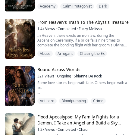
sacrificed me to the abyss for wealth and life. Reborn to
Academy
Calm Protagonist
Dark
the day of my doom, I weave a deadly trap for my
greedy father and jealous sister. But the boy next door
hiding godlike power has waited twelve years, bearing
every ounce of my agony. Now th...
From Heaven's Trash To The Abyss's Treasure
1.4k
Views
·
Completed
·
Fuzzy Melissa
In Heaven, there exists an iron law: during the
Ascension Ceremony, if a bride fails nine times to
complete the bonding flight with her groom's Divine
Cloak, her soul is deemed tainted, and she will be cast
Abuse
Arrogant
Chasing the Ex
into the Abyss for seven centuries of penance.
I was once Heaven's greatest warrior, until I threw
myself before the hellfire meant for Archangel Gabriel
—and lost my wings forever.
Bound Across Worlds
I endured ei...
321
Views
·
Ongoing
·
Shianne De Kock
Some love stories begin with fate. Others begin with a
lie.
Taine was trained to manipulate, deceive, and follow
Antihero
Bloodpumping
Crime
orders without question. When the Dead Tears Alliance
assigns him a simple mission—make an awkward girl
named Jane fall in love with him—he never expects to
become trapped by his own game. As secrets unravel
Flood Apocalypse: My Family Fights for a
and betrayal shatters their relationship, Taine
Demon, I Take an Angel and Build a Sky
discovers that the organizatio...
Island
1.2k
Views
·
Completed
·
Chau