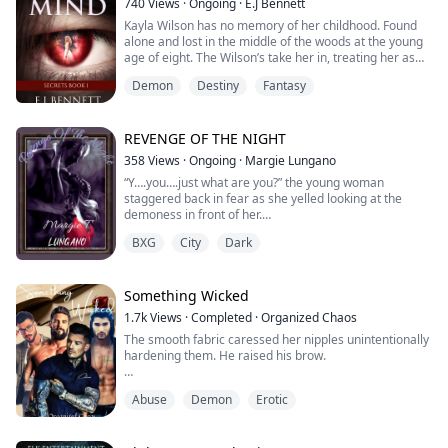
740
Views
·
Ongoing
·
E.J Bennett
vampires couldn't...
Kayla Wilson has no memory of her childhood. Found
alone and lost in the middle of the woods at the young
age of eight. The Wilson’s take her in, treating her as
their own.
Demon
Destiny
Fantasy
Nightmares plague Kayla every night as she sleeps.
Shopping with her best friend, her nightmares become
reality sending her life out of control.
She is thrust into a new life where her nightmares
REVENGE OF THE NIGHT
become more real with each day ...
358
Views
·
Ongoing
·
Margie Lungano
“Y….you….just what are you?” the young woman
staggered back in fear as she yelled looking at the
demoness in front of her.
The silver-haired woman laughed so eerily that those
BXG
City
Dark
that were around were struck by fear. This person was
not human, how can anyone look so terrifying and emit
such a scary aura?
“I once told you that I am your worst nightmare but I
Something Wicked
guess your curiosity still got the best of ...
1.7k
Views
·
Completed
·
Organized Chaos
The smooth fabric caressed her nipples unintentionally
hardening them. He raised his brow.
“Well, that backfired. I was trying to put you in
Abuse
Demon
Erotic
something less distracting, but your body
doesn’t want to corporate.” She quickly covered her