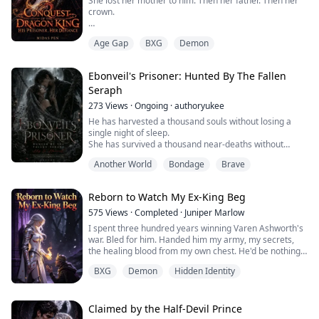
She lost her mother to him. Then her father. Then her
crown.
Then the night came when she lost everything else.
Age Gap
BXG
Demon
Valdris is not a man who waits. He has fought the same
war for three hundred years, buried generals, toppled
Ebonveil's Prisoner: Hunted By The Fallen
kingdoms, and never once blinked. He takes what he
Seraph
needs and he does not apologise for it.
273
Views
·
Ongoing
·
authoryukee
He needed a witch queen.
He has harvested a thousand souls without losing a
single night of sleep.
He did not expect her
She has survived a thousand near-deaths without
understanding why.
But something far older than their ...
Another World
Bondage
Brave
When Lirael Vaelryn breaks curfew on harvest night
and crosses paths with the Fallen Seraph himself, she
expects death. What she gets is worse. His attention…
Reborn to Watch My Ex-King Beg
stalked and followed.
Xalric Born does not want her soul. He wants her. All of
575
Views
·
Completed
·
Juniper Marlow
her. And in Ebonveil, ...
I spent three hundred years winning Varen Ashworth's
war. Bled for him. Handed him my army, my secrets,
the healing blood from my own chest. He'd be nothing
without me.
BXG
Demon
Hidden Identity
On his coronation day, he announced his queen—and it
wasn't me. It was Elara. Some trembling, doe-eyed girl
he'd pulled out of a Demon camp. He told me I could
stay on as her handmaid.
Claimed by the Half-Devil Prince