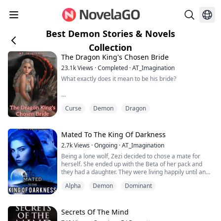
Best Demon Stories & Novels
Collection
The Dragon King's Chosen Bride
23.1k
Views
·
Completed
·
AT_Imagination
What exactly does it mean to be his bride?
Every year, in each of the seven villages that made up
Curse
Demon
Dragon
the great Kingdom of Ignas, a Choosing Ritual was
conducted. During this Chosing Ritual, one of the ladies
in the village would be chosen to be the dreaded
Dragon King's Bride.
Mated To The King Of Darkness
2.7k
Views
·
Ongoing
·
AT_Imagination
No one knew exactly why the ritual was being
Being a lone wolf, Zezi decided to chose a mate for
performed every year or what happened to the brides
herself. She ended up with the Beta of her pack and
that had been chosen ...
they had a daughter. They were living happily until an
Empire of Vampires who were believed to have been
Alpha
Demon
Dominant
wiped out resurfaced and started attacking the
werewolves massively.
Her Alpha, the King of all werewolves in Teeland,
Secrets Of The Mind
decided to fight them back but soon realized that the