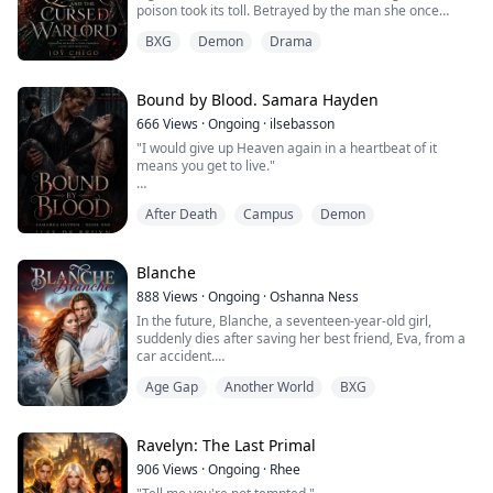
poison took its toll. Betrayed by the man she once
called her husband, she dies cursing his name… only to
BXG
Demon
Drama
awaken years in the past, before her tragic fate was
sealed.
Armed with knowledge of the future, Evelyn swears she
Bound by Blood. Samara Hayden
will never fall into Lucien’s trap again. But court politics
666
Views
·
Ongoing
·
ilsebasson
are dangerous,...
"I would give up Heaven again in a heartbeat of it
means you get to live."
Samarra Hayden has spent her whole life running from
After Death
Campus
Demon
things no one will explain.
New towns. New names. New rules she’s expected to
follow without question.
Blanche
888
Views
·
Ongoing
·
Oshanna Ness
Mill Hollow was supposed to be just another stop.
In the future, Blanche, a seventeen-year-old girl,
suddenly dies after saving her best friend, Eva, from a
It isn’t.
car accident.
But Fenrir, a former god from Norse mythology, offers
The shadows close in, her identity is challenged and
Age Gap
Another World
BXG
her the chance to live again… under certain conditions.
when the broody bad boy in her new school takes an ...
The first: she must become a Player, a semi-immortal
being bound to a world called the Otherworld.
Whenever she falls asleep, she is transported to this
Ravelyn: The Last Primal
realm, which is ...
906
Views
·
Ongoing
·
Rhee