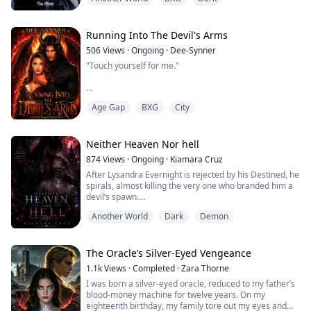
Forced to marry a vile demon, the natural enemy of her
Faith, she is determined to escape and keep her purity,
but all her attempts only bring her closer to the Demon
King's side.
Running Into The Devil's Arms
Contrar...
506
Views
·
Ongoing
·
Dee-Synner
"Touch yourself for me."
Age Gap
BXG
City
When the plain, introverted Evelina Lockridge
completely transforms herself to corner a ruthless
billionaire, she only wants a transactional partner to
fulfill her terminal bucket list. She never expected
Neither Heaven Nor hell
Malakor—secretly Malakor Morningstar, the Son of the
874
Views
·
Ongoing
·
Kiamara Cruz
Devil—to pin her down with a devastating, sinful kiss,
After Lysandra Evernight is rejected by his Destined, he
only to ruthlessly reject her the moment he senses her
spirals, almost killing the very one who branded him a
inn...
devil’s spawn.
Another World
Dark
Demon
Banished and exiled to Doomstar, the realm of demons,
Lysandra expects a swift death. Instead, he finds
himself at the mercy of Zareth Vexaris, the feared
Demon Lord whose name alone is enough to inspire
The Oracle’s Silver-Eyed Vengeance
terror.
1.1k
Views
·
Completed
·
Zara Thorne
I was born a silver-eyed oracle, reduced to my father’s
To survive, Lysandra offers the only thing he has left.
blood-money machine for twelve years. On my
eighteenth birthday, my family tore out my eyes and
Hi...