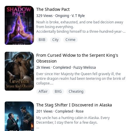
wedding dress off my body and shoved my cousin
Seraphine into it.
The Shadow Pact
329
Views
·
Ongoing
·
V. T Ryle
"She'll marry him instead," Father said. "You'll destroy
Noah is broke, exhausted, and one bad decision away
us all."
from losing everything.
Accidentally binding himself to a three-hundred-year-
What they didn't know? A thousand years ago, our
old demon wasn’t part of the plan.
family made a blood pact with the Shadow Lord
BXB
City
Crime
himself: if the ...
Kael is ancient, sharp-tongued, and deeply
unimpressed with modern life. Being tethered to a
human is inconvenient. Being unable to break the pact
From Cursed Widow to the Serpent King's
is worse.
Obsession
But when memories begin slipping and a silent
2k
Views
·
Completed
·
Fuzzy Melissa
presence starts watching from th...
Ever since Her Majesty the Queen fell gravely ill, the
entire dragon realm had been teetering on the brink of
collapse.
In that precarious moment, it was I who held the throne
Affair
BXG
Cheating
together, heartbroken yet unyielding.
I depleted my magic without reservation to repair the
realm's protective barriers, working through endless
The Stag Shifter I Discovered in Alaska
nights to brew life-sustaining elixirs for the Queen.
Yet when the Dragon Legio...
201
Views
·
Completed
·
Rose
My uncle has a hunting cabin in Alaska. Every
December, I stay there for a few days.