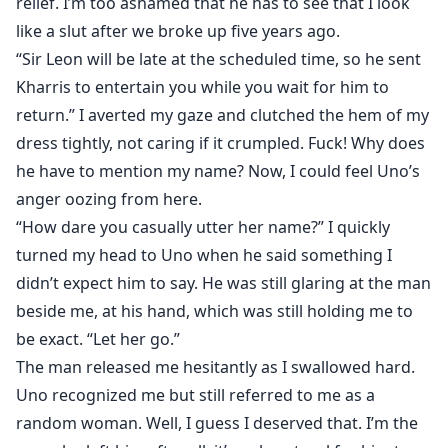
relief. I’m too ashamed that he has to see that I look
like a slut after we broke up five years ago.
“Sir Leon will be late at the scheduled time, so he sent
Kharris to entertain you while you wait for him to
return.” I averted my gaze and clutched the hem of my
dress tightly, not caring if it crumpled. Fuck! Why does
he have to mention my name? Now, I could feel Uno’s
anger oozing from here.
“How dare you casually utter her name?” I quickly
turned my head to Uno when he said something I
didn’t expect him to say. He was still glaring at the man
beside me, at his hand, which was still holding me to
be exact. “Let her go.”
The man released me hesitantly as I swallowed hard.
Uno recognized me but still referred to me as a
random woman. Well, I guess I deserved that. I’m the