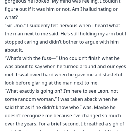
gorgeous he looked. My mind was reeling, I couldn’t
figure out if it was him or not. Am I hallucinating or
what?
“Sir Uno.” I suddenly felt nervous when I heard what
the man next to me said. He’s still holding my arm but I
stopped caring and didn’t bother to argue with him
about it.
“What’s with the fuss—” Uno couldn’t finish what he
was about to say when he turned around and our eyes
met. I swallowed hard when he gave me a distasteful
look before glaring at the man next to me.
“What exactly is going on? I’m here to see Leon, not
some random woman.” I was taken aback when he
said that as if he didn’t know who I was. Maybe he
doesn’t recognize me because I’ve changed so much
over the years. For a brief second, I breathed a sigh of