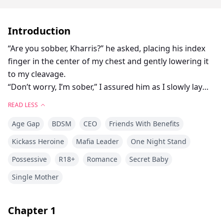
Introduction
“Are you sobber, Kharris?” he asked, placing his index
finger in the center of my chest and gently lowering it
to my cleavage.
“Don’t worry, I’m sober,” I assured him as I slowly lay
down on the bed because he was gently pushing me
READ LESS
with only his index finger. He’s staring at me as if he’s
Age Gap
BDSM
CEO
Friends With Benefits
about to swallow me whole; it makes me shiver.
“I see, because there’s no turning back once I’m inside
Kickass Heroine
Mafia Leader
One Night Stand
you, okay?” he said softly, leaning over me. I swallowed
Possessive
R18+
Romance
Secret Baby
hard when he slowly bit his lower lip and leaned down
to take my right breast into his mouth, playing with it
Single Mother
with his warm tongue while his hand slid to my left
and squeezed it.
Chapter
1