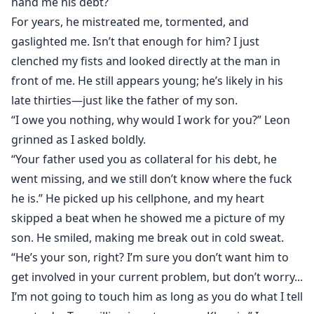
hand me his debt?
For years, he mistreated me, tormented, and
gaslighted me. Isn’t that enough for him? I just
clenched my fists and looked directly at the man in
front of me. He still appears young; he’s likely in his
late thirties—just like the father of my son.
“I owe you nothing, why would I work for you?” Leon
grinned as I asked boldly.
“Your father used you as collateral for his debt, he
went missing, and we still don’t know where the fuck
he is.” He picked up his cellphone, and my heart
skipped a beat when he showed me a picture of my
son. He smiled, making me break out in cold sweat.
“He’s your son, right? I’m sure you don’t want him to
get involved in your current problem, but don’t worry...
I’m not going to touch him as long as you do what I tell