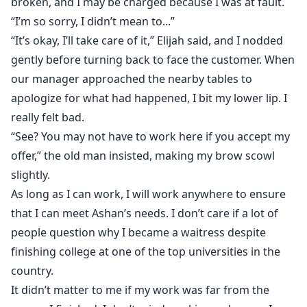
broken, and I may be charged because I was at fault.
“I’m so sorry, I didn’t mean to...”
“It’s okay, I’ll take care of it,” Elijah said, and I nodded
gently before turning back to face the customer. When
our manager approached the nearby tables to
apologize for what had happened, I bit my lower lip. I
really felt bad.
“See? You may not have to work here if you accept my
offer,” the old man insisted, making my brow scowl
slightly.
As long as I can work, I will work anywhere to ensure
that I can meet Ashan’s needs. I don’t care if a lot of
people question why I became a waitress despite
finishing college at one of the top universities in the
country.
It didn’t matter to me if my work was far from the