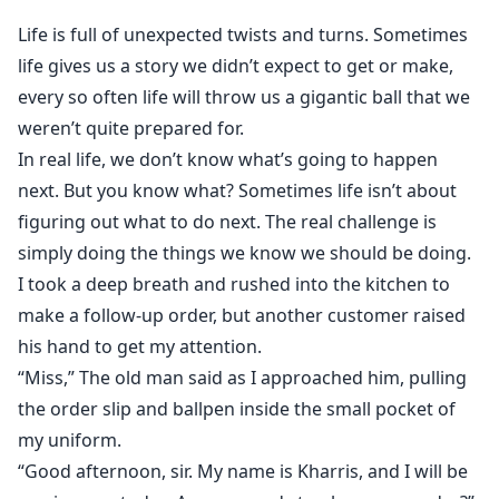
***Kharris receives an invitation to engagement party
Life is full of unexpected twists and turns. Sometimes
of her first love, Dos. Desperate to get over her
life gives us a story we didn’t expect to get or make,
unrequited feeling, she spends one passionate night
every so often life will throw us a gigantic ball that we
with Dos’ twin Uno; a billionaire and the firstborn son
weren’t quite prepared for.
of a conglomerate of the mafia. The man who has his
In real life, we don’t know what’s going to happen
own unrequited love.
That's where their friends with benefits relationship
next. But you know what? Sometimes life isn’t about
began, but Kharris didn't expect to become pregnant
figuring out what to do next. The real challenge is
with Uno's son. And because of one incident, Kharris
simply doing the things we know we should be doing.
runs away, hoping to finally move on with her life, but
I took a deep breath and rushed into the kitchen to
five years later. They ran into each other again...
make a follow-up order, but another customer raised
his hand to get my attention.
“Miss,” The old man said as I approached him, pulling
the order slip and ballpen inside the small pocket of
my uniform.
“Good afternoon, sir. My name is Kharris, and I will be