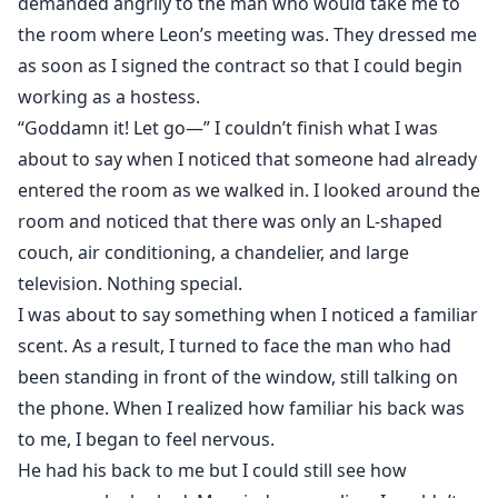
demanded angrily to the man who would take me to
the room where Leon’s meeting was. They dressed me
as soon as I signed the contract so that I could begin
working as a hostess.
“Goddamn it! Let go—” I couldn’t finish what I was
about to say when I noticed that someone had already
entered the room as we walked in. I looked around the
room and noticed that there was only an L-shaped
couch, air conditioning, a chandelier, and large
television. Nothing special.
I was about to say something when I noticed a familiar
scent. As a result, I turned to face the man who had
been standing in front of the window, still talking on
the phone. When I realized how familiar his back was
to me, I began to feel nervous.
He had his back to me but I could still see how