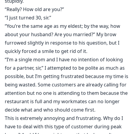
stupidly.
“Really? How old are you?”
“I just turned 30, sir.”
“You’re the same age as my eldest; by the way, how
about your husband? Are you married?” My brow
furrowed slightly in response to his question, but I
quickly forced a smile to get rid of it.
“I’m a single mom and I have no intention of looking
for a partner, sir,” I attempted to be polite as much as
possible, but I’m getting frustrated because my time is
being wasted. Some customers are already calling for
attention but no one is attending to them because the
restaurant is full and my workmates can no longer
decide what and who should come first.
This is extremely annoying and frustrating. Why do I
have to deal with this type of customer during peak