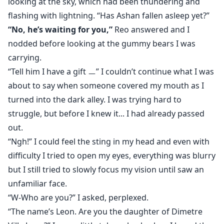
looking at the sky, which had been thundering and
flashing with lightning. “Has Ashan fallen asleep yet?”
“No, he’s waiting for you,”
Reo answered and I
nodded before looking at the gummy bears I was
carrying.
“Tell him I have a gift ㅡ” I couldn’t continue what I was
about to say when someone covered my mouth as I
turned into the dark alley. I was trying hard to
struggle, but before I knew it... I had already passed
out.
“Ngh!” I could feel the sting in my head and even with
difficulty I tried to open my eyes, everything was blurry
but I still tried to slowly focus my vision until saw an
unfamiliar face.
“W-Who are you?” I asked, perplexed.
“The name’s Leon. Are you the daughter of Dimetre