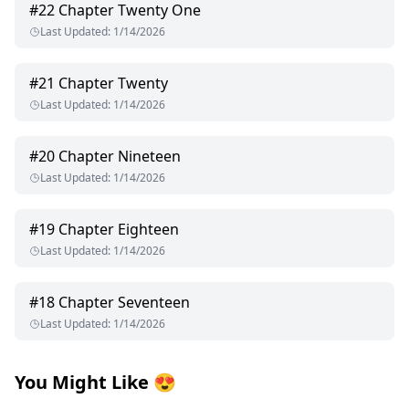
#
22
Chapter Twenty One
Last Updated
:
1/14/2026
#
21
Chapter Twenty
Last Updated
:
1/14/2026
#
20
Chapter Nineteen
Last Updated
:
1/14/2026
#
19
Chapter Eighteen
Last Updated
:
1/14/2026
#
18
Chapter Seventeen
Last Updated
:
1/14/2026
You Might Like
😍