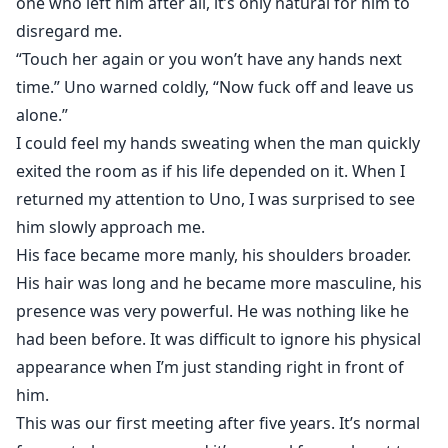
one who left him after all, it’s only natural for him to
disregard me.
“Touch her again or you won’t have any hands next
time.” Uno warned coldly, “Now fuck off and leave us
alone.”
I could feel my hands sweating when the man quickly
exited the room as if his life depended on it. When I
returned my attention to Uno, I was surprised to see
him slowly approach me.
His face became more manly, his shoulders broader.
His hair was long and he became more masculine, his
presence was very powerful. He was nothing like he
had been before. It was difficult to ignore his physical
appearance when I’m just standing right in front of
him.
This was our first meeting after five years. It’s normal