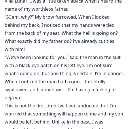
Villa Luna?” I was a little taken aback when I heard the
name of my worthless father.
“I-I am, why?” My brow furrowed. When I looked
behind my back, I noticed that my hands were tied
from the back of my seat. What the hell is going on?
What exactly did my father do? I’ve already cut ties
with him!
“We’ve been looking for you.” said the man in the suit
with a black eye patch on his left eye. I’m not sure
what’s going on, but one thing is certain: I’m in danger.
When I noticed the man had a gun, I forcefully
swallowed, and somehow — I’m having a feeling of
déjà vu.
This is not the first time I’ve been abducted, but I’m
worried that something will happen to me and my son
would be left behind. Unlike in the past, I was