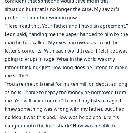
confident that someone would save me in this
situation but that is no longer the case. My savior’s
protecting another woman now.
“Here, read this. Your father and I have an agreement,”
Leon said, handing me the paper handed to him by the
man he had called. My eyes narrowed as I read the
letter’s contents. With each word I read, I felt like I was
going to erupt in rage. What in the world was my
father thinking? Just How long does he intend to make
me suffer?
“You are the collateral for his ten million debts, as long
as he is unable to repay the money he borrowed from
me. You will work for me.” I clench my fists in rage. I
knew something was wrong with my father, but I had
no idea it was this bad. How was he able to lure his
daughter into the loan shark? How was he able to