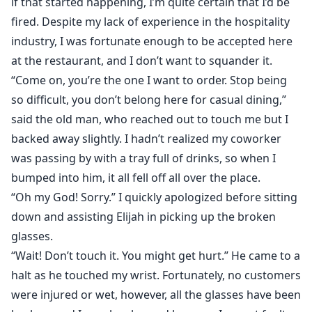
if that started happening, I’m quite certain that I’d be
fired. Despite my lack of experience in the hospitality
industry, I was fortunate enough to be accepted here
at the restaurant, and I don’t want to squander it.
“Come on, you’re the one I want to order. Stop being
so difficult, you don’t belong here for casual dining,”
said the old man, who reached out to touch me but I
backed away slightly. I hadn’t realized my coworker
was passing by with a tray full of drinks, so when I
bumped into him, it all fell off all over the place.
“Oh my God! Sorry.” I quickly apologized before sitting
down and assisting Elijah in picking up the broken
glasses.
“Wait! Don’t touch it. You might get hurt.” He came to a
halt as he touched my wrist. Fortunately, no customers
were injured or wet, however, all the glasses have been