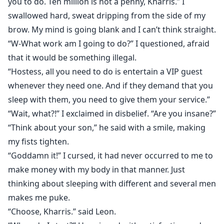
you to do. Ten million is not a penny, Kharris.” I
swallowed hard, sweat dripping from the side of my
brow. My mind is going blank and I can’t think straight.
“W-What work am I going to do?” I questioned, afraid
that it would be something illegal.
“Hostess, all you need to do is entertain a VIP guest
whenever they need one. And if they demand that you
sleep with them, you need to give them your service.”
“Wait, what?!” I exclaimed in disbelief. “Are you insane?”
“Think about your son,” he said with a smile, making
my fists tighten.
“Goddamn it!” I cursed, it had never occurred to me to
make money with my body in that manner. Just
thinking about sleeping with different and several men
makes me puke.
“Choose, Kharris.” said Leon.