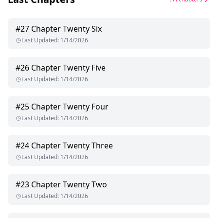
#
27
Chapter Twenty Six
Last Updated
:
1/14/2026
#
26
Chapter Twenty Five
Last Updated
:
1/14/2026
#
25
Chapter Twenty Four
Last Updated
:
1/14/2026
#
24
Chapter Twenty Three
Last Updated
:
1/14/2026
#
23
Chapter Twenty Two
Last Updated
:
1/14/2026