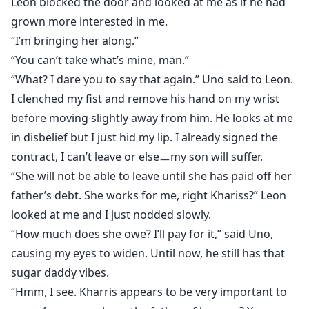
Leon blocked the door and looked at me as if he had
grown more interested in me.
“I’m bringing her along.”
“You can’t take what’s mine, man.”
“What? I dare you to say that again.” Uno said to Leon.
I clenched my fist and remove his hand on my wrist
before moving slightly away from him. He looks at me
in disbelief but I just hid my lip. I already signed the
contract, I can’t leave or elseㅡmy son will suffer.
“She will not be able to leave until she has paid off her
father’s debt. She works for me, right Khariss?” Leon
looked at me and I just nodded slowly.
“How much does she owe? I’ll pay for it,” said Uno,
causing my eyes to widen. Until now, he still has that
sugar daddy vibes.
“Hmm, I see. Kharris appears to be very important to