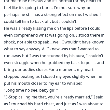
for me to be nervous and it’s normal for my heart to
feel like it’s going to burst. I’m not sure why, or
perhaps he still has a strong effect on me. I wished I
could tell him to back off, but I couldn’t.
He was already kissing me on the lips before I could
even comprehend what was going on. I stood there in
shock, not able to speakㅡwell, I wouldn’t have known
what to say anyway. All I knew was that I wanted to
run away but I was too stunned by his aura, I couldn’t
even struggle when he grabbed my back to pull it and
bring our bodies closer. For a moment, my heart
stopped beating as I closed my eyes slightly when he
put his mouth closer to my ear to whisper.
“Long time no see, baby girl.”
“S-Stop calling me that, you’re already married,” I said
as I touched his hard chest, and just as I was about to