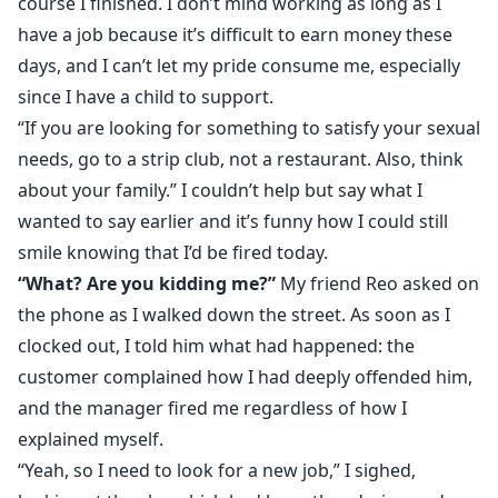
course I finished. I don’t mind working as long as I
have a job because it’s difficult to earn money these
days, and I can’t let my pride consume me, especially
since I have a child to support.
“If you are looking for something to satisfy your sexual
needs, go to a strip club, not a restaurant. Also, think
about your family.” I couldn’t help but say what I
wanted to say earlier and it’s funny how I could still
smile knowing that I’d be fired today.
“What? Are you kidding me?”
My friend Reo asked on
the phone as I walked down the street. As soon as I
clocked out, I told him what had happened: the
customer complained how I had deeply offended him,
and the manager fired me regardless of how I
explained myself.
“Yeah, so I need to look for a new job,” I sighed,