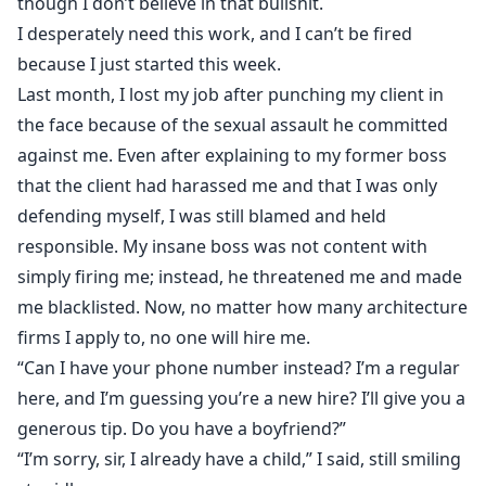
though I don’t believe in that bullshit.
I desperately need this work, and I can’t be fired
because I just started this week.
Last month, I lost my job after punching my client in
the face because of the sexual assault he committed
against me. Even after explaining to my former boss
that the client had harassed me and that I was only
defending myself, I was still blamed and held
responsible. My insane boss was not content with
simply firing me; instead, he threatened me and made
me blacklisted. Now, no matter how many architecture
firms I apply to, no one will hire me.
“Can I have your phone number instead? I’m a regular
here, and I’m guessing you’re a new hire? I’ll give you a
generous tip. Do you have a boyfriend?”
“I’m sorry, sir, I already have a child,” I said, still smiling