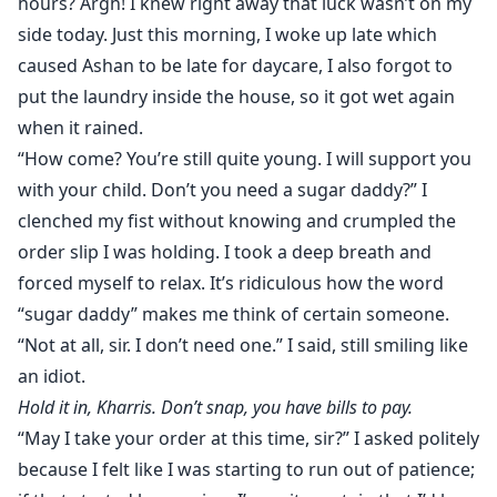
hours? Argh! I knew right away that luck wasn’t on my
side today. Just this morning, I woke up late which
caused Ashan to be late for daycare, I also forgot to
put the laundry inside the house, so it got wet again
when it rained.
“How come? You’re still quite young. I will support you
with your child. Don’t you need a sugar daddy?” I
clenched my fist without knowing and crumpled the
order slip I was holding. I took a deep breath and
forced myself to relax. It’s ridiculous how the word
“sugar daddy” makes me think of certain someone.
“Not at all, sir. I don’t need one.” I said, still smiling like
an idiot.
Hold it in, Kharris. Don’t snap, you have bills to pay.
“May I take your order at this time, sir?” I asked politely
because I felt like I was starting to run out of patience;