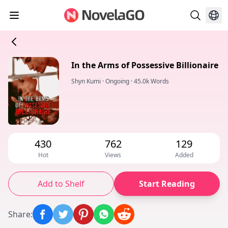
In the Arms of Possessive Billionaire
Shyn Kumi
·
Ongoing
·
45.0k Words
430
762
129
Hot
Views
Added
Add to Shelf
Start Reading
Share
: