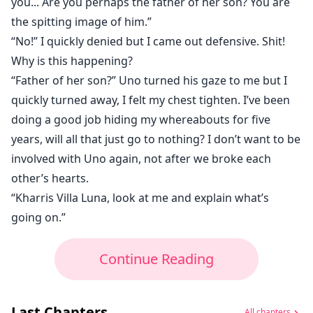
you... Are you perhaps the father of her son? You are
the spitting image of him.”
“No!” I quickly denied but I came out defensive. Shit!
Why is this happening?
“Father of her son?” Uno turned his gaze to me but I
quickly turned away, I felt my chest tighten. I’ve been
doing a good job hiding my whereabouts for five
years, will all that just go to nothing? I don’t want to be
involved with Uno again, not after we broke each
other’s hearts.
“Kharris Villa Luna, look at me and explain what’s
going on.”
Continue Reading
Last Chapters
All chapters