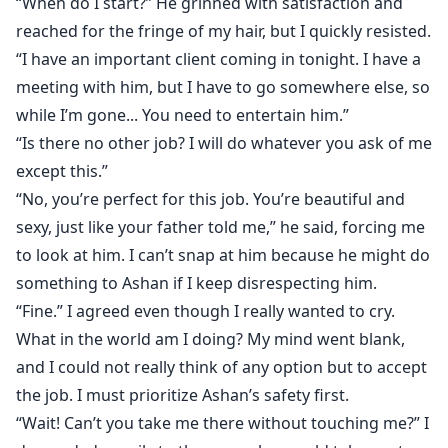
“When do I start?” He grinned with satisfaction and
reached for the fringe of my hair, but I quickly resisted.
“I have an important client coming in tonight. I have a
meeting with him, but I have to go somewhere else, so
while I’m gone... You need to entertain him.”
“Is there no other job? I will do whatever you ask of me
except this.”
“No, you’re perfect for this job. You’re beautiful and
sexy, just like your father told me,” he said, forcing me
to look at him. I can’t snap at him because he might do
something to Ashan if I keep disrespecting him.
“Fine.” I agreed even though I really wanted to cry.
What in the world am I doing? My mind went blank,
and I could not really think of any option but to accept
the job. I must prioritize Ashan’s safety first.
“Wait! Can’t you take me there without touching me?” I