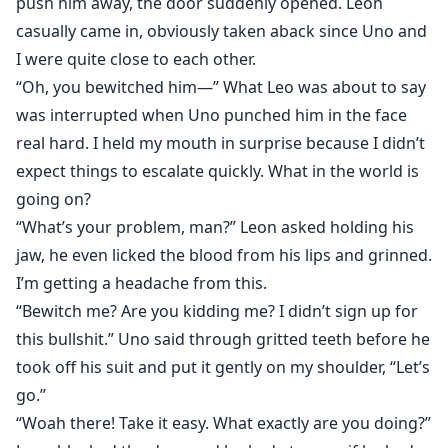
push him away, the door suddenly opened. Leon
casually came in, obviously taken aback since Uno and
I were quite close to each other.
“Oh, you bewitched him—” What Leo was about to say
was interrupted when Uno punched him in the face
real hard. I held my mouth in surprise because I didn’t
expect things to escalate quickly. What in the world is
going on?
“What’s your problem, man?” Leon asked holding his
jaw, he even licked the blood from his lips and grinned.
I’m getting a headache from this.
“Bewitch me? Are you kidding me? I didn’t sign up for
this bullshit.” Uno said through gritted teeth before he
took off his suit and put it gently on my shoulder, “Let’s
go.”
“Woah there! Take it easy. What exactly are you doing?”