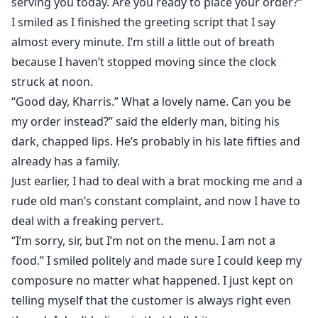
serving you today. Are you ready to place your order?”
I smiled as I finished the greeting script that I say
almost every minute. I’m still a little out of breath
because I haven’t stopped moving since the clock
struck at noon.
“Good day, Kharris.” What a lovely name. Can you be
my order instead?” said the elderly man, biting his
dark, chapped lips. He’s probably in his late fifties and
already has a family.
Just earlier, I had to deal with a brat mocking me and a
rude old man’s constant complaint, and now I have to
deal with a freaking pervert.
“I’m sorry, sir, but I’m not on the menu. I am not a
food.” I smiled politely and made sure I could keep my
composure no matter what happened. I just kept on
telling myself that the customer is always right even