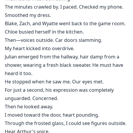
The minutes crawled by. I paced. Checked my phone.
Smoothed my dress.
Blake, Zach, and Wyatte went back to the game room.
Chloe busied herself in the kitchen.
Then—voices outside. Car doors slamming.
My heart kicked into overdrive.
Julian emerged from the hallway, hair damp from a
shower, wearing a fresh black sweater. He must have
heard it too.
He stopped when he saw me. Our eyes met.
For just a second, his expression was completely
unguarded. Concerned.
Then he looked away.
I moved toward the door, heart pounding.
Through the frosted glass, I could see figures outside.
Hear Arthur's voice.