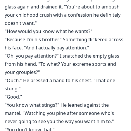
glass again and drained it. "You're about to ambush
your childhood crush with a confession he definitely
doesn't want."
"How would you know what he wants?"
"Because I'm his brother." Something flickered across
his face. "And I actually pay attention."
"Oh, you pay attention?" I snatched the empty glass
from his hand. "To what? Your extreme sports and
your groupies?"
"Ouch." He pressed a hand to his chest. "That one
stung."
"Good."
"You know what stings?" He leaned against the
mantel. "Watching you pine after someone who's
never going to see you the way you want him to."
"You don't know that."