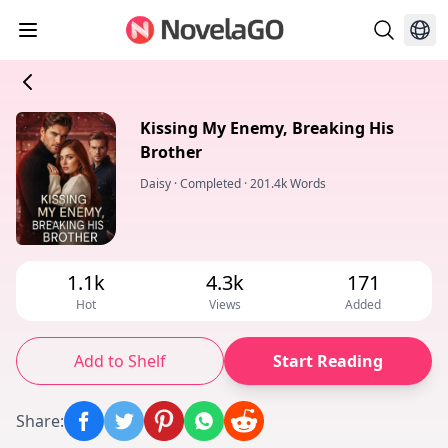
Kissing My Enemy, Breaking His
Brother
Daisy
·
Completed
·
201.4k Words
1.1k
4.3k
171
Hot
Views
Added
Add to Shelf
Start Reading
Share
: