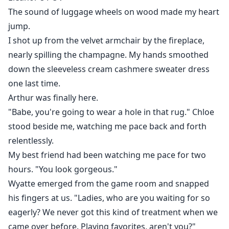
This winter every time he came close, my heart raced
The sound of luggage wheels on wood made my heart
out of control. I started noticing the curve of his smile,
jump.
the undisguised heat in his eyes when he looked at
I shot up from the velvet armchair by the fireplace,
me.
nearly spilling the champagne. My hands smoothed
down the sleeveless cream cashmere sweater dress
Those habits that used to drive me crazy now made
one last time.
my heart flutter. My feelings for him became
Arthur was finally here.
dangerous, complicated—like a storm I couldn't
"Babe, you're going to wear a hole in that rug." Chloe
escape.
stood beside me, watching me pace back and forth
"Eleanor, are you avoiding me?" He blocked my path.
relentlessly.
My best friend had been watching me pace for two
He suddenly pressed my wrist, trapping me between
hours. "You look gorgeous."
the wall and his body, his teeth grazing my earlobe as
Wyatte emerged from the game room and snapped
he whispered, "You finally see me..."
his fingers at us. "Ladies, who are you waiting for so
eagerly? We never got this kind of treatment when we
Just when I thought everything had settled, Arthur
came over before. Playing favorites, aren't you?"