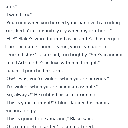
later."
"I won't cry."
"You cried when you burned your hand with a curling
iron, Red. You'll definitely cry when my brother—"
"Elle!" Blake's voice boomed as he and Zach emerged
from the game room. "Damn, you clean up nice!"
"Doesn't she?" Julian said, too brightly. "She's planning
to tell Arthur she's in love with him tonight."
"Julian!" I punched his arm.
"Ow! Jesus, you're violent when you're nervous."
"I'm violent when you're being an asshole."
"So, always?" He rubbed his arm, grinning.
"This is your moment!" Chloe clapped her hands
encouragingly.
"This is going to be amazing," Blake said.
"Or a complete disaster," Julian muttered.