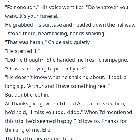
"Fair enough." His voice went flat. "Do whatever you
want. It's your funeral."
He grabbed his suitcase and headed down the hallway.
I stood there, heart racing, hands shaking.
"That was harsh," Chloe said quietly.
"He started it."
"Did he though?" She handed me fresh champagne.
"Or was he trying to protect you?"
"He doesn't know what he's talking about." I took a
long sip. "Arthur and I have something real."
But doubt crept in.
At Thanksgiving, when I'd told Arthur I missed him,
he'd said, "I miss you too, kiddo." When I'd mentioned
this trip, he'd seemed happy. "I'd love to. Thanks for
thinking of me, Elle."
That had to mean something.