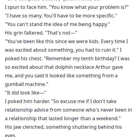
I spun to face him. "You know what your problem is?"
"I have so many. You'll have to be more specific."
"You can't stand the idea of me being happy."
His grin faltered. "That's not—"
"You've been like this since we were kids. Every time I
was excited about something, you had to ruin it." I
poked his chest. "Remember my tenth birthday? I was
so excited about that dolphin necklace Arthur gave
me, and you said it looked like something from a
gumball machine."
"It did look like—"
I poked him harder. "So excuse me if I don't take
relationship advice from someone who's never been in
a relationship that lasted longer than a weekend."
His jaw clenched, something shuttering behind his
eyes.