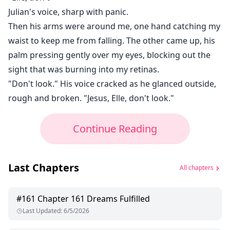
Julian's voice, sharp with panic.
Then his arms were around me, one hand catching my
waist to keep me from falling. The other came up, his
palm pressing gently over my eyes, blocking out the
sight that was burning into my retinas.
"Don't look." His voice cracked as he glanced outside,
rough and broken. "Jesus, Elle, don't look."
Continue Reading
Last Chapters
All chapters
#
161
Chapter 161 Dreams Fulfilled
Last Updated
:
6/5/2026