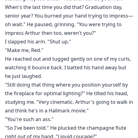
When's the last time you did that? Graduation day,
senior year? You burned your hand trying to impress—
oh wait." He paused, grinning. "You were trying to
impress Arthur then too, weren't you?"
I slapped his arm. "Shut up."
"Make me, Red."
He reached out and tugged gently on one of my curls,
watching it bounce back. I batted his hand away but
he just laughed.
"Still doing that thing where you position yourself by
the fireplace for optimal lighting?" He tilted his head,
studying me. "Very cinematic. Arthur's going to walk in
and think he's in a Hallmark movie."
"You're such an ass."
"So I've been told." He plucked the champagne flute
right out of my hand. "Liquid courage?"