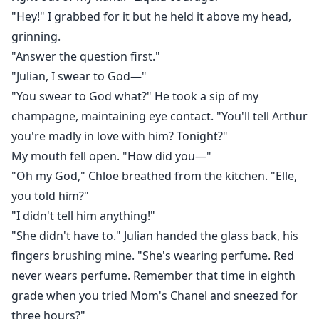
"Hey!" I grabbed for it but he held it above my head,
grinning.
"Answer the question first."
"Julian, I swear to God—"
"You swear to God what?" He took a sip of my
champagne, maintaining eye contact. "You'll tell Arthur
you're madly in love with him? Tonight?"
My mouth fell open. "How did you—"
"Oh my God," Chloe breathed from the kitchen. "Elle,
you told him?"
"I didn't tell him anything!"
"She didn't have to." Julian handed the glass back, his
fingers brushing mine. "She's wearing perfume. Red
never wears perfume. Remember that time in eighth
grade when you tried Mom's Chanel and sneezed for
three hours?"