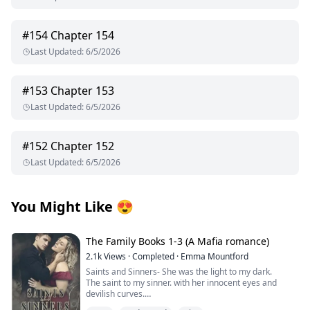
#
154
Chapter 154
Last Updated
:
6/5/2026
#
153
Chapter 153
Last Updated
:
6/5/2026
#
152
Chapter 152
Last Updated
:
6/5/2026
You Might Like
😍
The Family Books 1-3 (A Mafia romance)
2.1k
Views
·
Completed
·
Emma Mountford
Saints and Sinners- She was the light to my dark.
The saint to my sinner. with her innocent eyes and
devilish curves.
A Madonna that was meant to be admired but never