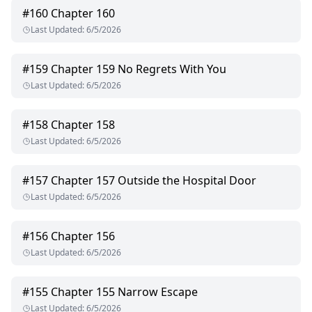
#
160
Chapter 160
Last Updated
:
6/5/2026
#
159
Chapter 159 No Regrets With You
Last Updated
:
6/5/2026
#
158
Chapter 158
Last Updated
:
6/5/2026
#
157
Chapter 157 Outside the Hospital Door
Last Updated
:
6/5/2026
#
156
Chapter 156
Last Updated
:
6/5/2026
#
155
Chapter 155 Narrow Escape
Last Updated
:
6/5/2026