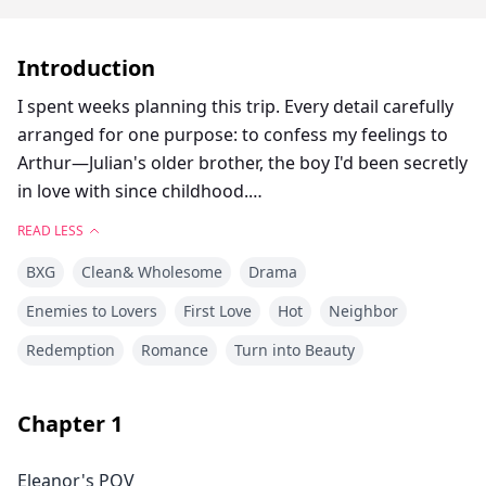
Introduction
I spent weeks planning this trip. Every detail carefully
arranged for one purpose: to confess my feelings to
Arthur—Julian's older brother, the boy I'd been secretly
in love with since childhood.
READ LESS
But he showed up with a girlfriend.
BXG
Clean& Wholesome
Drama
That night, drunk and reckless, I did the most absurd
Enemies to Lovers
First Love
Hot
Neighbor
thing—I kissed Julian. The troublemaker who'd been
Redemption
Romance
Turn into Beauty
my nemesis since we were kids, the one I swore I'd
never give the time of day.
Chapter
1
But what happened next was even more absurd.
Eleanor's POV