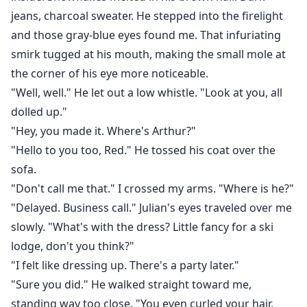
jeans, charcoal sweater. He stepped into the firelight
and those gray-blue eyes found me. That infuriating
smirk tugged at his mouth, making the small mole at
the corner of his eye more noticeable.
"Well, well." He let out a low whistle. "Look at you, all
dolled up."
"Hey, you made it. Where's Arthur?"
"Hello to you too, Red." He tossed his coat over the
sofa.
"Don't call me that." I crossed my arms. "Where is he?"
"Delayed. Business call." Julian's eyes traveled over me
slowly. "What's with the dress? Little fancy for a ski
lodge, don't you think?"
"I felt like dressing up. There's a party later."
"Sure you did." He walked straight toward me,
standing way too close. "You even curled your hair.