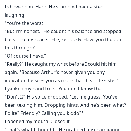
I shoved him. Hard. He stumbled back a step,
laughing.
"You're the worst."
"But I'm honest." He caught his balance and stepped
back into my space. "Elle, seriously. Have you thought
this through?"
"Of course I have."
"Really?" He caught my wrist before I could hit him
again. "Because Arthur's never given you any
indication he sees you as more than his little sister."
I yanked my hand free. "You don't know that."
"Don't I?" His voice dropped. "Let me guess. You've
been texting him. Dropping hints. And he's been what?
Polite? Friendly? Calling you kiddo?"
I opened my mouth. Closed it.
"That's what I thought." He grabbed my champagne