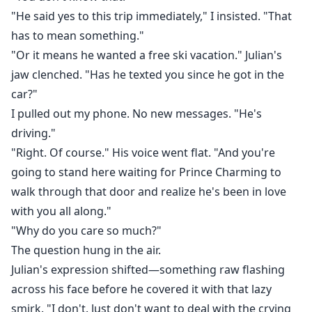
"He said yes to this trip immediately," I insisted. "That
has to mean something."
"Or it means he wanted a free ski vacation." Julian's
jaw clenched. "Has he texted you since he got in the
car?"
I pulled out my phone. No new messages. "He's
driving."
"Right. Of course." His voice went flat. "And you're
going to stand here waiting for Prince Charming to
walk through that door and realize he's been in love
with you all along."
"Why do you care so much?"
The question hung in the air.
Julian's expression shifted—something raw flashing
across his face before he covered it with that lazy
smirk. "I don't. Just don't want to deal with the crying