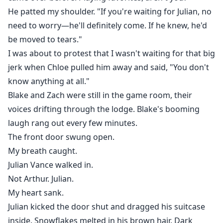
began closing in. He suddenly acknowledged my
He patted my shoulder. "If you're waiting for Julian, no
existence, his gaze burning with intensity, as if the
need to worry—he'll definitely come. If he knew, he'd
moment I let go was when he truly saw me.
be moved to tears."
I was about to protest that I wasn't waiting for that big
"Eleanor, we need to talk." Arthur stopped me.
jerk when Chloe pulled him away and said, "You don't
know anything at all."
I tried to escape in panic, but Julian wrapped his arms
around my waist from behind, pulling me tightly
Blake and Zach were still in the game room, their
against him. His arms were firm as iron, his lips
voices drifting through the lodge. Blake's booming
brushing my hair as his voice dropped low and
laugh rang out every few minutes.
dangerous:
The front door swung open.
My breath caught.
"She's mine, Arthur. You're too late."
Julian Vance walked in.
Not Arthur. Julian.
My heart sank.
Julian kicked the door shut and dragged his suitcase
inside. Snowflakes melted in his brown hair. Dark