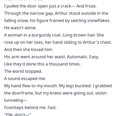
I pulled the door open just a crack— And froze.
Through the narrow gap, Arthur stood outside in the
falling snow, his figure framed by swirling snowflakes.
He wasn't alone.
A woman in a burgundy coat. Long brown hair. She
rose up on her toes, her hand sliding to Arthur's chest.
And then she kissed him.
His arm went around her waist. Automatic. Easy.
Like they'd done this a thousand times.
The world stopped.
A sound escaped me.
My hand flew to my mouth. My legs buckled. I grabbed
the doorframe, but my knees were giving out, vision
tunneling—
Footsteps behind me. Fast.
"Elle, don't—"