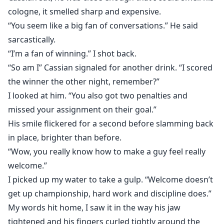
cologne, it smelled sharp and expensive.
“You seem like a big fan of conversations.” He said
sarcastically.
“I’m a fan of winning.” I shot back.
“So am I” Cassian signaled for another drink. “I scored
the winner the other night, remember?”
I looked at him. “You also got two penalties and
missed your assignment on their goal.”
His smile flickered for a second before slamming back
in place, brighter than before.
“Wow, you really know how to make a guy feel really
welcome.”
I picked up my water to take a gulp. “Welcome doesn’t
get up championship, hard work and discipline does.”
My words hit home, I saw it in the way his jaw
tightened and his fingers curled tightly around the