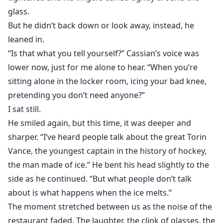
glass.
But he didn’t back down or look away, instead, he
leaned in.
“Is that what you tell yourself?” Cassian’s voice was
lower now, just for me alone to hear. “When you’re
sitting alone in the locker room, icing your bad knee,
pretending you don’t need anyone?”
I sat still.
He smiled again, but this time, it was deeper and
sharper. “I’ve heard people talk about the great Torin
Vance, the youngest captain in the history of hockey,
the man made of ice.” He bent his head slightly to the
side as he continued. “But what people don’t talk
about is what happens when the ice melts.”
The moment stretched between us as the noise of the
restaurant faded. The laughter, the clink of glasses, the