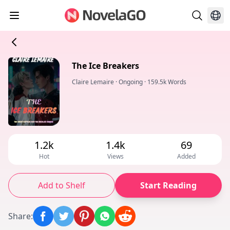
The Ice Breakers
Claire Lemaire
·
Ongoing
·
159.5k Words
1.2k
1.4k
69
Hot
Views
Added
Add to Shelf
Start Reading
Share
: