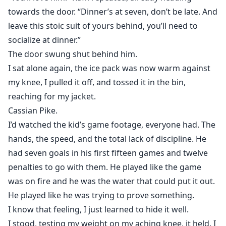
towards the door. “Dinner’s at seven, don’t be late. And
leave this stoic suit of yours behind, you’ll need to
socialize at dinner.”
The door swung shut behind him.
I sat alone again, the ice pack was now warm against
my knee, I pulled it off, and tossed it in the bin,
reaching for my jacket.
Cassian Pike.
I’d watched the kid’s game footage, everyone had. The
hands, the speed, and the total lack of discipline. He
had seven goals in his first fifteen games and twelve
penalties to go with them. He played like the game
was on fire and he was the water that could put it out.
He played like he was trying to prove something.
I know that feeling, I just learned to hide it well.
I stood, testing my weight on my aching knee, it held. I