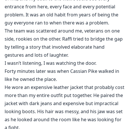
entrance from here, every face and every potential
problem. It was an old habit from years of being the
guy everyone ran to when there was a problem.
The team was scattered around me, veterans on one
side, rookies on the other. Raffi tried to bridge the gap
by telling a story that involved elaborate hand
gestures and lots of laughter.
I wasn’t listening, I was watching the door.
Forty minutes later was when Cassian Pike walked in
like he owned the place.
He wore an expensive leather jacket that probably cost
more than my entire outfit put together. He paired the
jacket with dark jeans and expensive but impractical
looking boots. His hair was messy, and his jaw was set
as he looked around the room like he was looking for
a fight.