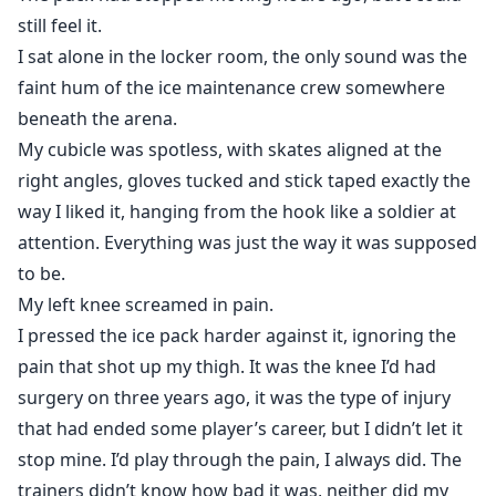
ice, I pray for the game to be over so I can get to you,
still feel it.
so I can touch you, so I can make sure you’re safe,” his
I sat alone in the locker room, the only sound was the
voice cracks as he continues.
faint hum of the ice maintenance crew somewhere
beneath the arena.
“That every time you get hurt, I have to sit there and
My cubicle was spotless, with skates aligned at the
watch it happen, because I can’t protect you, not
right angles, gloves tucked and stick taped exactly the
without destroying everything.”
way I liked it, hanging from the hook like a soldier at
attention. Everything was just the way it was supposed
to be.
They are "The Ice Breakers", the stoic captain and the
reckless rookie, their on-ice chemistry is the only thing
My left knee screamed in pain.
standing between their team and a catastrophe. Off
I pressed the ice pack harder against it, ignoring the
the ice, they cannot stand each other. At least, that's
pain that shot up my thigh. It was the knee I’d had
what the camera sees.
surgery on three years ago, it was the type of injury
that had ended some player’s career, but I didn’t let it
"The Ice Breakers" is a tale of what happens when the
stop mine. I’d play through the pain, I always did. The
ice beneath your feet cracks and you have to decide
trainers didn’t know how bad it was, neither did my