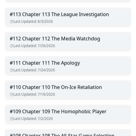
#
113
Chapter 113 The League Investigation
Last Updated
:
8/3/2026
#
112
Chapter 112 The Media Watchdog
Last Updated
:
7/26/2026
#
111
Chapter 111 The Apology
Last Updated
:
7/24/2026
#
110
Chapter 110 The On-Ice Retaliation
Last Updated
:
7/18/2026
#
109
Chapter 109 The Homophobic Player
Last Updated
:
7/2/2026
#
108
Chapter 108 The All-Star Game Selection