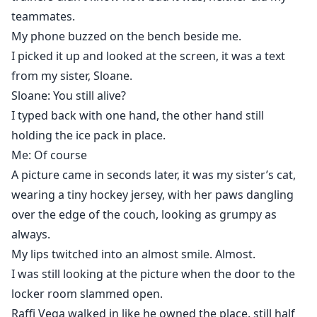
whether to jump back to safety or to leap into the
teammates.
unknown with someone who makes the fall worth
My phone buzzed on the bench beside me.
taking.
I picked it up and looked at the screen, it was a text
from my sister, Sloane.
Sloane: You still alive?
I typed back with one hand, the other hand still
holding the ice pack in place.
Me: Of course
A picture came in seconds later, it was my sister’s cat,
wearing a tiny hockey jersey, with her paws dangling
over the edge of the couch, looking as grumpy as
always.
My lips twitched into an almost smile. Almost.
I was still looking at the picture when the door to the
locker room slammed open.
Raffi Vega walked in like he owned the place, still half