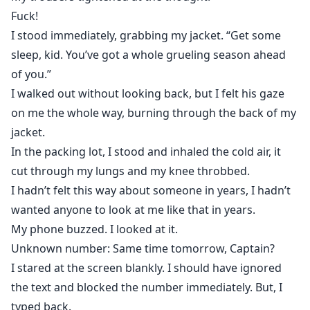
Fuck!
I stood immediately, grabbing my jacket. “Get some
sleep, kid. You’ve got a whole grueling season ahead
of you.”
I walked out without looking back, but I felt his gaze
on me the whole way, burning through the back of my
jacket.
In the packing lot, I stood and inhaled the cold air, it
cut through my lungs and my knee throbbed.
I hadn’t felt this way about someone in years, I hadn’t
wanted anyone to look at me like that in years.
My phone buzzed. I looked at it.
Unknown number: Same time tomorrow, Captain?
I stared at the screen blankly. I should have ignored
the text and blocked the number immediately. But, I
typed back.