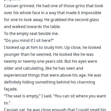
Cassian grinned. He had one of those grins that took
over his whole face in a way that made it impossible
for one to look away. He grabbed the second glass
and walked towards the table.
To the empty seat beside me.
“Do you mind if I sit here?”
I looked up at him to study him. Up close, he looked
younger than he seemed. He looked like he was
twenty or twenty-one years old. But his eyes were
older and calculating, like he has seen and
experienced things that were above his age. He was
definitely hiding something behind his charming
façade.
“The seat is empty,” I said. “You can sit where you want
to.”
Cassian sat, he was close enough that I could smell his