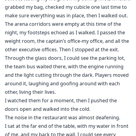
grabbed my bag, checked my cubicle one last time to
make sure everything was in place, then I walked out.
The arena corridors were empty at this time of the
night, my footsteps echoed as I walked. I passed the
weight room, the captain’s office-my office, and all the
other executive offices. Then I stopped at the exit.
Through the glass doors, I could see the parking lot,
the team bus waited there, with the engine running
and the light cutting through the dark. Players moved
around it, laughing and goofing around with each
other, living their lives.
I watched them for a moment, then I pushed the
doors open and walked into the cold.
The noise in the restaurant was almost deafening.
I sat at the far end of the table, with my water in front
of me, and my back to the wall. I could see every