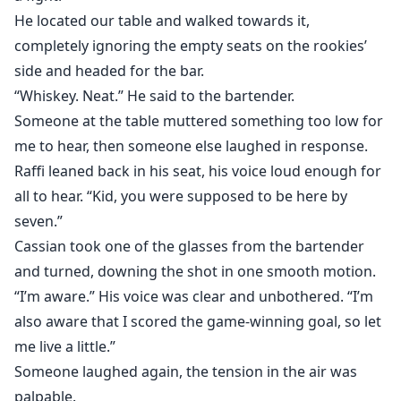
He located our table and walked towards it,
completely ignoring the empty seats on the rookies’
side and headed for the bar.
“Whiskey. Neat.” He said to the bartender.
Someone at the table muttered something too low for
me to hear, then someone else laughed in response.
Raffi leaned back in his seat, his voice loud enough for
all to hear. “Kid, you were supposed to be here by
seven.”
Cassian took one of the glasses from the bartender
and turned, downing the shot in one smooth motion.
“I’m aware.” His voice was clear and unbothered. “I’m
also aware that I scored the game-winning goal, so let
me live a little.”
Someone laughed again, the tension in the air was
palpable.