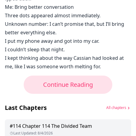
Me: Bring better conversation
Three dots appeared almost immediately.
Unknown number: I can’t promise that, but I’ll bring
better everything else.
I put my phone away and got into my car.
I couldn’t sleep that night.
I kept thinking about the way Cassian had looked at
me, like I was someone worth melting for.
Continue Reading
Last Chapters
All chapters
#
114
Chapter 114 The Divided Team
Last Updated
:
8/4/2026