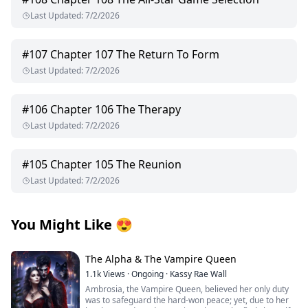
Last Updated
:
7/2/2026
#
107
Chapter 107 The Return To Form
Last Updated
:
7/2/2026
#
106
Chapter 106 The Therapy
Last Updated
:
7/2/2026
#
105
Chapter 105 The Reunion
Last Updated
:
7/2/2026
You Might Like
😍
The Alpha & The Vampire Queen
1.1k
Views
·
Ongoing
·
Kassy Rae Wall
Ambrosia, the Vampire Queen, believed her only duty
was to safeguard the hard-won peace; yet, due to her