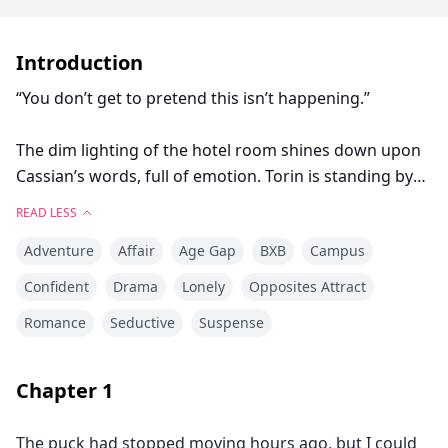
Introduction
“You don’t get to pretend this isn’t happening.”
The dim lighting of the hotel room shines down upon
Cassian’s words, full of emotion. Torin is standing by
the window, lit by the city lights outside. There is an
READ LESS
ocean between them, a vast distance of twenty feet.
Adventure
Affair
Age Gap
BXB
Campus
“You don’t get to make me feel crazy for wanting you
Confident
Drama
Lonely
Opposites Attract
to look at me.”
Romance
Seductive
Suspense
Torin has his fists clenched at his sides.
Chapter
1
“What do you want me to say? That I think of you
constantly? That every time you’re out there on that
The puck had stopped moving hours ago, but I could