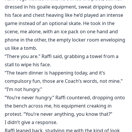
dressed in his goalie equipment, sweat dripping down
his face and chest heaving like he’d played an intense
game instead of an optional skate. He took in the
scene, me alone, with an ice pack on one hand and
phone in the other, the empty locker room enveloping
us like a tomb.
“There you are.” Raffi said, grabbing a towel from a
stall to wipe his face.
“The team dinner is happening today, and it’s
compulsory fun, those are Coach’s words, not mine.”
“I’m not hungry.”
“You’re never hungry.” Raffi countered, dropping onto
the bench across me, his equipment creaking in
protest. “You’re never anything, you know that?”
I didn’t give a response.
Raffi leaned back, studying me with the kind of look