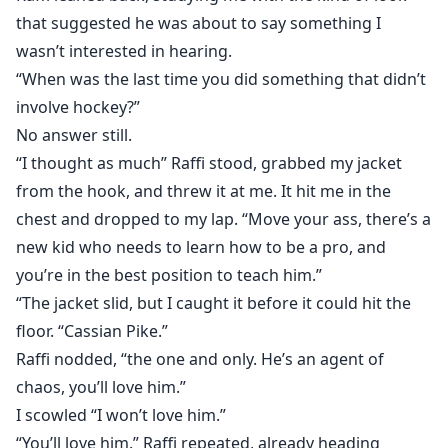
that suggested he was about to say something I
wasn’t interested in hearing.
“When was the last time you did something that didn’t
involve hockey?”
No answer still.
“I thought as much” Raffi stood, grabbed my jacket
from the hook, and threw it at me. It hit me in the
chest and dropped to my lap. “Move your ass, there’s a
new kid who needs to learn how to be a pro, and
you’re in the best position to teach him.”
“The jacket slid, but I caught it before it could hit the
floor. “Cassian Pike.”
Raffi nodded, “the one and only. He’s an agent of
chaos, you’ll love him.”
I scowled “I won’t love him.”
“You’ll love him.” Raffi repeated, already heading