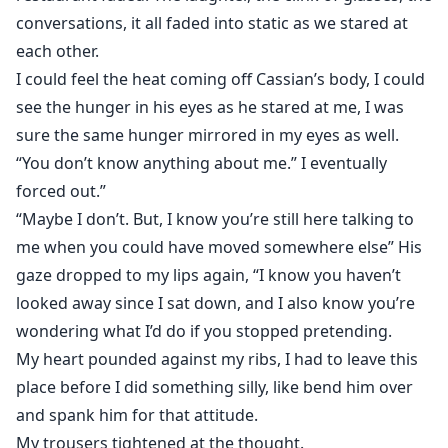
conversations, it all faded into static as we stared at
each other.
I could feel the heat coming off Cassian’s body, I could
see the hunger in his eyes as he stared at me, I was
sure the same hunger mirrored in my eyes as well.
“You don’t know anything about me.” I eventually
forced out.”
“Maybe I don’t. But, I know you’re still here talking to
me when you could have moved somewhere else” His
gaze dropped to my lips again, “I know you haven’t
looked away since I sat down, and I also know you’re
wondering what I’d do if you stopped pretending.
My heart pounded against my ribs, I had to leave this
place before I did something silly, like bend him over
and spank him for that attitude.
My trousers tightened at the thought.