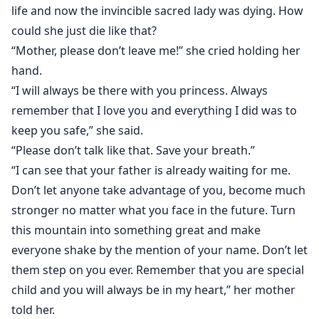
life and now the invincible sacred lady was dying. How
could she just die like that?
“Mother, please don’t leave me!” she cried holding her
hand.
“I will always be there with you princess. Always
remember that I love you and everything I did was to
keep you safe,” she said.
“Please don’t talk like that. Save your breath.”
“I can see that your father is already waiting for me.
Don’t let anyone take advantage of you, become much
stronger no matter what you face in the future. Turn
this mountain into something great and make
everyone shake by the mention of your name. Don’t let
them step on you ever. Remember that you are special
child and you will always be in my heart,” her mother
told her.