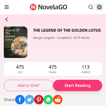
THE LEGEND OF THE GOLDEN LOTUS
Margie Lungano
·
Completed
·
49.7k Words
475
475
113
Hot
Views
Added
Add to Shelf
Start Reading
Share
: