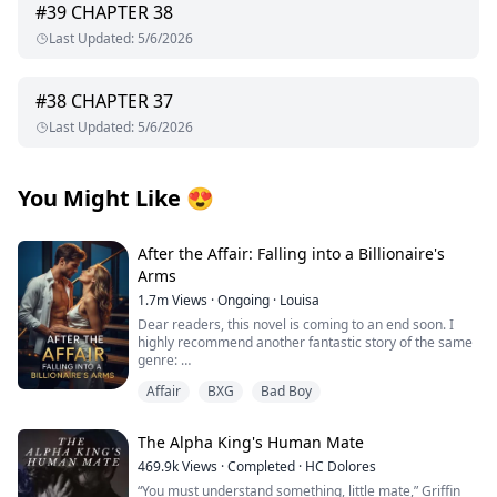
#
39
CHAPTER 38
Last Updated
:
5/6/2026
#
38
CHAPTER 37
Last Updated
:
5/6/2026
You Might Like
😍
After the Affair: Falling into a Billionaire's
Arms
1.7m
Views
·
Ongoing
·
Louisa
Dear readers, this novel is coming to an end soon. I
highly recommend another fantastic story of the same
genre:
Affair
BXG
Bad Boy
I’d appreciate all your support, thank you so much!
From first crush to wedding vows, George Capulet and I
The Alpha King's Human Mate
had been inseparable. But in our seventh year of
marriage, he began an affair with his secretary.
469.9k
Views
·
Completed
·
HC Dolores
“You must understand something, little mate,” Griffin