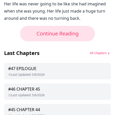
Her life was never going to be like she had imagined
when she was young. Her life just made a huge turn
around and there was no turning back.
Continue Reading
Last Chapters
All chapters
#
47
EPILOGUE
Last Updated
:
5/6/2026
#
46
CHAPTER 45
Last Updated
:
5/6/2026
#
45
CHAPTER 44