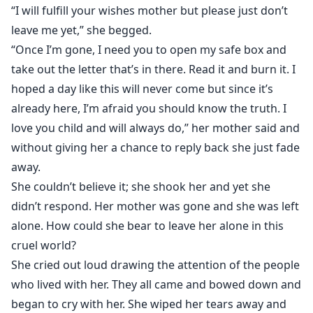
“I will fulfill your wishes mother but please just don’t
leave me yet,” she begged.
“Once I’m gone, I need you to open my safe box and
take out the letter that’s in there. Read it and burn it. I
hoped a day like this will never come but since it’s
already here, I’m afraid you should know the truth. I
love you child and will always do,” her mother said and
without giving her a chance to reply back she just fade
away.
She couldn’t believe it; she shook her and yet she
didn’t respond. Her mother was gone and she was left
alone. How could she bear to leave her alone in this
cruel world?
She cried out loud drawing the attention of the people
who lived with her. They all came and bowed down and
began to cry with her. She wiped her tears away and