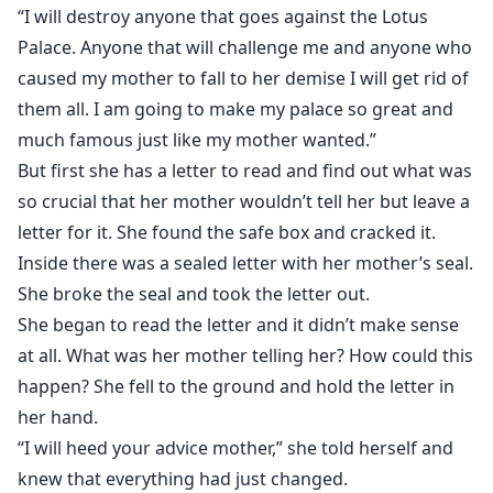
“I will destroy anyone that goes against the Lotus
Palace. Anyone that will challenge me and anyone who
caused my mother to fall to her demise I will get rid of
them all. I am going to make my palace so great and
much famous just like my mother wanted.”
But first she has a letter to read and find out what was
so crucial that her mother wouldn’t tell her but leave a
letter for it. She found the safe box and cracked it.
Inside there was a sealed letter with her mother’s seal.
She broke the seal and took the letter out.
She began to read the letter and it didn’t make sense
at all. What was her mother telling her? How could this
happen? She fell to the ground and hold the letter in
her hand.
“I will heed your advice mother,” she told herself and
knew that everything had just changed.