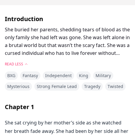
Introduction
She buried her parents, shedding tears of blood as the
only family she had left was gone. She was left alone in
a brutal world but that wasn’t the scary fact. She was a
cursed individual who has to live forever without
dying.
READ LESS
The curse of immortality will force her to live and
BXG
Fantasy
Independent
King
Military
watch her beloved ones dying, while she remains
powerless to stop it.
Mysterious
Strong Female Lead
Tragedy
Twisted
A woman who has a cold heart and is not moved by
anything, will her heart be moved by the disciple she
Chapter
1
took in?
Will she be able to finally open her heart to someone
She sat crying by her mother’s side as she watched
and love like any other person?
her breath fade away. She had been by her side all her
Will she be able to break the curse plaguing her?