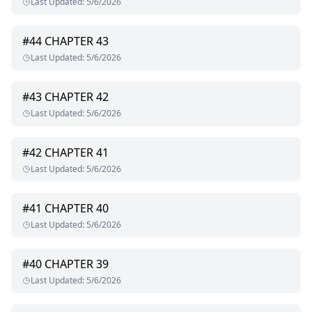
Last Updated
:
5/6/2026
#
44
CHAPTER 43
Last Updated
:
5/6/2026
#
43
CHAPTER 42
Last Updated
:
5/6/2026
#
42
CHAPTER 41
Last Updated
:
5/6/2026
#
41
CHAPTER 40
Last Updated
:
5/6/2026
#
40
CHAPTER 39
Last Updated
:
5/6/2026