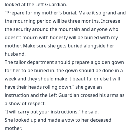
looked at the Left Guardian.
“Prepare for my mother’s burial. Make it so grand and
the mourning period will be three months. Increase
the security around the mountain and anyone who
doesn’t mourn with honesty will be buried with my
mother. Make sure she gets buried alongside her
husband.
The tailor department should prepare a golden gown
for her to be buried in. the gown should be done in a
week and they should make it beautiful or else I will
have their heads rolling down,” she gave an
instruction and the Left Guardian crossed his arms as
a show of respect.
“I will carry out your instructions,” he said.
She looked up and made a vow to her deceased
mother.