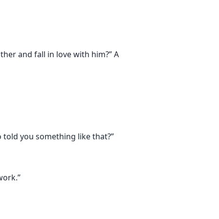
er and fall in love with him?” A
 told you something like that?”
work.”