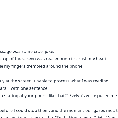
ce of Blue Pearl, Olivia discovers the truth she was never 
nic Kane.
ssage was some cruel joke.
 top of the screen was real enough to crush my heart.
ile my fingers trembled around the phone.
le to read.
kly at the screen, unable to process what I was reading.
 one dares repeat out loud.
ears… with one sentence.
u staring at your phone like that?” Evelyn’s voice pulled m
ay from him.
r before I could stop them, and the moment our gazes met, 
r, it feels less like desire… and more like possession.
ain, her tone rising a little. “I’m talking to you, Olivia. W