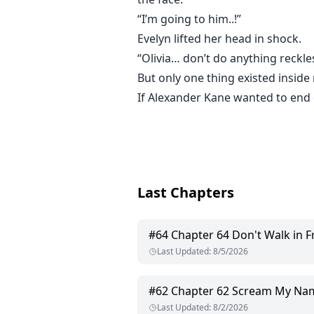
“I’m going to him..!”
Evelyn lifted her head in shock.
“Olivia… don’t do anything reckle
But only one thing existed insid
If Alexander Kane wanted to end o
Last Chapters
#
64
Chapter 64 Don't Walk in Fro
Last Updated
:
8/5/2026
#
62
Chapter 62 Scream My Na
Last Updated
:
8/2/2026