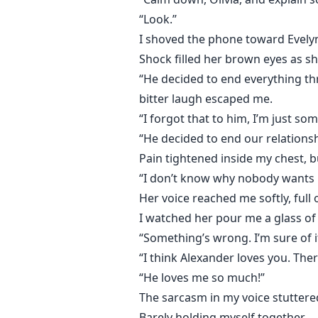
“Look.”
I shoved the phone toward Evelyn.
Shock filled her brown eyes as s
“He decided to end everything th
bitter laugh escaped me.
“I forgot that to him, I’m just s
“He decided to end our relationsh
Pain tightened inside my chest, but
“I don’t know why nobody wants me 
Her voice reached me softly, full
I watched her pour me a glass of 
“Something’s wrong. I’m sure of i
“I think Alexander loves you. The
“He loves me so much!”
The sarcasm in my voice stuttere
Barely holding myself together.