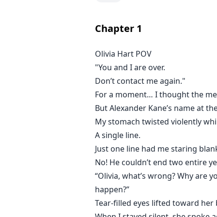
But the worst part came later.
Chapter
1
After getting hired as the new fa
Olivia Hart POV
"You and I are over.
The man from that night is Domi
Alexander’s older brother.
Don’t contact me again."
The man everyone fears.
For a moment… I thought the me
A married man.
But Alexander Kane’s name at the
My stomach twisted violently wh
Cold-eyed. Untouchable. Impossib
A single line.
Just one line had me staring blan
A man surrounded by whispers no
No! He couldn’t end two entire y
“Olivia, what’s wrong? Why are yo
Olivia knows she should stay aw
happen?”
Tear-filled eyes lifted toward he
But every time Dominic looks at he
When I stayed silent, she spoke ag