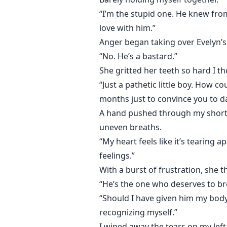
“I’m the stupid one. He knew from
love with him.”
Anger began taking over Evelyn’s
“No. He’s a bastard.”
She gritted her teeth so hard I t
“Just a pathetic little boy. How 
months just to convince you to d
A hand pushed through my short ha
uneven breaths.
“My heart feels like it’s tearing 
feelings.”
With a burst of frustration, she 
“He’s the one who deserves to br
“Should I have given him my body 
recognizing myself.”
I wiped away the tears on my left