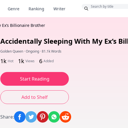
Bonus
Genre
Ranking
Writer
Ex’s Billionaire Brother
Accidentally Sleeping With My Ex’s Bil
Golden Queen
·
Ongoing
·
81.1k Words
1k
1k
6
Hot
Views
Added
Start Reading
Add to Shelf
Share
: