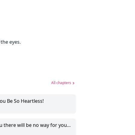
 the eyes.
All chapters
ou Be So Heartless!
 will be no way for you to escape from me