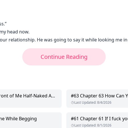
ss.”
e my head now.
ur relationship. He was going to say it while looking me in
Continue Reading
nt of Me Half-Naked Again!
#
63
Chapter 63 How Can Y
Last Updated
:
8/4/2026
me While Begging
#
61
Chapter 61 If I fuck you there
Last Updated
:
8/1/2026