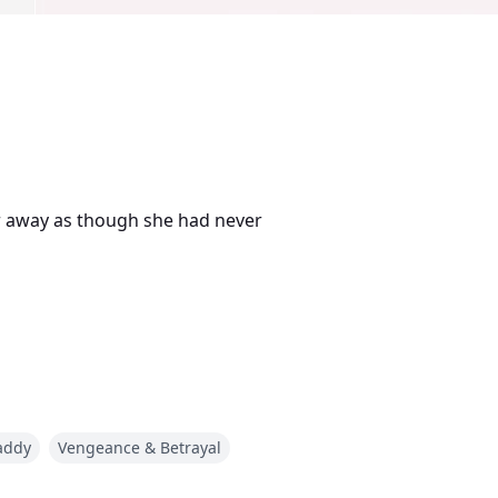
r away as though she had never
ose name she never even learned.
addy
Vengeance & Betrayal