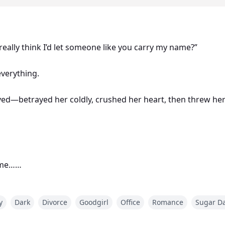
u really think I’d let someone like you carry my name?”
 everything.
d—betrayed her coldly, crushed her heart, then threw he
home…
t forbidden night of her life in the arms of a stranger wh
y
Dark
Divorce
Goodgirl
Office
Romance
Sugar D