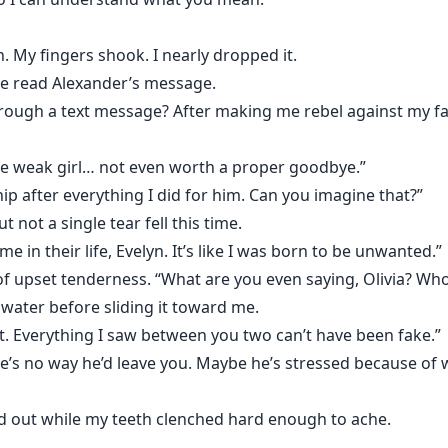
 My fingers shook. I nearly dropped it.
he read Alexander’s message.
rough a text message? After making me rebel against my fath
ome weak girl… not even worth a proper goodbye.”
ip after everything I did for him. Can you imagine that?”
 not a single tear fell this time.
in their life, Evelyn. It’s like I was born to be unwanted.”
 of upset tenderness. “What are you even saying, Olivia? Who
water before sliding it toward me.
t. Everything I saw between you two can’t have been fake.”
re’s no way he’d leave you. Maybe he’s stressed because of 
d out while my teeth clenched hard enough to ache.