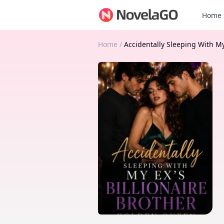
Home
Home
/
Accidentally Sleeping With My 