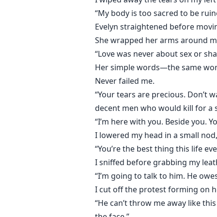
“My body is too sacred to be ruin
Evelyn straightened before moving
She wrapped her arms around me 
“Love was never about sex or sha
Her simple words—the same words
Never failed me.
“Your tears are precious. Don’t w
decent men who would kill for a 
“I’m here with you. Beside you. Y
I lowered my head in a small nod
“You’re the best thing this life ev
I sniffed before grabbing my leat
“I’m going to talk to him. He ow
I cut off the protest forming on he
“He can’t throw me away like this w
the face.”