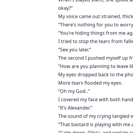
okay?”
When Alexander comes back full 
My voice came out strained, thick 
The Kane brothers are no longer 
“There’s nothing for you to worry
“You’re hiding things from me a
Because Dominic Kane has alread
I tried to stop the tears from falli
“See you later.”
What belongs to him… stays his.
The second I pushed myself up fro
“How are you planning to leave li
My eyes dropped back to the phon
More tears flooded my eyes.
“Oh my God..”
I covered my face with both hand
“It’s Alexander.”
The sound of my crying tangled w
“That bastard is playing with me 
“Calm down, Olivia, and explain 