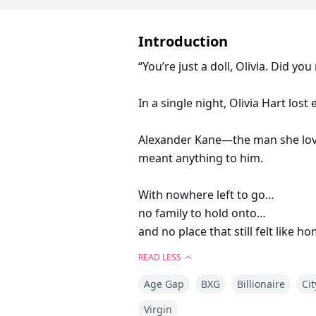
Introduction
“You’re just a doll, Olivia. Did yo
In a single night, Olivia Hart lost
Alexander Kane—the man she love
meant anything to him.
With nowhere left to go…
no family to hold onto…
and no place that still felt like 
READ LESS
Olivia ended up spending the mos
Age Gap
BXG
Billionaire
Cit
Then he vanished.
Virgin