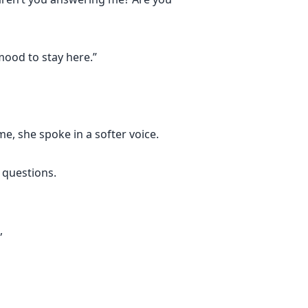
mood to stay here.”
e, she spoke in a softer voice.
 questions.
,