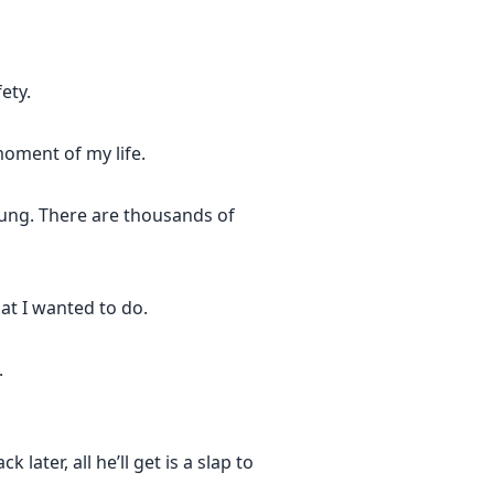
ety.
oment of my life.
young. There are thousands of
at I wanted to do.
.
later, all he’ll get is a slap to