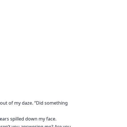
supposed to know.
e out of my daze. “Did something
tears spilled down my face.
hy aren’t you answering me? Are you