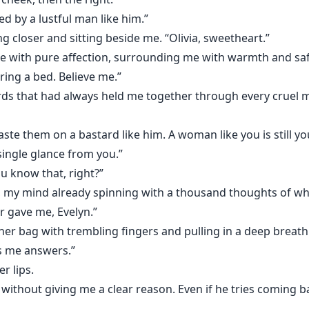
ed by a lustful man like him.”
 closer and sitting beside me. “Olivia, sweetheart.”
with pure affection, surrounding me with warmth and saf
ring a bed. Believe me.”
 that had always held me together through every cruel m
aste them on a bastard like him. A woman like you is still 
single glance from you.”
ou know that, right?”
, my mind already spinning with a thousand thoughts of wh
er gave me, Evelyn.”
her bag with trembling fingers and pulling in a deep breath
es me answers.”
r lips.
ithout giving me a clear reason. Even if he tries coming back 