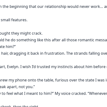
 the beginning that our relationship would never work… and
 small features.
hought they might crack.
could he do something like this after all those romantic mes
ate him?”
ir, dragging it back in frustration. The strands falling ov
apart, Evelyn. I wish I’d trusted my instincts about him before
threw my phone onto the table, furious over the state I was i
eak apart, not you.”
to feel what I meant to him?” My voice cracked. “Whenever I
 cheek, then the right.