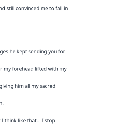
 still convinced me to fall in
sages he kept sending you for
er my forehead lifted with my
 giving him all my sacred
n.
 think like that… I stop