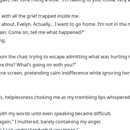
of regret, demanding she return to him.
with all the grief trapped inside me.
looking at Olivia the same way.
 about, Evelyn. Actually… I want to go home. I’m not in the 
gain. Come on, tell me what happened?”
y decided something terrifying.
ng.
m the chair, trying to escape admitting what was hurting m
ke this? What’s going on with you?”
e screen, pretending calm indifference while ignoring her
s, helplessness choking me as my trembling lips whispered
ith my words until even speaking became difficult.
again,” I muttered, barely containing my anger.
so I can understand what you mean.”