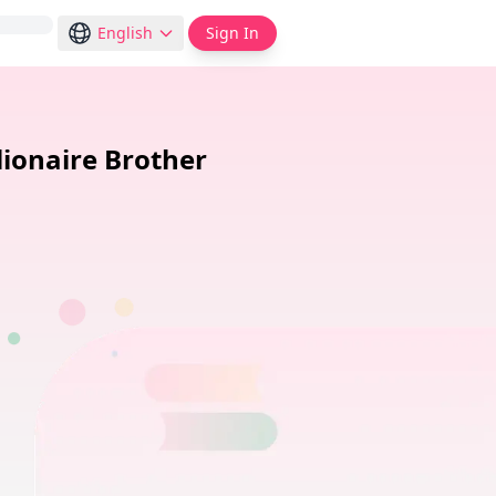
English
Sign In
lionaire Brother