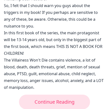
Dalilah's targets.
So, I felt that I should warn you guys about the
But while also going after the truth about who stole
triggers in my book! If you perhaps are sensitive to
her magic when she was 4yo, who sent her back and
any of these, be aware. Otherwise, this could be a
why did they do that, she will cross paths with Ethan
nuisance to you.
Theodore, a dangerous and full of secrets guy, with
In this first book of the series, the main protagonist
ruby-red-eyes and who's destiny is directly linked to
will be 13-14 years old, but only in the biggest part of
Natasha's
the first book, which means THIS IS NOT A BOOK FOR
CHILDREN!
The Villainess Won't Die contains violence, a lot of
blood, death, death threats, grief, mention of sexual
abuse, PTSD, guilt, emotional abuse, child neglect,
memory loss, anger issues, alcohol, anxiety, and a LOT
of manipulation.
Continue Reading