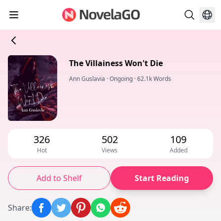
The Villainess Won't Die
Ann Guslavia
·
Ongoing
·
62.1k Words
326
502
109
Hot
Views
Added
Add to Shelf
Start Reading
Share
: