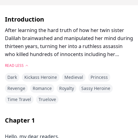
Introduction
After learning the hard truth of how her twin sister
Dalilah brainwashed and manipulated her mind during
thirteen years, turning her into a ruthless assassin
who killed hundreds of innocents including her
youngest brother and best friend Valerian, twenty-
READ LESS
seven-year-old Princess Natasha Nicholai, is executed
Dark
Kickass Heroine
Medieval
Princess
in front of the Imperial Palace.
Somehow, she gets sent back to the past right before
Revenge
Romance
Royalty
Sassy Heroine
Dalilah started putting her evil string on her mind, to
Time Travel
Truelove
when she was about to turn fourteen, and uses that as
an opportunity to not let the past repeat itself, by
getting her revenge on her sister and all the people
Chapter
1
who backed her, and saving her younger brother as
well as protecting the innocents she knows will be
Hello, my dear readers.