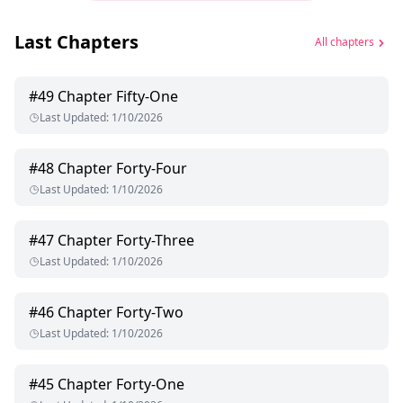
Last Chapters
All chapters
#
49
Chapter Fifty-One
Last Updated
:
1/10/2026
#
48
Chapter Forty-Four
Last Updated
:
1/10/2026
#
47
Chapter Forty-Three
Last Updated
:
1/10/2026
#
46
Chapter Forty-Two
Last Updated
:
1/10/2026
#
45
Chapter Forty-One