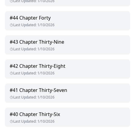
Last Updated
:
1/10/2026
#
44
Chapter Forty
Last Updated
:
1/10/2026
#
43
Chapter Thirty-Nine
Last Updated
:
1/10/2026
#
42
Chapter Thirty-Eight
Last Updated
:
1/10/2026
#
41
Chapter Thirty-Seven
Last Updated
:
1/10/2026
#
40
Chapter Thirty-Six
Last Updated
:
1/10/2026